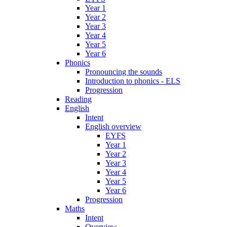
Year 1
Year 2
Year 3
Year 4
Year 5
Year 6
Phonics
Pronouncing the sounds
Introduction to phonics - ELS
Progression
Reading
English
Intent
English overview
EYFS
Year 1
Year 2
Year 3
Year 4
Year 5
Year 6
Progression
Maths
Intent
Overview