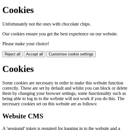
Cookies
Unfortunately not the ones with chocolate chips.
Our cookies ensure you get the best experience on our website.
Please make your choice!
Reject all
Accept all
Customise cookie settings
Cookies
Some cookies are necessary in order to make this website function
correctly. These are set by default and whilst you can block or delete
them by changing your browser settings, some functionality such as
being able to log in to the website will not work if you do this. The
necessary cookies set on this website are as follows:
Website CMS
A 'sessionid' token is required for logging in to the website and a