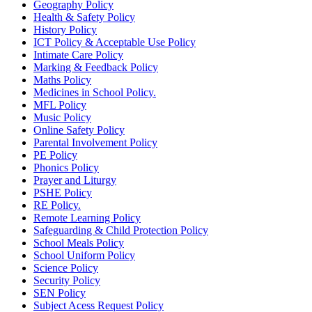
Geography Policy
Health & Safety Policy
History Policy
ICT Policy & Acceptable Use Policy
Intimate Care Policy
Marking & Feedback Policy
Maths Policy
Medicines in School Policy.
MFL Policy
Music Policy
Online Safety Policy
Parental Involvement Policy
PE Policy
Phonics Policy
Prayer and Liturgy
PSHE Policy
RE Policy.
Remote Learning Policy
Safeguarding & Child Protection Policy
School Meals Policy
School Uniform Policy
Science Policy
Security Policy
SEN Policy
Subject Acess Request Policy