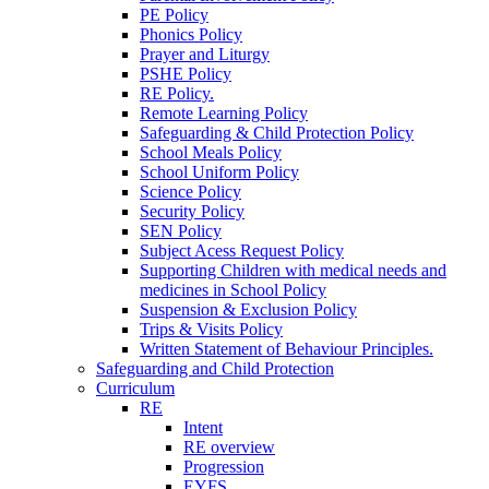
PE Policy
Phonics Policy
Prayer and Liturgy
PSHE Policy
RE Policy.
Remote Learning Policy
Safeguarding & Child Protection Policy
School Meals Policy
School Uniform Policy
Science Policy
Security Policy
SEN Policy
Subject Acess Request Policy
Supporting Children with medical needs and
medicines in School Policy
Suspension & Exclusion Policy
Trips & Visits Policy
Written Statement of Behaviour Principles.
Safeguarding and Child Protection
Curriculum
RE
Intent
RE overview
Progression
EYFS