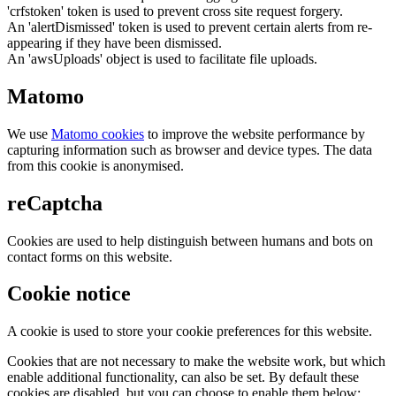
'crfstoken' token is used to prevent cross site request forgery.
An 'alertDismissed' token is used to prevent certain alerts from re-
appearing if they have been dismissed.
An 'awsUploads' object is used to facilitate file uploads.
Matomo
We use
Matomo cookies
to improve the website performance by
capturing information such as browser and device types. The data
from this cookie is anonymised.
reCaptcha
Cookies are used to help distinguish between humans and bots on
contact forms on this website.
Cookie notice
A cookie is used to store your cookie preferences for this website.
Cookies that are not necessary to make the website work, but which
enable additional functionality, can also be set. By default these
cookies are disabled, but you can choose to enable them below: