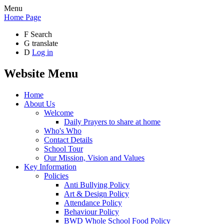
Menu
Home Page
F
Search
G
translate
D
Log in
Website Menu
Home
About Us
Welcome
Daily Prayers to share at home
Who's Who
Contact Details
School Tour
Our Mission, Vision and Values
Key Information
Policies
Anti Bullying Policy
Art & Design Policy
Attendance Policy
Behaviour Policy
BWD Whole School Food Policy