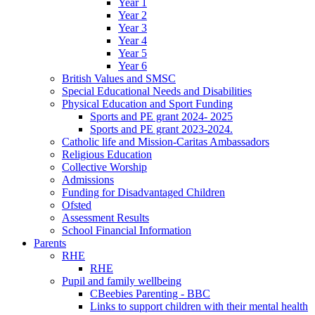
Year 1
Year 2
Year 3
Year 4
Year 5
Year 6
British Values and SMSC
Special Educational Needs and Disabilities
Physical Education and Sport Funding
Sports and PE grant 2024- 2025
Sports and PE grant 2023-2024.
Catholic life and Mission-Caritas Ambassadors
Religious Education
Collective Worship
Admissions
Funding for Disadvantaged Children
Ofsted
Assessment Results
School Financial Information
Parents
RHE
RHE
Pupil and family wellbeing
CBeebies Parenting - BBC
Links to support children with their mental health