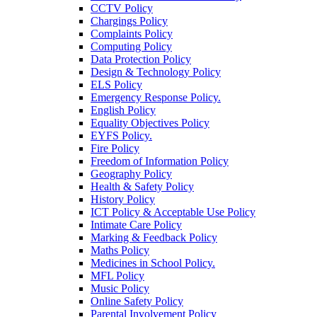
CCTV Policy
Chargings Policy
Complaints Policy
Computing Policy
Data Protection Policy
Design & Technology Policy
ELS Policy
Emergency Response Policy.
English Policy
Equality Objectives Policy
EYFS Policy.
Fire Policy
Freedom of Information Policy
Geography Policy
Health & Safety Policy
History Policy
ICT Policy & Acceptable Use Policy
Intimate Care Policy
Marking & Feedback Policy
Maths Policy
Medicines in School Policy.
MFL Policy
Music Policy
Online Safety Policy
Parental Involvement Policy