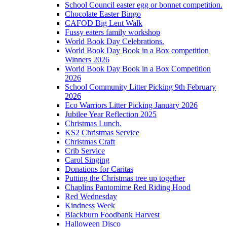
School Council easter egg or bonnet competition.
Chocolate Easter Bingo
CAFOD Big Lent Walk
Fussy eaters family workshop
World Book Day Celebrations.
World Book Day Book in a Box competition
Winners 2026
World Book Day Book in a Box Competition
2026
School Community Litter Picking 9th February
2026
Eco Warriors Litter Picking January 2026
Jubilee Year Reflection 2025
Christmas Lunch.
KS2 Christmas Service
Christmas Craft
Crib Service
Carol Singing
Donations for Caritas
Putting the Christmas tree up together
Chaplins Pantomime Red Riding Hood
Red Wednesday
Kindness Week
Blackburn Foodbank Harvest
Halloween Disco