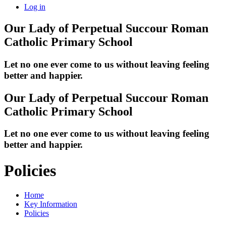
Log in
Our Lady of Perpetual Succour
Roman
Catholic Primary School
Let no one ever come to us without leaving feeling
better and happier.
Our Lady of Perpetual Succour
Roman
Catholic Primary School
Let no one ever come to us without leaving feeling
better and happier.
Policies
Home
Key Information
Policies