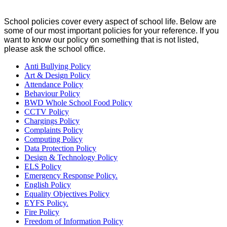
School policies cover every aspect of school life. Below are
some of our most important policies for your reference. If you
want to know our policy on something that is not listed,
please ask the school office.
Anti Bullying Policy
Art & Design Policy
Attendance Policy
Behaviour Policy
BWD Whole School Food Policy
CCTV Policy
Chargings Policy
Complaints Policy
Computing Policy
Data Protection Policy
Design & Technology Policy
ELS Policy
Emergency Response Policy.
English Policy
Equality Objectives Policy
EYFS Policy.
Fire Policy
Freedom of Information Policy