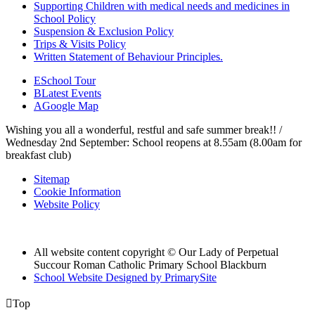
Supporting Children with medical needs and medicines in
School Policy
Suspension & Exclusion Policy
Trips & Visits Policy
Written Statement of Behaviour Principles.
E
School Tour
B
Latest Events
A
Google Map
Wishing you all a wonderful, restful and safe summer break!! /
Wednesday 2nd September: School reopens at 8.55am (8.00am for
breakfast club)
Sitemap
Cookie Information
Website Policy
All website content copyright © Our Lady of Perpetual
Succour Roman Catholic Primary School Blackburn
School Website Designed by PrimarySite

Top