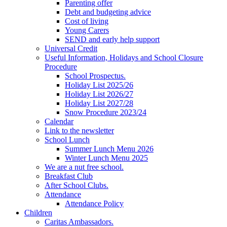
Parenting offer
Debt and budgeting advice
Cost of living
Young Carers
SEND and early help support
Universal Credit
Useful Information, Holidays and School Closure
Procedure
School Prospectus.
Holiday List 2025/26
Holiday List 2026/27
Holiday List 2027/28
Snow Procedure 2023/24
Calendar
Link to the newsletter
School Lunch
Summer Lunch Menu 2026
Winter Lunch Menu 2025
We are a nut free school.
Breakfast Club
After School Clubs.
Attendance
Attendance Policy
Children
Caritas Ambassadors.