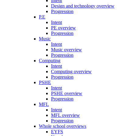
Intent
Design and technology overview
Progression
P.E
Intent
PE overview
Progression
Music
Intent
Music overview
Progression
Computing
Intent
Computing overview
Progression
PSHE
Intent
PSHE overview
Progression
MFL
Intent
MFL overview
Progression
Whole school overviews
EYFS