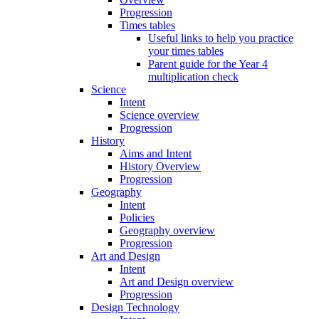
Progression
Times tables
Useful links to help you practice
your times tables
Parent guide for the Year 4
multiplication check
Science
Intent
Science overview
Progression
History
Aims and Intent
History Overview
Progression
Geography
Intent
Policies
Geography overview
Progression
Art and Design
Intent
Art and Design overview
Progression
Design Technology