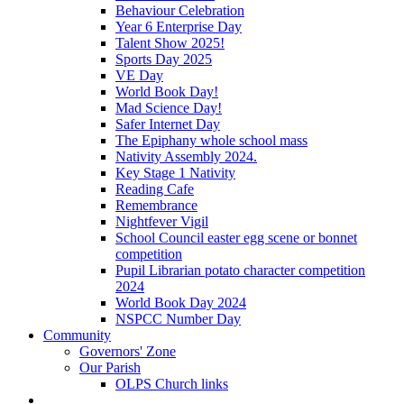
Behaviour Celebration
Year 6 Enterprise Day
Talent Show 2025!
Sports Day 2025
VE Day
World Book Day!
Mad Science Day!
Safer Internet Day
The Epiphany whole school mass
Nativity Assembly 2024.
Key Stage 1 Nativity
Reading Cafe
Remembrance
Nightfever Vigil
School Council easter egg scene or bonnet
competition
Pupil Librarian potato character competition
2024
World Book Day 2024
NSPCC Number Day
Community
Governors' Zone
Our Parish
OLPS Church links