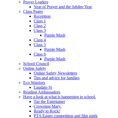
Prayer Leaders
Year of Prayer and the Jubilee Year
Class Pages
Reception
Class 1
Class 2
Class 3
Purple Mash
Class 4
Class 5
Purple Mash
Class 6
Purple Mash
School Council
Online Safety
Online Safety Newsletters
Tips and advice for families
Eco Warriors
Laudato Si
Reading Ambassadors
Have a look at what is happening in school.
Taz the Entertainer
Crowning Mary.
Ready to Rock!
PTA Easter competition and film night