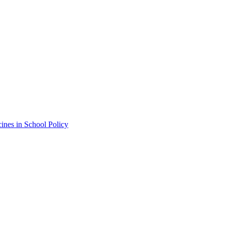
ines in School Policy