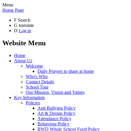
Menu
Home Page
F
Search
G
translate
D
Log in
Website Menu
Home
About Us
Welcome
Daily Prayers to share at home
Who's Who
Contact Details
School Tour
Our Mission, Vision and Values
Key Information
Policies
Anti Bullying Policy
Art & Design Policy
Attendance Policy
Behaviour Policy
BWD Whole School Food Policy