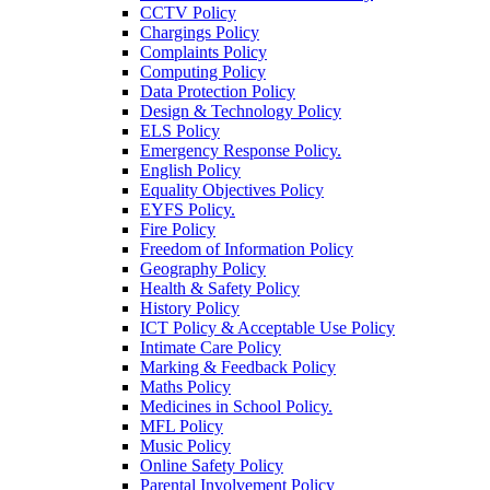
CCTV Policy
Chargings Policy
Complaints Policy
Computing Policy
Data Protection Policy
Design & Technology Policy
ELS Policy
Emergency Response Policy.
English Policy
Equality Objectives Policy
EYFS Policy.
Fire Policy
Freedom of Information Policy
Geography Policy
Health & Safety Policy
History Policy
ICT Policy & Acceptable Use Policy
Intimate Care Policy
Marking & Feedback Policy
Maths Policy
Medicines in School Policy.
MFL Policy
Music Policy
Online Safety Policy
Parental Involvement Policy