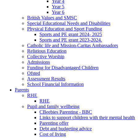
Year 4
Year 5
Year 6
British Values and SMSC
Special Educational Needs and Disabilities
Physical Education and Sport Funding
Sports and PE grant 2024- 2025
Sports and PE grant 2023-2024.
Catholic life and Mission-Caritas Ambassadors
Religious Education
Collective Worship
Admissions
Funding for Disadvantaged Children
Ofsted
Assessment Results
School Financial Information
Parents
RHE
RHE
Pupil and family wellbeing
CBeebies Parenting - BBC
Links to support children with their mental health
Parenting offer
Debt and budgeting advice
Cost of living