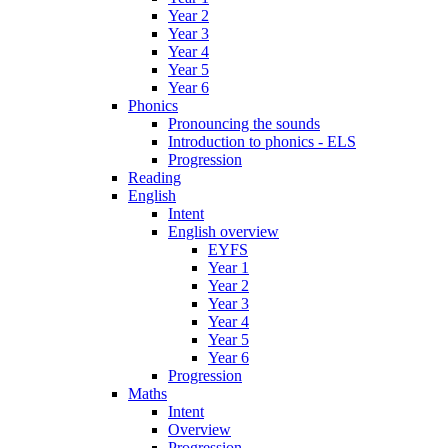
Year 2
Year 3
Year 4
Year 5
Year 6
Phonics
Pronouncing the sounds
Introduction to phonics - ELS
Progression
Reading
English
Intent
English overview
EYFS
Year 1
Year 2
Year 3
Year 4
Year 5
Year 6
Progression
Maths
Intent
Overview
Progression