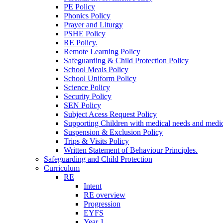
PE Policy
Phonics Policy
Prayer and Liturgy
PSHE Policy
RE Policy.
Remote Learning Policy
Safeguarding & Child Protection Policy
School Meals Policy
School Uniform Policy
Science Policy
Security Policy
SEN Policy
Subject Acess Request Policy
Supporting Children with medical needs and medic
Suspension & Exclusion Policy
Trips & Visits Policy
Written Statement of Behaviour Principles.
Safeguarding and Child Protection
Curriculum
RE
Intent
RE overview
Progression
EYFS
Year 1