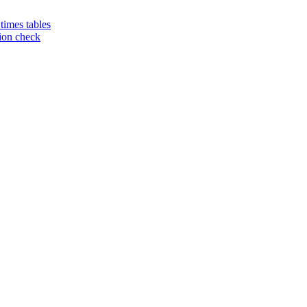
 times tables
tion check