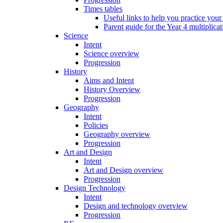
Times tables
Useful links to help you practice your
Parent guide for the Year 4 multiplica
Science
Intent
Science overview
Progression
History
Aims and Intent
History Overview
Progression
Geography
Intent
Policies
Geography overview
Progression
Art and Design
Intent
Art and Design overview
Progression
Design Technology
Intent
Design and technology overview
Progression