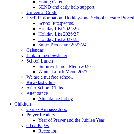
Young Carers
SEND and early help support
Universal Credit
Useful Information, Holidays and School Closure Proce
School Prospectus.
Holiday List 2025/26
Holiday List 2026/27
Holiday List 2027/28
Snow Procedure 2023/24
Calendar
Link to the newsletter
School Lunch
Summer Lunch Menu 2026
Winter Lunch Menu 2025
We are a nut free school.
Breakfast Club
After School Clubs.
Attendance
Attendance Policy
Children
Caritas Ambassadors.
Prayer Leaders
Year of Prayer and the Jubilee Year
Class Pages
Reception