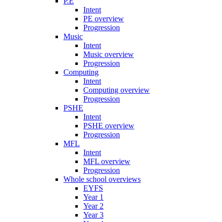
P.E
Intent
PE overview
Progression
Music
Intent
Music overview
Progression
Computing
Intent
Computing overview
Progression
PSHE
Intent
PSHE overview
Progression
MFL
Intent
MFL overview
Progression
Whole school overviews
EYFS
Year 1
Year 2
Year 3