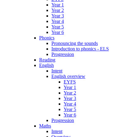
Year 1
Year 2
Year 3
Year 4
Year 5
Year 6
Phonics
Pronouncing the sounds
Introduction to phonics - ELS
Progression
Reading
English
Intent
English overview
EYFS
Year 1
Year 2
Year 3
Year 4
Year 5
Year 6
Progression
Maths
Intent
Overview