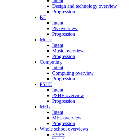
Intent
Design and technology overview
Progression
P.E
Intent
PE overview
Progression
Music
Intent
Music overview
Progression
Computing
Intent
Computing overview
Progression
PSHE
Intent
PSHE overview
Progression
MFL
Intent
MFL overview
Progression
Whole school overviews
EYFS