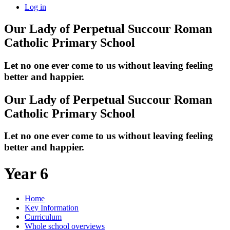
Log in
Our Lady of Perpetual Succour
Roman
Catholic Primary School
Let no one ever come to us without leaving feeling
better and happier.
Our Lady of Perpetual Succour
Roman
Catholic Primary School
Let no one ever come to us without leaving feeling
better and happier.
Year 6
Home
Key Information
Curriculum
Whole school overviews