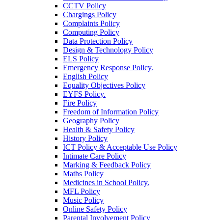
CCTV Policy
Chargings Policy
Complaints Policy
Computing Policy
Data Protection Policy
Design & Technology Policy
ELS Policy
Emergency Response Policy.
English Policy
Equality Objectives Policy
EYFS Policy.
Fire Policy
Freedom of Information Policy
Geography Policy
Health & Safety Policy
History Policy
ICT Policy & Acceptable Use Policy
Intimate Care Policy
Marking & Feedback Policy
Maths Policy
Medicines in School Policy.
MFL Policy
Music Policy
Online Safety Policy
Parental Involvement Policy