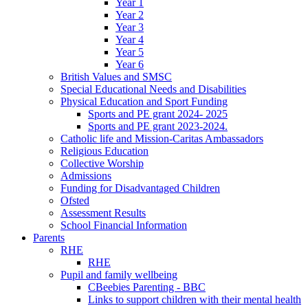
Year 1
Year 2
Year 3
Year 4
Year 5
Year 6
British Values and SMSC
Special Educational Needs and Disabilities
Physical Education and Sport Funding
Sports and PE grant 2024- 2025
Sports and PE grant 2023-2024.
Catholic life and Mission-Caritas Ambassadors
Religious Education
Collective Worship
Admissions
Funding for Disadvantaged Children
Ofsted
Assessment Results
School Financial Information
Parents
RHE
RHE
Pupil and family wellbeing
CBeebies Parenting - BBC
Links to support children with their mental health