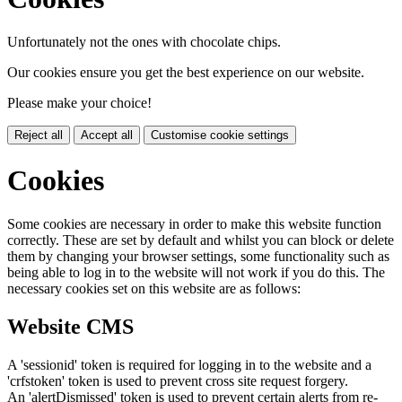
Unfortunately not the ones with chocolate chips.
Our cookies ensure you get the best experience on our website.
Please make your choice!
Reject all
Accept all
Customise cookie settings
Cookies
Some cookies are necessary in order to make this website function
correctly. These are set by default and whilst you can block or delete
them by changing your browser settings, some functionality such as
being able to log in to the website will not work if you do this. The
necessary cookies set on this website are as follows:
Website CMS
A 'sessionid' token is required for logging in to the website and a
'crfstoken' token is used to prevent cross site request forgery.
An 'alertDismissed' token is used to prevent certain alerts from re-