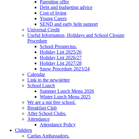
Parenting offer
Debt and budgeting advice
Cost of living
Young Carers
SEND and early help support
Universal Credit
Useful Information, Holidays and School Closure
Procedure
School Prospectus.
Holiday List 2025/26
Holiday List 2026/27
Holiday List 2027/28
Snow Procedure 2023/24
Calendar
Link to the newsletter
School Lunch
Summer Lunch Menu 2026
Winter Lunch Menu 2025
We are a nut free school.
Breakfast Club
After School Clubs.
Attendance
Attendance Policy
Children
Caritas Ambassadors.