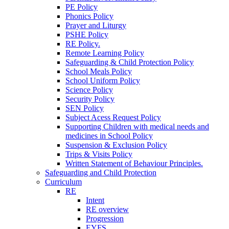
PE Policy
Phonics Policy
Prayer and Liturgy
PSHE Policy
RE Policy.
Remote Learning Policy
Safeguarding & Child Protection Policy
School Meals Policy
School Uniform Policy
Science Policy
Security Policy
SEN Policy
Subject Acess Request Policy
Supporting Children with medical needs and
medicines in School Policy
Suspension & Exclusion Policy
Trips & Visits Policy
Written Statement of Behaviour Principles.
Safeguarding and Child Protection
Curriculum
RE
Intent
RE overview
Progression
EYFS