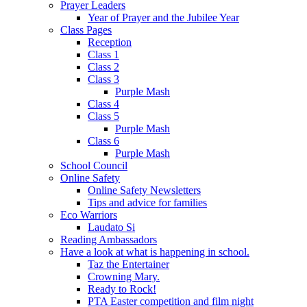
Prayer Leaders
Year of Prayer and the Jubilee Year
Class Pages
Reception
Class 1
Class 2
Class 3
Purple Mash
Class 4
Class 5
Purple Mash
Class 6
Purple Mash
School Council
Online Safety
Online Safety Newsletters
Tips and advice for families
Eco Warriors
Laudato Si
Reading Ambassadors
Have a look at what is happening in school.
Taz the Entertainer
Crowning Mary.
Ready to Rock!
PTA Easter competition and film night