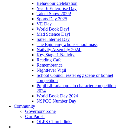
Behaviour Celebration
Year 6 Enterprise Day
Talent Show 2025!
Sports Day 2025
VE Day
World Book Day!
Mad Science Day!
Safer Internet Day
The Epiphany whole school mass
Nativity Assembly 2024.
Key Stage 1 Nativity
Reading Cafe
Remembrance
Nightfever Vigil
School Council easter egg scene or bonnet
competition
Pupil Librarian potato character competition
2024
World Book Day 2024
NSPCC Number Day
Community
Governors' Zone
Our Parish
OLPS Church links