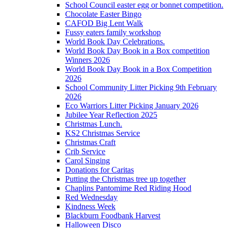
School Council easter egg or bonnet competition.
Chocolate Easter Bingo
CAFOD Big Lent Walk
Fussy eaters family workshop
World Book Day Celebrations.
World Book Day Book in a Box competition
Winners 2026
World Book Day Book in a Box Competition
2026
School Community Litter Picking 9th February
2026
Eco Warriors Litter Picking January 2026
Jubilee Year Reflection 2025
Christmas Lunch.
KS2 Christmas Service
Christmas Craft
Crib Service
Carol Singing
Donations for Caritas
Putting the Christmas tree up together
Chaplins Pantomime Red Riding Hood
Red Wednesday
Kindness Week
Blackburn Foodbank Harvest
Halloween Disco