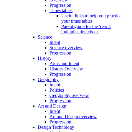
Progression
Times tables
Useful links to help you practice
your times tables
Parent guide for the Year 4
multiplication check
Science
Intent
Science overview
Progression
History
Aims and Intent
History Overview
Progression
Geography
Intent
Policies
Geography overview
Progression
Art and Design
Intent
Art and Design overview
Progression
Design Technology