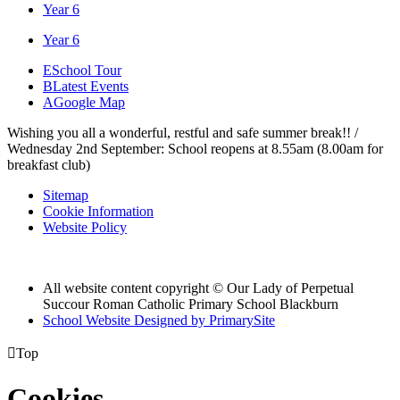
Year 6
Year 6
E
School Tour
B
Latest Events
A
Google Map
Wishing you all a wonderful, restful and safe summer break!! /
Wednesday 2nd September: School reopens at 8.55am (8.00am for
breakfast club)
Sitemap
Cookie Information
Website Policy
All website content copyright © Our Lady of Perpetual
Succour Roman Catholic Primary School Blackburn
School Website Designed by PrimarySite

Top
Cookies