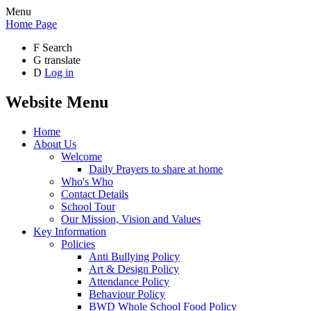
Menu
Home Page
F
Search
G
translate
D
Log in
Website Menu
Home
About Us
Welcome
Daily Prayers to share at home
Who's Who
Contact Details
School Tour
Our Mission, Vision and Values
Key Information
Policies
Anti Bullying Policy
Art & Design Policy
Attendance Policy
Behaviour Policy
BWD Whole School Food Policy