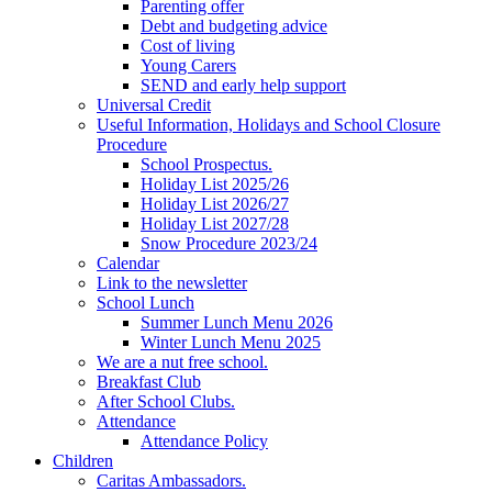
Parenting offer
Debt and budgeting advice
Cost of living
Young Carers
SEND and early help support
Universal Credit
Useful Information, Holidays and School Closure
Procedure
School Prospectus.
Holiday List 2025/26
Holiday List 2026/27
Holiday List 2027/28
Snow Procedure 2023/24
Calendar
Link to the newsletter
School Lunch
Summer Lunch Menu 2026
Winter Lunch Menu 2025
We are a nut free school.
Breakfast Club
After School Clubs.
Attendance
Attendance Policy
Children
Caritas Ambassadors.