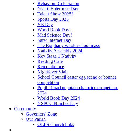
Behaviour Celebration
Year 6 Enterprise Day
Talent Show 2025!
Sports Day 2025
VE Day
World Book Day!
Mad Science Day!
Safer Internet Day
The Epiphany whole school mass
Nativity Assembly 2024.
Key Stage 1 Nativity
Reading Cafe
Remembrance
Nightfever Vigil
School Council easter egg scene or bonnet
competition
Pupil Librarian potato character competition
2024
World Book Day 2024
NSPCC Number Day
Community
Governors' Zone
Our Parish
OLPS Church links