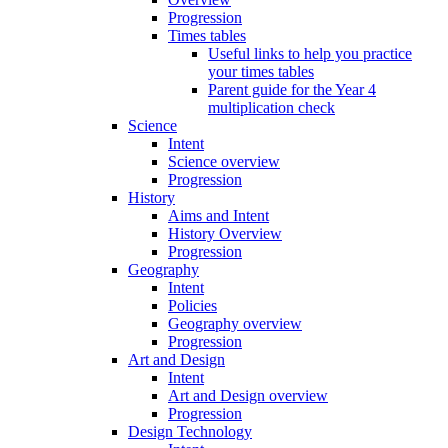
Progression
Times tables
Useful links to help you practice
your times tables
Parent guide for the Year 4
multiplication check
Science
Intent
Science overview
Progression
History
Aims and Intent
History Overview
Progression
Geography
Intent
Policies
Geography overview
Progression
Art and Design
Intent
Art and Design overview
Progression
Design Technology