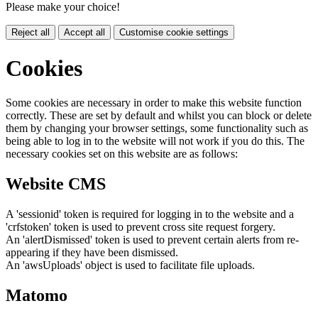
Please make your choice!
Reject all
Accept all
Customise cookie settings
Cookies
Some cookies are necessary in order to make this website function
correctly. These are set by default and whilst you can block or delete
them by changing your browser settings, some functionality such as
being able to log in to the website will not work if you do this. The
necessary cookies set on this website are as follows:
Website CMS
A 'sessionid' token is required for logging in to the website and a
'crfstoken' token is used to prevent cross site request forgery.
An 'alertDismissed' token is used to prevent certain alerts from re-
appearing if they have been dismissed.
An 'awsUploads' object is used to facilitate file uploads.
Matomo