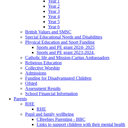
Year 1
Year 2
Year 3
Year 4
Year 5
Year 6
British Values and SMSC
Special Educational Needs and Disabilities
Physical Education and Sport Funding
Sports and PE grant 2024- 2025
Sports and PE grant 2023-2024.
Catholic life and Mission-Caritas Ambassadors
Religious Education
Collective Worship
Admissions
Funding for Disadvantaged Children
Ofsted
Assessment Results
School Financial Information
Parents
RHE
RHE
Pupil and family wellbeing
CBeebies Parenting - BBC
Links to support children with their mental health