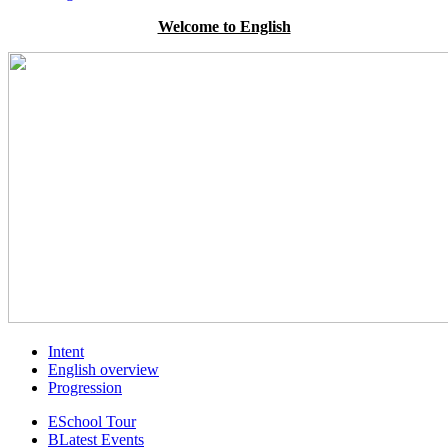
Welcome to English
Intent
English overview
Progression
E
School Tour
B
Latest Events