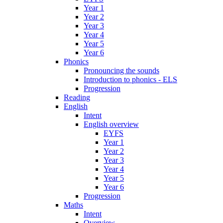
Year 1
Year 2
Year 3
Year 4
Year 5
Year 6
Phonics
Pronouncing the sounds
Introduction to phonics - ELS
Progression
Reading
English
Intent
English overview
EYFS
Year 1
Year 2
Year 3
Year 4
Year 5
Year 6
Progression
Maths
Intent
Overview