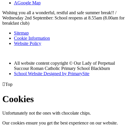
A
Google Map
Wishing you all a wonderful, restful and safe summer break!! /
Wednesday 2nd September: School reopens at 8.55am (8.00am for
breakfast club)
Sitemap
Cookie Information
Website Policy
All website content copyright © Our Lady of Perpetual
Succour Roman Catholic Primary School Blackburn
School Website Designed by PrimarySite

Top
Cookies
Unfortunately not the ones with chocolate chips.
Our cookies ensure you get the best experience on our website.