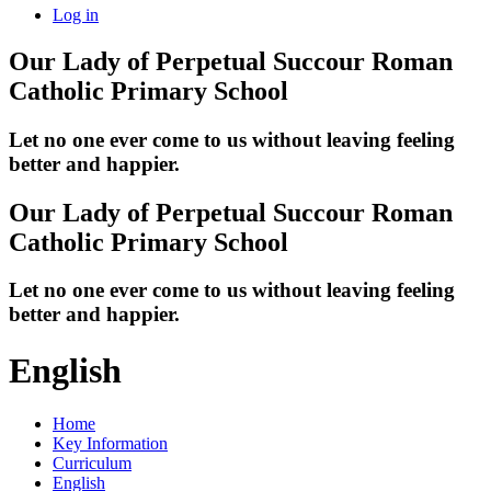
Log in
Our Lady of Perpetual Succour
Roman
Catholic Primary School
Let no one ever come to us without leaving feeling
better and happier.
Our Lady of Perpetual Succour
Roman
Catholic Primary School
Let no one ever come to us without leaving feeling
better and happier.
English
Home
Key Information
Curriculum
English