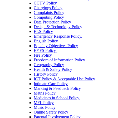
CCTV Policy
Chargings Policy
Complaints Policy
Computing Policy
Data Protection Policy
Design & Technology Policy
ELS Policy
Emergency Response Policy.
English Policy
Equality Objectives Policy
EYFS Policy.
Fire Policy
Freedom of Information Policy
Geography Policy
Health & Safety Policy
History Policy
ICT Policy & Acceptable Use Policy
Intimate Care Policy
Marking & Feedback Policy
Maths Policy
Medicines in School Policy.
MFL Policy
Music Policy
Online Safety Policy
Parental Involvement Policy