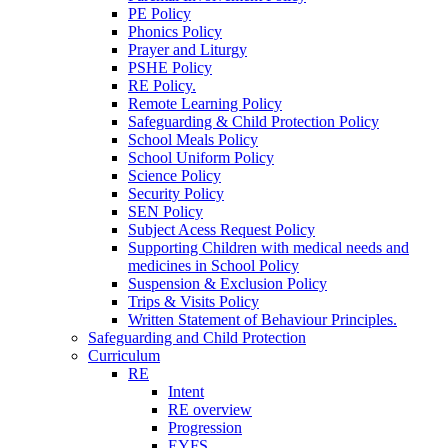
PE Policy
Phonics Policy
Prayer and Liturgy
PSHE Policy
RE Policy.
Remote Learning Policy
Safeguarding & Child Protection Policy
School Meals Policy
School Uniform Policy
Science Policy
Security Policy
SEN Policy
Subject Acess Request Policy
Supporting Children with medical needs and
medicines in School Policy
Suspension & Exclusion Policy
Trips & Visits Policy
Written Statement of Behaviour Principles.
Safeguarding and Child Protection
Curriculum
RE
Intent
RE overview
Progression
EYFS