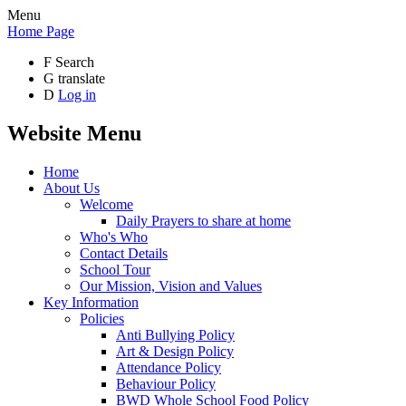
Menu
Home Page
F
Search
G
translate
D
Log in
Website Menu
Home
About Us
Welcome
Daily Prayers to share at home
Who's Who
Contact Details
School Tour
Our Mission, Vision and Values
Key Information
Policies
Anti Bullying Policy
Art & Design Policy
Attendance Policy
Behaviour Policy
BWD Whole School Food Policy