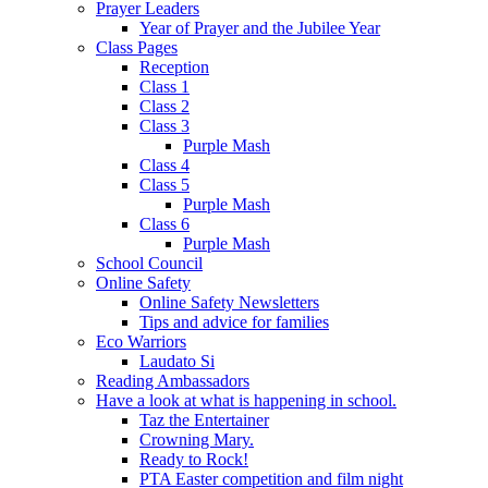
Prayer Leaders
Year of Prayer and the Jubilee Year
Class Pages
Reception
Class 1
Class 2
Class 3
Purple Mash
Class 4
Class 5
Purple Mash
Class 6
Purple Mash
School Council
Online Safety
Online Safety Newsletters
Tips and advice for families
Eco Warriors
Laudato Si
Reading Ambassadors
Have a look at what is happening in school.
Taz the Entertainer
Crowning Mary.
Ready to Rock!
PTA Easter competition and film night