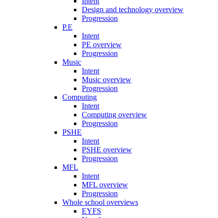
Intent
Design and technology overview
Progression
P.E
Intent
PE overview
Progression
Music
Intent
Music overview
Progression
Computing
Intent
Computing overview
Progression
PSHE
Intent
PSHE overview
Progression
MFL
Intent
MFL overview
Progression
Whole school overviews
EYFS