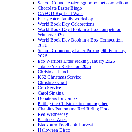
School Council easter egg or bonnet competition.
Chocolate Easter Bingo
CAFOD Big Lent Walk
Fussy eaters family workshop
World Book Day Celebrations.
World Book Day Book in a Box competition
Winners 2026
World Book Day Book in a Box Competition
2026
School Community Litter Picking 9th February
2026
Eco Warriors Litter Picking January 2026
Jubilee Year Reflection 2025
Christmas Lunch.
KS2 Christmas Service
Christmas Craft
Crib Service
Carol Singing
Donations for Caritas
Putting the Christmas tree up together
Chaplins Pantomime Red Riding Hood
Red Wednesday
Kindness Week
Blackburn Foodbank Harvest
Halloween Disco