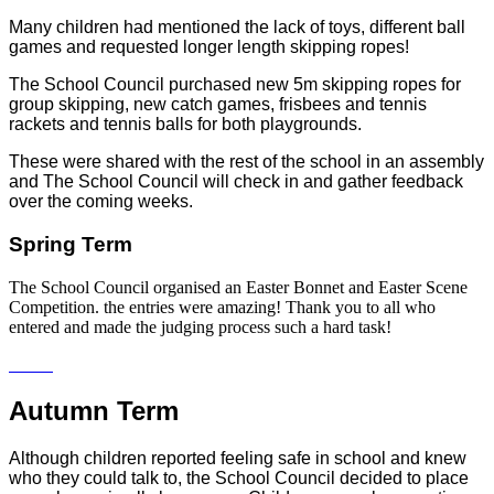
Many children had mentioned the lack of toys, different ball
games and requested longer length skipping ropes!
The School Council purchased new 5m skipping ropes for
group skipping, new catch games, frisbees and tennis
rackets and tennis balls for both playgrounds.
These were shared with the rest of the school in an assembly
and The School Council will check in and gather feedback
over the coming weeks.
Spring Term
The School Council organised an Easter Bonnet and Easter Scene
Competition. the entries were amazing! Thank you to all who
entered and made the judging process such a hard task!
Autumn Term
Although children reported feeling safe in school and knew
who they could talk to, the School Council decided to place