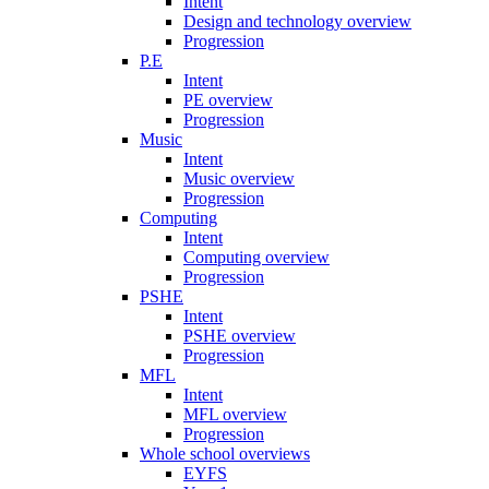
Intent
Design and technology overview
Progression
P.E
Intent
PE overview
Progression
Music
Intent
Music overview
Progression
Computing
Intent
Computing overview
Progression
PSHE
Intent
PSHE overview
Progression
MFL
Intent
MFL overview
Progression
Whole school overviews
EYFS