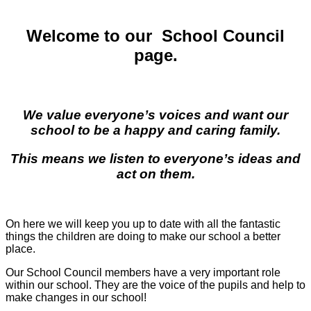
Welcome to our School Council
page.
We value everyone’s voices and want our
school to be a happy and caring family.
This means we listen to everyone’s ideas and
act on them.
On here we will keep you up to date with all the fantastic
things the children are doing to make our school a better
place.
Our School Council members have a very important role
within our school. They are the voice of the pupils and help to
make changes in our school!