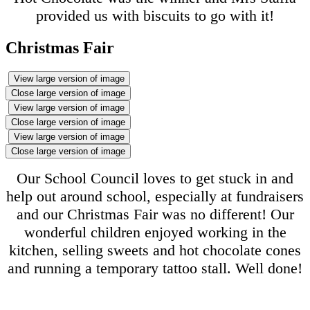
provided us with biscuits to go with it!
Christmas Fair
View large version of image
Close large version of image
View large version of image
Close large version of image
View large version of image
Close large version of image
Our School Council loves to get stuck in and
help out around school, especially at fundraisers
and our Christmas Fair was no different! Our
wonderful children enjoyed working in the
kitchen, selling sweets and hot chocolate cones
and running a temporary tattoo stall. Well done!