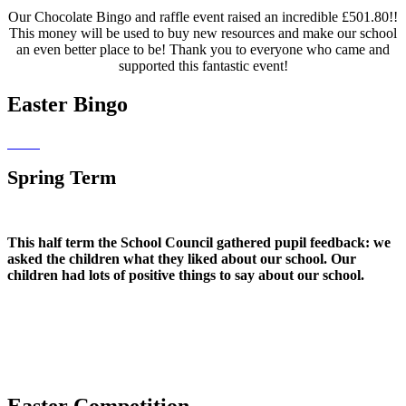
Our Chocolate Bingo and raffle event raised an incredible £501.80!!
This money will be used to buy new resources and make our school
an even better place to be! Thank you to everyone who came and
supported this fantastic event!
Easter Bingo
Spring Term
This half term the School Council gathered pupil feedback: we
asked the children what they liked about our school. Our
children had lots of positive things to say about our school.
Easter Competition