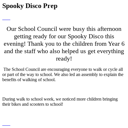
Spooky Disco Prep
Our School Council were busy this afternoon
getting ready for our Spooky Disco this
evening! Thank you to the children from Year 6
and the staff who also helped us get everything
ready!
The School Council are encouraging everyone to walk or cycle all
or part of the way to school. We also led an assembly to explain the
benefits of walking of school.
During walk to school week, we noticed more children bringing
their bikes and scooters to school!