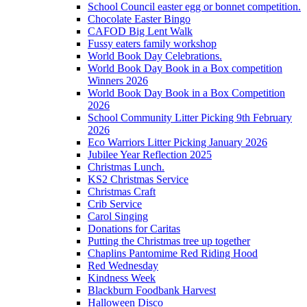
School Council easter egg or bonnet competition.
Chocolate Easter Bingo
CAFOD Big Lent Walk
Fussy eaters family workshop
World Book Day Celebrations.
World Book Day Book in a Box competition
Winners 2026
World Book Day Book in a Box Competition
2026
School Community Litter Picking 9th February
2026
Eco Warriors Litter Picking January 2026
Jubilee Year Reflection 2025
Christmas Lunch.
KS2 Christmas Service
Christmas Craft
Crib Service
Carol Singing
Donations for Caritas
Putting the Christmas tree up together
Chaplins Pantomime Red Riding Hood
Red Wednesday
Kindness Week
Blackburn Foodbank Harvest
Halloween Disco