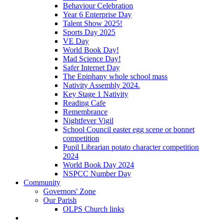
Behaviour Celebration
Year 6 Enterprise Day
Talent Show 2025!
Sports Day 2025
VE Day
World Book Day!
Mad Science Day!
Safer Internet Day
The Epiphany whole school mass
Nativity Assembly 2024.
Key Stage 1 Nativity
Reading Cafe
Remembrance
Nightfever Vigil
School Council easter egg scene or bonnet
competition
Pupil Librarian potato character competition
2024
World Book Day 2024
NSPCC Number Day
Community
Governors' Zone
Our Parish
OLPS Church links