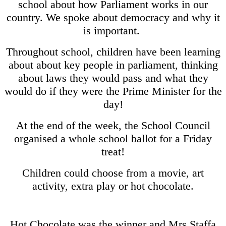
school about how Parliament works in our
country. We spoke about democracy and why it
is important.
Throughout school, children have been learning
about about key people in parliament, thinking
about laws they would pass and what they
would do if they were the Prime Minister for the
day!
At the end of the week, the School Council
organised a whole school ballot for a Friday
treat!
Children could choose from a movie, art
activity, extra play or hot chocolate.
Hot Chocolate was the winner and Mrs Staffa