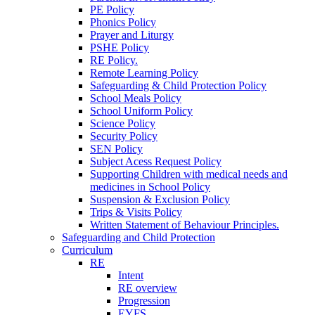
PE Policy
Phonics Policy
Prayer and Liturgy
PSHE Policy
RE Policy.
Remote Learning Policy
Safeguarding & Child Protection Policy
School Meals Policy
School Uniform Policy
Science Policy
Security Policy
SEN Policy
Subject Acess Request Policy
Supporting Children with medical needs and
medicines in School Policy
Suspension & Exclusion Policy
Trips & Visits Policy
Written Statement of Behaviour Principles.
Safeguarding and Child Protection
Curriculum
RE
Intent
RE overview
Progression
EYFS