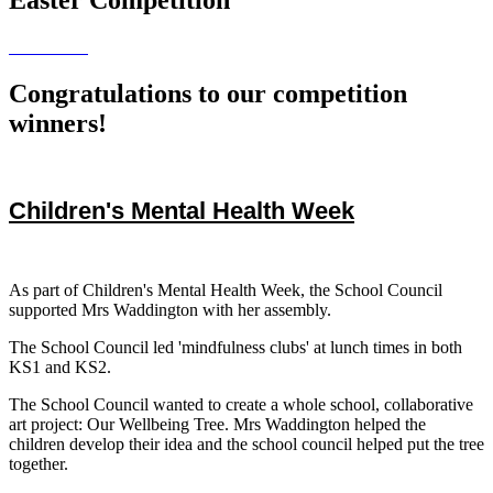
Congratulations to our competition
winners!
Children's Mental Health Week
As part of Children's Mental Health Week, the School Council
supported Mrs Waddington with her assembly.
The School Council led 'mindfulness clubs' at lunch times in both
KS1 and KS2.
The School Council wanted to create a whole school, collaborative
art project: Our Wellbeing Tree. Mrs Waddington helped the
children develop their idea and the school council helped put the tree
together.