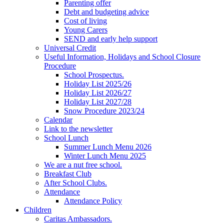
Parenting offer
Debt and budgeting advice
Cost of living
Young Carers
SEND and early help support
Universal Credit
Useful Information, Holidays and School Closure
Procedure
School Prospectus.
Holiday List 2025/26
Holiday List 2026/27
Holiday List 2027/28
Snow Procedure 2023/24
Calendar
Link to the newsletter
School Lunch
Summer Lunch Menu 2026
Winter Lunch Menu 2025
We are a nut free school.
Breakfast Club
After School Clubs.
Attendance
Attendance Policy
Children
Caritas Ambassadors.