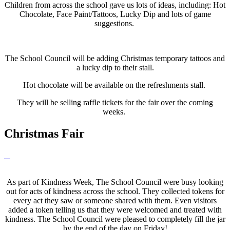
Children from across the school gave us lots of ideas, including: Hot
Chocolate, Face Paint/Tattoos, Lucky Dip and lots of game
suggestions.
The School Council will be adding Christmas temporary tattoos and
a lucky dip to their stall.
Hot chocolate will be available on the refreshments stall.
They will be selling raffle tickets for the fair over the coming
weeks.
Christmas Fair
As part of Kindness Week, The School Council were busy looking
out for acts of kindness across the school. They collected tokens for
every act they saw or someone shared with them. Even visitors
added a token telling us that they were welcomed and treated with
kindness. The School Council were pleased to completely fill the jar
by the end of the day on Friday!