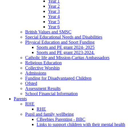
Year 1
Year 2
Year 3
Year 4
Year 5
Year 6
British Values and SMSC
Special Educational Needs and Disabilities
Physical Education and Sport Funding
Sports and PE grant 2024- 2025
Sports and PE grant 2023-2024.
Catholic life and Mission-Caritas Ambassadors
Religious Education
Collective Worship
Admissions
Funding for Disadvantaged Children
Ofsted
Assessment Results
School Financial Information
Parents
RHE
RHE
Pupil and family wellbeing
CBeebies Parenting - BBC
Links to support children with their mental health