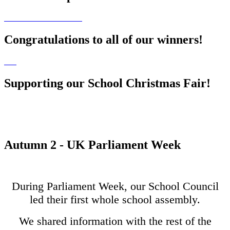
Congratulations to all of our winners!
Supporting our School Christmas Fair!
Autumn 2 - UK Parliament Week
During Parliament Week, our School Council
led their first whole school assembly.
We shared information with the rest of the