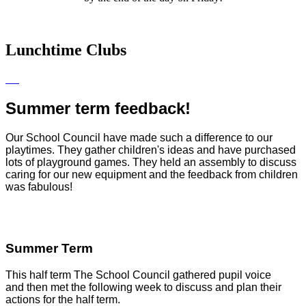
Lunchtime Clubs
Summer term feedback!
Our School Council have made such a difference to our
playtimes. They gather children's ideas and have purchased
lots of playground games. They held an assembly to discuss
caring for our new equipment and the feedback from children
was fabulous!
Summer Term
This half term The School Council gathered pupil voice
and
then met the following week to discuss and plan their
actions for the half term.