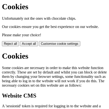
Cookies
Unfortunately not the ones with chocolate chips.
Our cookies ensure you get the best experience on our website.
Please make your choice!
Reject all
Accept all
Customise cookie settings
Cookies
Some cookies are necessary in order to make this website function
correctly. These are set by default and whilst you can block or delete
them by changing your browser settings, some functionality such as
being able to log in to the website will not work if you do this. The
necessary cookies set on this website are as follows:
Website CMS
A 'sessionid' token is required for logging in to the website and a