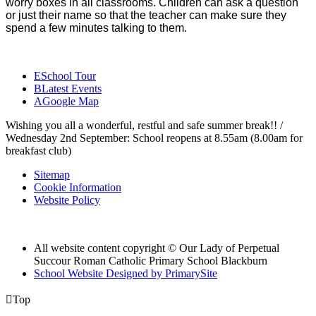
worry boxes in all classrooms. Children can ask a question
or just their name so that the teacher can make sure they
spend a few minutes talking to them.
E
School Tour
B
Latest Events
A
Google Map
Wishing you all a wonderful, restful and safe summer break!! /
Wednesday 2nd September: School reopens at 8.55am (8.00am for
breakfast club)
Sitemap
Cookie Information
Website Policy
All website content copyright © Our Lady of Perpetual
Succour Roman Catholic Primary School Blackburn
School Website Designed by PrimarySite

Top