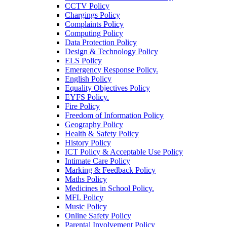
CCTV Policy
Chargings Policy
Complaints Policy
Computing Policy
Data Protection Policy
Design & Technology Policy
ELS Policy
Emergency Response Policy.
English Policy
Equality Objectives Policy
EYFS Policy.
Fire Policy
Freedom of Information Policy
Geography Policy
Health & Safety Policy
History Policy
ICT Policy & Acceptable Use Policy
Intimate Care Policy
Marking & Feedback Policy
Maths Policy
Medicines in School Policy.
MFL Policy
Music Policy
Online Safety Policy
Parental Involvement Policy