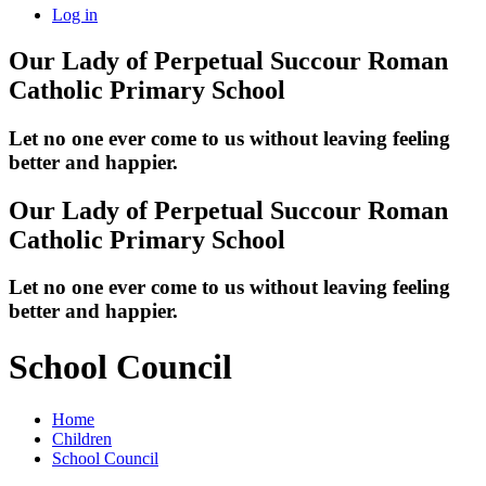
Log in
Our Lady of Perpetual Succour
Roman
Catholic Primary School
Let no one ever come to us without leaving feeling
better and happier.
Our Lady of Perpetual Succour
Roman
Catholic Primary School
Let no one ever come to us without leaving feeling
better and happier.
School Council
Home
Children
School Council