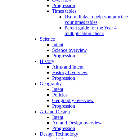
Progression
Times tables
Useful links to help you practice
your times tables
Parent guide for the Year 4
multiplication check
Science
Intent
Science overview
Progression
History
Aims and Intent
History Overview
Progression
Geography
Intent
Policies
Geography overview
Progression
Art and Design
Intent
Art and Design overview
Progression
Design Technology