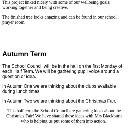
This project linked nicely with some of our wellbeing goals:
working together and being creative.
The finished tree looks amazing and can be found in our school
prayer room.
Autumn Term
The School Council will be in the hall on the first Monday of
each Half Term. We will be gathering pupil voice around a
question or idea.
In Autumn One we are thinking about the clubs available
during lunch times.
In Autumn Two we are thinking about the Christmas Fair.
This half term the School Council are gathering ideas about the
Christmas Fair! We have shared these ideas with Mrs Blackburn
who is helping us put some of them into action.