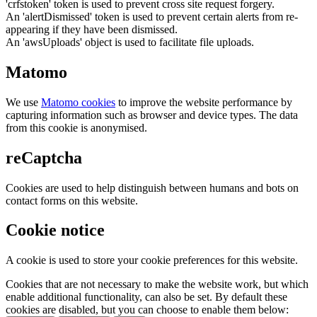
'crfstoken' token is used to prevent cross site request forgery.
An 'alertDismissed' token is used to prevent certain alerts from re-
appearing if they have been dismissed.
An 'awsUploads' object is used to facilitate file uploads.
Matomo
We use
Matomo cookies
to improve the website performance by
capturing information such as browser and device types. The data
from this cookie is anonymised.
reCaptcha
Cookies are used to help distinguish between humans and bots on
contact forms on this website.
Cookie notice
A cookie is used to store your cookie preferences for this website.
Cookies that are not necessary to make the website work, but which
enable additional functionality, can also be set. By default these
cookies are disabled, but you can choose to enable them below: