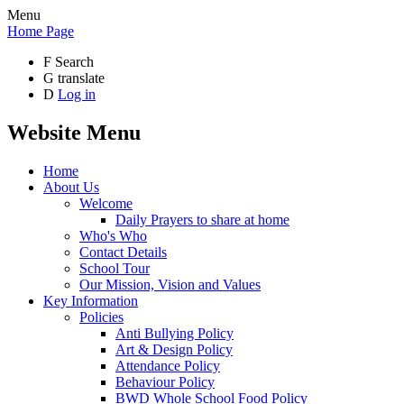
Menu
Home Page
F
Search
G
translate
D
Log in
Website Menu
Home
About Us
Welcome
Daily Prayers to share at home
Who's Who
Contact Details
School Tour
Our Mission, Vision and Values
Key Information
Policies
Anti Bullying Policy
Art & Design Policy
Attendance Policy
Behaviour Policy
BWD Whole School Food Policy