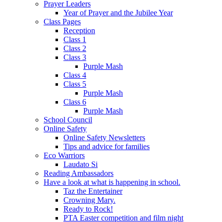
Prayer Leaders
Year of Prayer and the Jubilee Year
Class Pages
Reception
Class 1
Class 2
Class 3
Purple Mash
Class 4
Class 5
Purple Mash
Class 6
Purple Mash
School Council
Online Safety
Online Safety Newsletters
Tips and advice for families
Eco Warriors
Laudato Si
Reading Ambassadors
Have a look at what is happening in school.
Taz the Entertainer
Crowning Mary.
Ready to Rock!
PTA Easter competition and film night