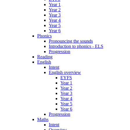
Year 1
Year 2
Year 3
Year 4
Year 5
Year 6
Phonics
Pronouncing the sounds
Introduction to phonics - ELS
Progression
Reading
English
Intent
English overview
EYFS
Year 1
Year 2
Year 3
Year 4
Year 5
Year 6
Progression
Maths
Intent
Overview