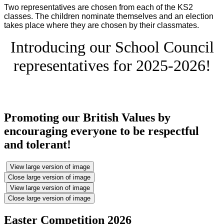
Two representatives are chosen from each of the KS2
classes. The children nominate themselves and an election
takes place where they are chosen by their classmates.
Introducing our School Council
representatives for 2025-2026!
Promoting our British Values by
encouraging everyone to be respectful
and tolerant!
View large version of image
Close large version of image
View large version of image
Close large version of image
Easter Competition 2026