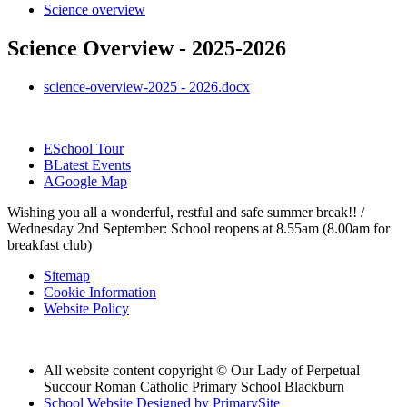
Science overview
Science Overview - 2025-2026
science-overview-2025 - 2026.docx
E
School Tour
B
Latest Events
A
Google Map
Wishing you all a wonderful, restful and safe summer break!! /
Wednesday 2nd September: School reopens at 8.55am (8.00am for
breakfast club)
Sitemap
Cookie Information
Website Policy
All website content copyright © Our Lady of Perpetual
Succour Roman Catholic Primary School Blackburn
School Website Designed by PrimarySite