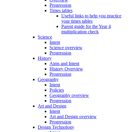
Progression
Times tables
Useful links to help you practice
your times tables
Parent guide for the Year 4
multiplication check
Science
Intent
Science overview
Progression
History
Aims and Intent
History Overview
Progression
Geography
Intent
Policies
Geography overview
Progression
Art and Design
Intent
Art and Design overview
Progression
Design Technology