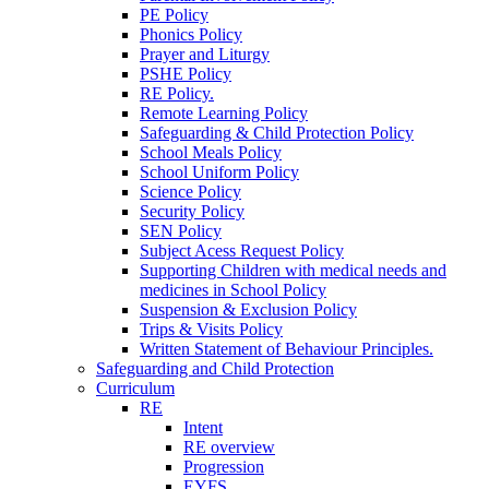
PE Policy
Phonics Policy
Prayer and Liturgy
PSHE Policy
RE Policy.
Remote Learning Policy
Safeguarding & Child Protection Policy
School Meals Policy
School Uniform Policy
Science Policy
Security Policy
SEN Policy
Subject Acess Request Policy
Supporting Children with medical needs and
medicines in School Policy
Suspension & Exclusion Policy
Trips & Visits Policy
Written Statement of Behaviour Principles.
Safeguarding and Child Protection
Curriculum
RE
Intent
RE overview
Progression
EYFS