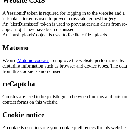
Website CMS
A 'sessionid' token is required for logging in to the website and a
'crfstoken' token is used to prevent cross site request forgery.
An 'alertDismissed' token is used to prevent certain alerts from re-
appearing if they have been dismissed.
An 'awsUploads' object is used to facilitate file uploads.
Matomo
We use
Matomo cookies
to improve the website performance by
capturing information such as browser and device types. The data
from this cookie is anonymised.
reCaptcha
Cookies are used to help distinguish between humans and bots on
contact forms on this website.
Cookie notice
A cookie is used to store your cookie preferences for this website.