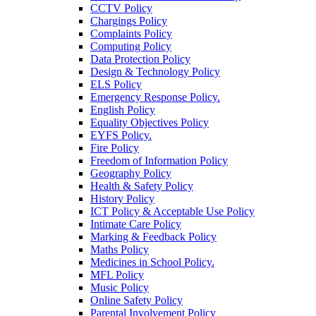
CCTV Policy
Chargings Policy
Complaints Policy
Computing Policy
Data Protection Policy
Design & Technology Policy
ELS Policy
Emergency Response Policy.
English Policy
Equality Objectives Policy
EYFS Policy.
Fire Policy
Freedom of Information Policy
Geography Policy
Health & Safety Policy
History Policy
ICT Policy & Acceptable Use Policy
Intimate Care Policy
Marking & Feedback Policy
Maths Policy
Medicines in School Policy.
MFL Policy
Music Policy
Online Safety Policy
Parental Involvement Policy