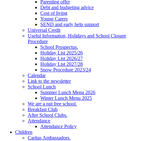
Parenting offer
Debt and budgeting advice
Cost of living
Young Carers
SEND and early help support
Universal Credit
Useful Information, Holidays and School Closure
Procedure
School Prospectus.
Holiday List 2025/26
Holiday List 2026/27
Holiday List 2027/28
Snow Procedure 2023/24
Calendar
Link to the newsletter
School Lunch
Summer Lunch Menu 2026
Winter Lunch Menu 2025
We are a nut free school.
Breakfast Club
After School Clubs.
Attendance
Attendance Policy
Children
Caritas Ambassadors.