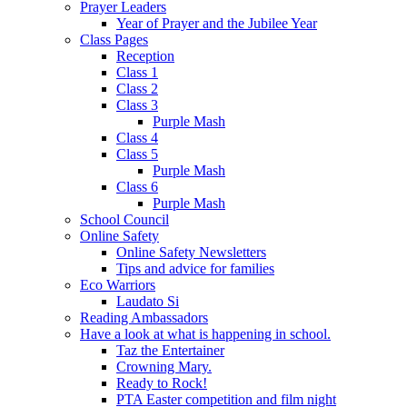
Prayer Leaders
Year of Prayer and the Jubilee Year
Class Pages
Reception
Class 1
Class 2
Class 3
Purple Mash
Class 4
Class 5
Purple Mash
Class 6
Purple Mash
School Council
Online Safety
Online Safety Newsletters
Tips and advice for families
Eco Warriors
Laudato Si
Reading Ambassadors
Have a look at what is happening in school.
Taz the Entertainer
Crowning Mary.
Ready to Rock!
PTA Easter competition and film night