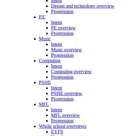
Intent
Design and technology overview
Progression
P.E
Intent
PE overview
Progression
Music
Intent
Music overview
Progression
Computing
Intent
Computing overview
Progression
PSHE
Intent
PSHE overview
Progression
MFL
Intent
MFL overview
Progression
Whole school overviews
EYFS