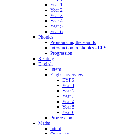
Year 1
Year 2
Year 3
Year 4
Year 5
Year 6
Phonics
Pronouncing the sounds
Introduction to phonics - ELS
Progression
Reading
English
Intent
English overview
EYFS
Year 1
Year 2
Year 3
Year 4
Year 5
Year 6
Progression
Maths
Intent
Overview