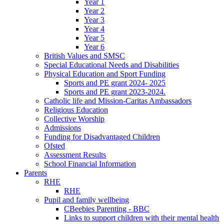
Year 1
Year 2
Year 3
Year 4
Year 5
Year 6
British Values and SMSC
Special Educational Needs and Disabilities
Physical Education and Sport Funding
Sports and PE grant 2024- 2025
Sports and PE grant 2023-2024.
Catholic life and Mission-Caritas Ambassadors
Religious Education
Collective Worship
Admissions
Funding for Disadvantaged Children
Ofsted
Assessment Results
School Financial Information
Parents
RHE
RHE
Pupil and family wellbeing
CBeebies Parenting - BBC
Links to support children with their mental health