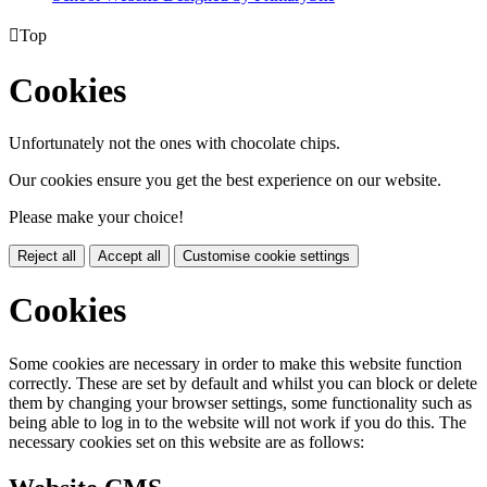

Top
Cookies
Unfortunately not the ones with chocolate chips.
Our cookies ensure you get the best experience on our website.
Please make your choice!
Reject all
Accept all
Customise cookie settings
Cookies
Some cookies are necessary in order to make this website function
correctly. These are set by default and whilst you can block or delete
them by changing your browser settings, some functionality such as
being able to log in to the website will not work if you do this. The
necessary cookies set on this website are as follows: