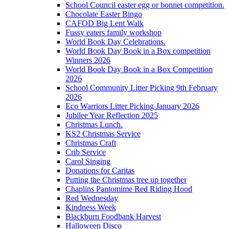
School Council easter egg or bonnet competition.
Chocolate Easter Bingo
CAFOD Big Lent Walk
Fussy eaters family workshop
World Book Day Celebrations.
World Book Day Book in a Box competition
Winners 2026
World Book Day Book in a Box Competition
2026
School Community Litter Picking 9th February
2026
Eco Warriors Litter Picking January 2026
Jubilee Year Reflection 2025
Christmas Lunch.
KS2 Christmas Service
Christmas Craft
Crib Service
Carol Singing
Donations for Caritas
Putting the Christmas tree up together
Chaplins Pantomime Red Riding Hood
Red Wednesday
Kindness Week
Blackburn Foodbank Harvest
Halloween Disco