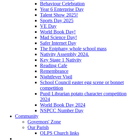
Behaviour Celebration
Year 6 Enterprise Day
Talent Show 2025!
Sports Day 2025
VE Day
World Book Day!
Mad Science Day!
Safer Internet Day
The Epiphany whole school mass
Nativity Assembly 2024.
Key Stage 1 Nativity
Reading Cafe
Remembrance
Nightfever Vigil
School Council easter egg scene or bonnet
competition
Pupil Librarian potato character competition
2024
World Book Day 2024
NSPCC Number Day
Community
Governors' Zone
Our Parish
OLPS Church links