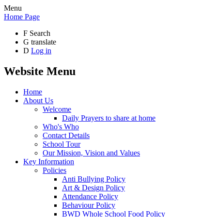
Menu
Home Page
F
Search
G
translate
D
Log in
Website Menu
Home
About Us
Welcome
Daily Prayers to share at home
Who's Who
Contact Details
School Tour
Our Mission, Vision and Values
Key Information
Policies
Anti Bullying Policy
Art & Design Policy
Attendance Policy
Behaviour Policy
BWD Whole School Food Policy