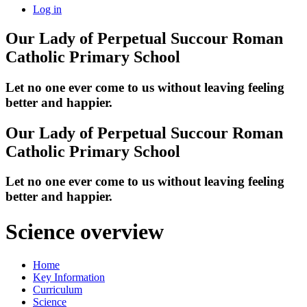
Log in
Our Lady of Perpetual Succour
Roman
Catholic Primary School
Let no one ever come to us without leaving feeling
better and happier.
Our Lady of Perpetual Succour
Roman
Catholic Primary School
Let no one ever come to us without leaving feeling
better and happier.
Science overview
Home
Key Information
Curriculum
Science