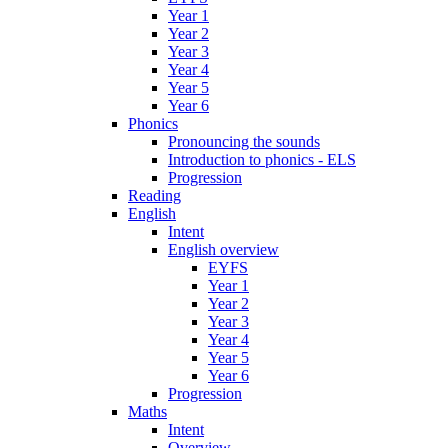
Year 1
Year 2
Year 3
Year 4
Year 5
Year 6
Phonics
Pronouncing the sounds
Introduction to phonics - ELS
Progression
Reading
English
Intent
English overview
EYFS
Year 1
Year 2
Year 3
Year 4
Year 5
Year 6
Progression
Maths
Intent
Overview