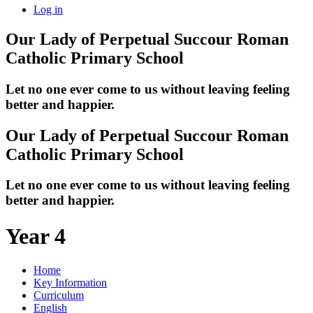
Log in
Our Lady of Perpetual Succour
Roman
Catholic Primary School
Let no one ever come to us without leaving feeling
better and happier.
Our Lady of Perpetual Succour
Roman
Catholic Primary School
Let no one ever come to us without leaving feeling
better and happier.
Year 4
Home
Key Information
Curriculum
English