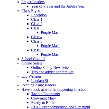
Prayer Leaders
Year of Prayer and the Jubilee Year
Class Pages
Reception
Class 1
Class 2
Class 3
Purple Mash
Class 4
Class 5
Purple Mash
Class 6
Purple Mash
School Council
Online Safety
Online Safety Newsletters
Tips and advice for families
Eco Warriors
Laudato Si
Reading Ambassadors
Have a look at what is happening in school.
Taz the Entertainer
Crowning Mary.
Ready to Rock!
PTA Easter competition and film night