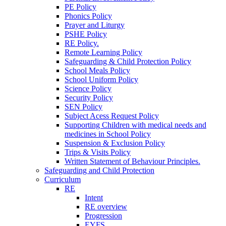
PE Policy
Phonics Policy
Prayer and Liturgy
PSHE Policy
RE Policy.
Remote Learning Policy
Safeguarding & Child Protection Policy
School Meals Policy
School Uniform Policy
Science Policy
Security Policy
SEN Policy
Subject Acess Request Policy
Supporting Children with medical needs and
medicines in School Policy
Suspension & Exclusion Policy
Trips & Visits Policy
Written Statement of Behaviour Principles.
Safeguarding and Child Protection
Curriculum
RE
Intent
RE overview
Progression
EYFS