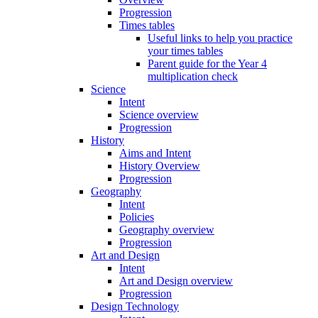
Progression
Times tables
Useful links to help you practice
your times tables
Parent guide for the Year 4
multiplication check
Science
Intent
Science overview
Progression
History
Aims and Intent
History Overview
Progression
Geography
Intent
Policies
Geography overview
Progression
Art and Design
Intent
Art and Design overview
Progression
Design Technology