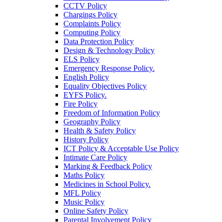
CCTV Policy
Chargings Policy
Complaints Policy
Computing Policy
Data Protection Policy
Design & Technology Policy
ELS Policy
Emergency Response Policy.
English Policy
Equality Objectives Policy
EYFS Policy.
Fire Policy
Freedom of Information Policy
Geography Policy
Health & Safety Policy
History Policy
ICT Policy & Acceptable Use Policy
Intimate Care Policy
Marking & Feedback Policy
Maths Policy
Medicines in School Policy.
MFL Policy
Music Policy
Online Safety Policy
Parental Involvement Policy