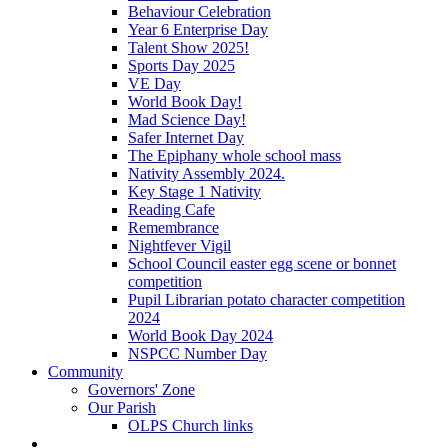
Behaviour Celebration
Year 6 Enterprise Day
Talent Show 2025!
Sports Day 2025
VE Day
World Book Day!
Mad Science Day!
Safer Internet Day
The Epiphany whole school mass
Nativity Assembly 2024.
Key Stage 1 Nativity
Reading Cafe
Remembrance
Nightfever Vigil
School Council easter egg scene or bonnet
competition
Pupil Librarian potato character competition
2024
World Book Day 2024
NSPCC Number Day
Community
Governors' Zone
Our Parish
OLPS Church links