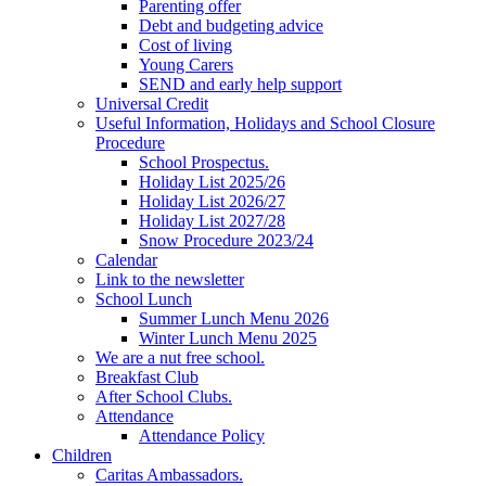
Parenting offer
Debt and budgeting advice
Cost of living
Young Carers
SEND and early help support
Universal Credit
Useful Information, Holidays and School Closure
Procedure
School Prospectus.
Holiday List 2025/26
Holiday List 2026/27
Holiday List 2027/28
Snow Procedure 2023/24
Calendar
Link to the newsletter
School Lunch
Summer Lunch Menu 2026
Winter Lunch Menu 2025
We are a nut free school.
Breakfast Club
After School Clubs.
Attendance
Attendance Policy
Children
Caritas Ambassadors.