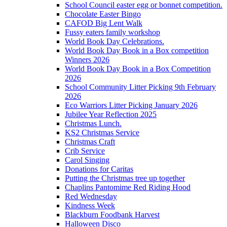
School Council easter egg or bonnet competition.
Chocolate Easter Bingo
CAFOD Big Lent Walk
Fussy eaters family workshop
World Book Day Celebrations.
World Book Day Book in a Box competition
Winners 2026
World Book Day Book in a Box Competition
2026
School Community Litter Picking 9th February
2026
Eco Warriors Litter Picking January 2026
Jubilee Year Reflection 2025
Christmas Lunch.
KS2 Christmas Service
Christmas Craft
Crib Service
Carol Singing
Donations for Caritas
Putting the Christmas tree up together
Chaplins Pantomime Red Riding Hood
Red Wednesday
Kindness Week
Blackburn Foodbank Harvest
Halloween Disco