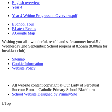
English overview
Year 4
Year 4 Writing Progression Overview.pdf
E
School Tour
B
Latest Events
A
Google Map
Wishing you all a wonderful, restful and safe summer break!! /
Wednesday 2nd September: School reopens at 8.55am (8.00am for
breakfast club)
Sitemap
Cookie Information
Website Policy
All website content copyright © Our Lady of Perpetual
Succour Roman Catholic Primary School Blackburn
School Website Designed by PrimarySite

Top