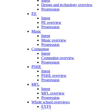
Intent
Design and technology overview
Progression
P.E
Intent
PE overview
Progression
Music
Intent
Music overview
Progression
Computing
Intent
Computing overview
Progression
PSHE
Intent
PSHE overview
Progression
MFL
Intent
MFL overview
Progression
Whole school overviews
EYFS