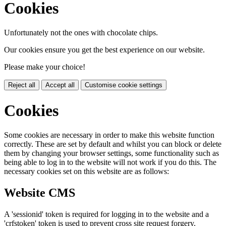
Cookies
Unfortunately not the ones with chocolate chips.
Our cookies ensure you get the best experience on our website.
Please make your choice!
Reject all
Accept all
Customise cookie settings
Cookies
Some cookies are necessary in order to make this website function
correctly. These are set by default and whilst you can block or delete
them by changing your browser settings, some functionality such as
being able to log in to the website will not work if you do this. The
necessary cookies set on this website are as follows:
Website CMS
A 'sessionid' token is required for logging in to the website and a
'crfstoken' token is used to prevent cross site request forgery.