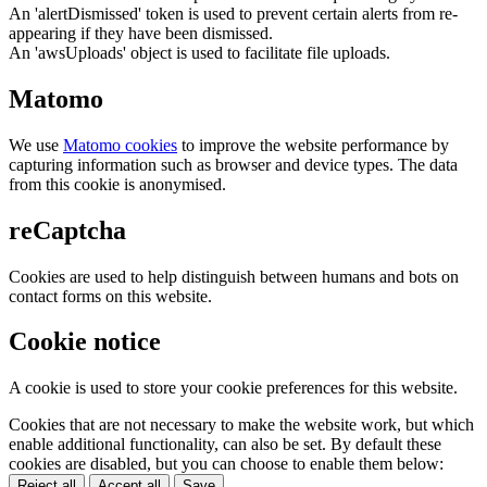
An 'alertDismissed' token is used to prevent certain alerts from re-
appearing if they have been dismissed.
An 'awsUploads' object is used to facilitate file uploads.
Matomo
We use
Matomo cookies
to improve the website performance by
capturing information such as browser and device types. The data
from this cookie is anonymised.
reCaptcha
Cookies are used to help distinguish between humans and bots on
contact forms on this website.
Cookie notice
A cookie is used to store your cookie preferences for this website.
Cookies that are not necessary to make the website work, but which
enable additional functionality, can also be set. By default these
cookies are disabled, but you can choose to enable them below:
Reject all
Accept all
Save