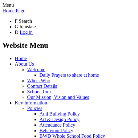
Menu
Home Page
F
Search
G
translate
D
Log in
Website Menu
Home
About Us
Welcome
Daily Prayers to share at home
Who's Who
Contact Details
School Tour
Our Mission, Vision and Values
Key Information
Policies
Anti Bullying Policy
Art & Design Policy
Attendance Policy
Behaviour Policy
BWD Whole School Food Policy