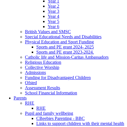
Year 1
Year 2
Year 3
Year 4
Year 5
Year 6
British Values and SMSC
Special Educational Needs and Disabilities
Physical Education and Sport Funding
Sports and PE grant 2024- 2025
Sports and PE grant 2023-2024.
Catholic life and Mission-Caritas Ambassadors
Religious Education
Collective Worship
Admissions
Funding for Disadvantaged Children
Ofsted
Assessment Results
School Financial Information
Parents
RHE
RHE
Pupil and family wellbeing
CBeebies Parenting - BBC
Links to support children with their mental health