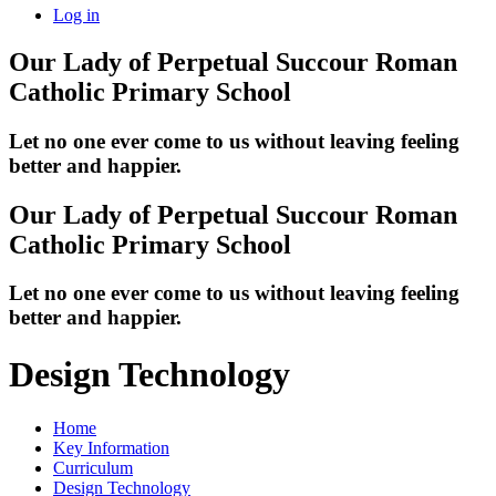
Log in
Our Lady of Perpetual Succour
Roman
Catholic Primary School
Let no one ever come to us without leaving feeling
better and happier.
Our Lady of Perpetual Succour
Roman
Catholic Primary School
Let no one ever come to us without leaving feeling
better and happier.
Design Technology
Home
Key Information
Curriculum
Design Technology