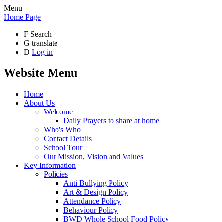
Menu
Home Page
F
Search
G
translate
D
Log in
Website Menu
Home
About Us
Welcome
Daily Prayers to share at home
Who's Who
Contact Details
School Tour
Our Mission, Vision and Values
Key Information
Policies
Anti Bullying Policy
Art & Design Policy
Attendance Policy
Behaviour Policy
BWD Whole School Food Policy