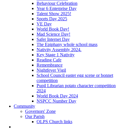
Behaviour Celebration
Year 6 Enterprise Day
Talent Show 2025!
Sports Day 2025
VE Day
World Book Day!
Mad Science Day!
Safer Internet Day
The Epiphany whole school mass
Nativity Assembly 2024.
Key Stage 1 Nativity
Reading Cafe
Remembrance
Nightfever Vigil
School Council easter egg scene or bonnet
competition
Pupil Librarian potato character competition
2024
World Book Day 2024
NSPCC Number Day
Community
Governors' Zone
Our Parish
OLPS Church links