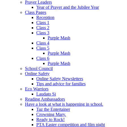
Prayer Leaders
Year of Prayer and the Jubilee Year
Class Pages
Reception
Class 1
Class 2
Class 3
Purple Mash
Class 4
Class 5
Purple Mash
Class 6
Purple Mash
School Council
Online Safety
Online Safety Newsletters
Tips and advice for families
Eco Warriors
Laudato Si
Reading Ambassadors
Have a look at what is happening in school.
Taz the Entertainer
Crowning Mary.
Ready to Rock!
PTA Easter competition and film night