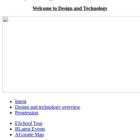
Welcome to Design and Technology
Intent
Design and technology overview
Progression
E
School Tour
B
Latest Events
A
Google Map