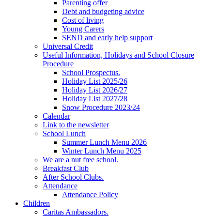
Parenting offer
Debt and budgeting advice
Cost of living
Young Carers
SEND and early help support
Universal Credit
Useful Information, Holidays and School Closure
Procedure
School Prospectus.
Holiday List 2025/26
Holiday List 2026/27
Holiday List 2027/28
Snow Procedure 2023/24
Calendar
Link to the newsletter
School Lunch
Summer Lunch Menu 2026
Winter Lunch Menu 2025
We are a nut free school.
Breakfast Club
After School Clubs.
Attendance
Attendance Policy
Children
Caritas Ambassadors.