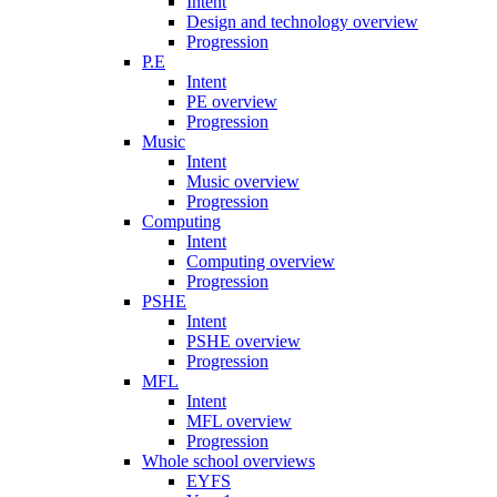
Intent
Design and technology overview
Progression
P.E
Intent
PE overview
Progression
Music
Intent
Music overview
Progression
Computing
Intent
Computing overview
Progression
PSHE
Intent
PSHE overview
Progression
MFL
Intent
MFL overview
Progression
Whole school overviews
EYFS