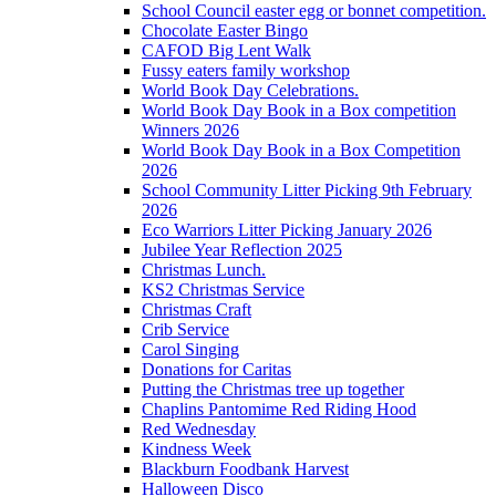
School Council easter egg or bonnet competition.
Chocolate Easter Bingo
CAFOD Big Lent Walk
Fussy eaters family workshop
World Book Day Celebrations.
World Book Day Book in a Box competition
Winners 2026
World Book Day Book in a Box Competition
2026
School Community Litter Picking 9th February
2026
Eco Warriors Litter Picking January 2026
Jubilee Year Reflection 2025
Christmas Lunch.
KS2 Christmas Service
Christmas Craft
Crib Service
Carol Singing
Donations for Caritas
Putting the Christmas tree up together
Chaplins Pantomime Red Riding Hood
Red Wednesday
Kindness Week
Blackburn Foodbank Harvest
Halloween Disco