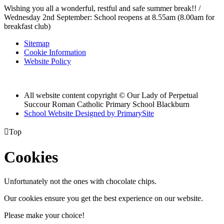
Wishing you all a wonderful, restful and safe summer break!! /
Wednesday 2nd September: School reopens at 8.55am (8.00am for
breakfast club)
Sitemap
Cookie Information
Website Policy
All website content copyright © Our Lady of Perpetual
Succour Roman Catholic Primary School Blackburn
School Website Designed by PrimarySite

Top
Cookies
Unfortunately not the ones with chocolate chips.
Our cookies ensure you get the best experience on our website.
Please make your choice!