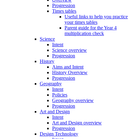
Progression
Times tables
Useful links to help you practice
your times tables
Parent guide for the Year 4
multiplication check
Science
Intent
Science overview
Progression
History
Aims and Intent
History Overview
Progression
Geography
Intent
Policies
Geography overview
Progression
Art and Design
Intent
Art and Design overview
Progression
Design Technology