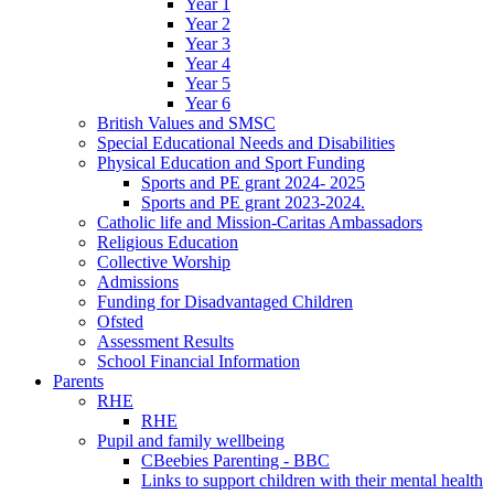
Year 1
Year 2
Year 3
Year 4
Year 5
Year 6
British Values and SMSC
Special Educational Needs and Disabilities
Physical Education and Sport Funding
Sports and PE grant 2024- 2025
Sports and PE grant 2023-2024.
Catholic life and Mission-Caritas Ambassadors
Religious Education
Collective Worship
Admissions
Funding for Disadvantaged Children
Ofsted
Assessment Results
School Financial Information
Parents
RHE
RHE
Pupil and family wellbeing
CBeebies Parenting - BBC
Links to support children with their mental health