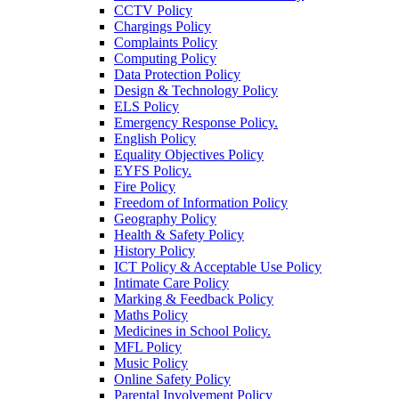
CCTV Policy
Chargings Policy
Complaints Policy
Computing Policy
Data Protection Policy
Design & Technology Policy
ELS Policy
Emergency Response Policy.
English Policy
Equality Objectives Policy
EYFS Policy.
Fire Policy
Freedom of Information Policy
Geography Policy
Health & Safety Policy
History Policy
ICT Policy & Acceptable Use Policy
Intimate Care Policy
Marking & Feedback Policy
Maths Policy
Medicines in School Policy.
MFL Policy
Music Policy
Online Safety Policy
Parental Involvement Policy