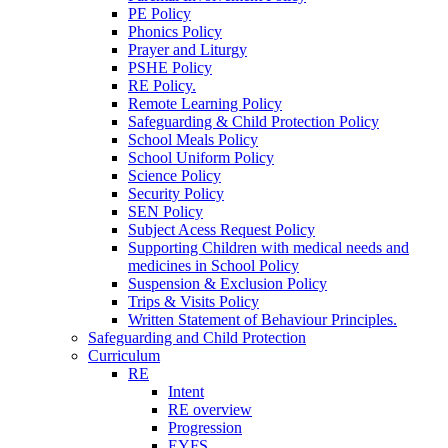
PE Policy
Phonics Policy
Prayer and Liturgy
PSHE Policy
RE Policy.
Remote Learning Policy
Safeguarding & Child Protection Policy
School Meals Policy
School Uniform Policy
Science Policy
Security Policy
SEN Policy
Subject Acess Request Policy
Supporting Children with medical needs and
medicines in School Policy
Suspension & Exclusion Policy
Trips & Visits Policy
Written Statement of Behaviour Principles.
Safeguarding and Child Protection
Curriculum
RE
Intent
RE overview
Progression
EYFS