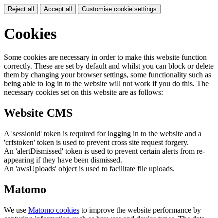
Reject all
Accept all
Customise cookie settings
Cookies
Some cookies are necessary in order to make this website function
correctly. These are set by default and whilst you can block or delete
them by changing your browser settings, some functionality such as
being able to log in to the website will not work if you do this. The
necessary cookies set on this website are as follows:
Website CMS
A 'sessionid' token is required for logging in to the website and a
'crfstoken' token is used to prevent cross site request forgery.
An 'alertDismissed' token is used to prevent certain alerts from re-
appearing if they have been dismissed.
An 'awsUploads' object is used to facilitate file uploads.
Matomo
We use
Matomo cookies
to improve the website performance by