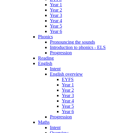
Year 1
Year 2
Year 3
Year 4
Year 5
Year 6
Phonics
Pronouncing the sounds
Introduction to phonics - ELS
Progression
Reading
English
Intent
English overview
EYFS
Year 1
Year 2
Year 3
Year 4
Year 5
Year 6
Progression
Maths
Intent
Overview