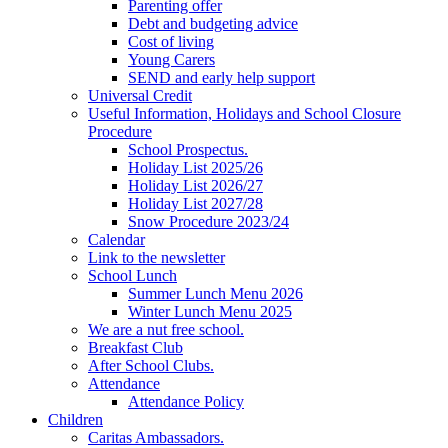
Parenting offer
Debt and budgeting advice
Cost of living
Young Carers
SEND and early help support
Universal Credit
Useful Information, Holidays and School Closure
Procedure
School Prospectus.
Holiday List 2025/26
Holiday List 2026/27
Holiday List 2027/28
Snow Procedure 2023/24
Calendar
Link to the newsletter
School Lunch
Summer Lunch Menu 2026
Winter Lunch Menu 2025
We are a nut free school.
Breakfast Club
After School Clubs.
Attendance
Attendance Policy
Children
Caritas Ambassadors.