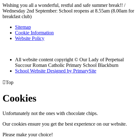
Wishing you all a wonderful, restful and safe summer break!! /
Wednesday 2nd September: School reopens at 8.55am (8.00am for
breakfast club)
Sitemap
Cookie Information
Website Policy
All website content copyright © Our Lady of Perpetual
Succour Roman Catholic Primary School Blackburn
School Website Designed by PrimarySite

Top
Cookies
Unfortunately not the ones with chocolate chips.
Our cookies ensure you get the best experience on our website.
Please make your choice!