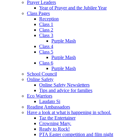
Prayer Leaders
Year of Prayer and the Jubilee Year
Class Pages
Reception
Class 1
Class 2
Class 3
Purple Mash
Class 4
Class 5
Purple Mash
Class 6
Purple Mash
School Council
Online Safety
Online Safety Newsletters
Tips and advice for families
Eco Warriors
Laudato Si
Reading Ambassadors
Have a look at what is happening in school.
Taz the Entertainer
Crowning Mary.
Ready to Rock!
PTA Easter competition and film night