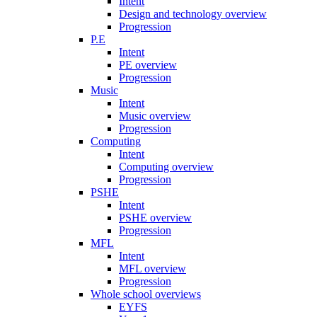
Intent
Design and technology overview
Progression
P.E
Intent
PE overview
Progression
Music
Intent
Music overview
Progression
Computing
Intent
Computing overview
Progression
PSHE
Intent
PSHE overview
Progression
MFL
Intent
MFL overview
Progression
Whole school overviews
EYFS