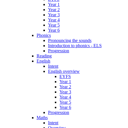
Year 1
Year 2
Year 3
Year 4
Year 5
Year 6
Phonics
Pronouncing the sounds
Introduction to phonics - ELS
Progression
Reading
English
Intent
English overview
EYFS
Year 1
Year 2
Year 3
Year 4
Year 5
Year 6
Progression
Maths
Intent
Overview