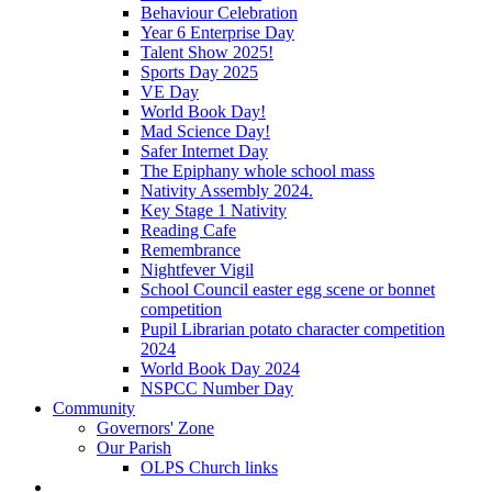
Behaviour Celebration
Year 6 Enterprise Day
Talent Show 2025!
Sports Day 2025
VE Day
World Book Day!
Mad Science Day!
Safer Internet Day
The Epiphany whole school mass
Nativity Assembly 2024.
Key Stage 1 Nativity
Reading Cafe
Remembrance
Nightfever Vigil
School Council easter egg scene or bonnet
competition
Pupil Librarian potato character competition
2024
World Book Day 2024
NSPCC Number Day
Community
Governors' Zone
Our Parish
OLPS Church links