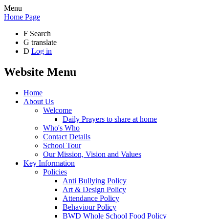
Menu
Home Page
F
Search
G
translate
D
Log in
Website Menu
Home
About Us
Welcome
Daily Prayers to share at home
Who's Who
Contact Details
School Tour
Our Mission, Vision and Values
Key Information
Policies
Anti Bullying Policy
Art & Design Policy
Attendance Policy
Behaviour Policy
BWD Whole School Food Policy