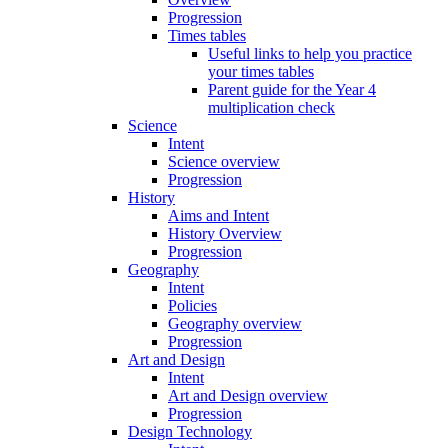
Progression
Times tables
Useful links to help you practice
your times tables
Parent guide for the Year 4
multiplication check
Science
Intent
Science overview
Progression
History
Aims and Intent
History Overview
Progression
Geography
Intent
Policies
Geography overview
Progression
Art and Design
Intent
Art and Design overview
Progression
Design Technology