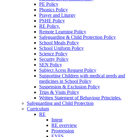
PE Policy
Phonics Policy
Prayer and Liturgy
PSHE Policy
RE Policy.
Remote Learning Policy
Safeguarding & Child Protection Policy
School Meals Policy
School Uniform Policy
Science Policy
Security Policy
SEN Policy
Subject Acess Request Policy
Supporting Children with medical needs and
medicines in School Policy
Suspension & Exclusion Policy
Trips & Visits Policy
Written Statement of Behaviour Principles.
Safeguarding and Child Protection
Curriculum
RE
Intent
RE overview
Progression
EYFS