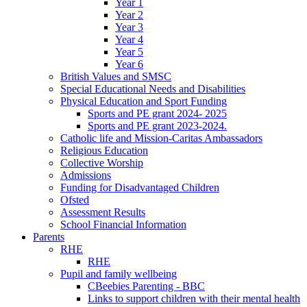
Year 1
Year 2
Year 3
Year 4
Year 5
Year 6
British Values and SMSC
Special Educational Needs and Disabilities
Physical Education and Sport Funding
Sports and PE grant 2024- 2025
Sports and PE grant 2023-2024.
Catholic life and Mission-Caritas Ambassadors
Religious Education
Collective Worship
Admissions
Funding for Disadvantaged Children
Ofsted
Assessment Results
School Financial Information
Parents
RHE
RHE
Pupil and family wellbeing
CBeebies Parenting - BBC
Links to support children with their mental health