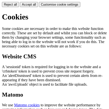
Reject all
Accept all
Customise cookie settings
Cookies
Some cookies are necessary in order to make this website function
correctly. These are set by default and whilst you can block or delete
them by changing your browser settings, some functionality such as
being able to log in to the website will not work if you do this. The
necessary cookies set on this website are as follows:
Website CMS
A 'sessionid' token is required for logging in to the website and a
'crfstoken' token is used to prevent cross site request forgery.
An 'alertDismissed' token is used to prevent certain alerts from re-
appearing if they have been dismissed.
An 'awsUploads' object is used to facilitate file uploads.
Matomo
We use
Matomo cookies
to improve the website performance by