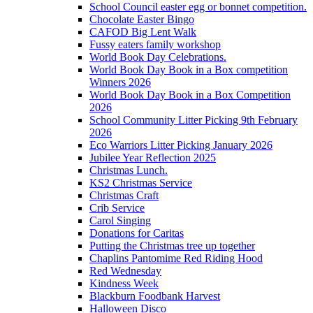
School Council easter egg or bonnet competition.
Chocolate Easter Bingo
CAFOD Big Lent Walk
Fussy eaters family workshop
World Book Day Celebrations.
World Book Day Book in a Box competition
Winners 2026
World Book Day Book in a Box Competition
2026
School Community Litter Picking 9th February
2026
Eco Warriors Litter Picking January 2026
Jubilee Year Reflection 2025
Christmas Lunch.
KS2 Christmas Service
Christmas Craft
Crib Service
Carol Singing
Donations for Caritas
Putting the Christmas tree up together
Chaplins Pantomime Red Riding Hood
Red Wednesday
Kindness Week
Blackburn Foodbank Harvest
Halloween Disco