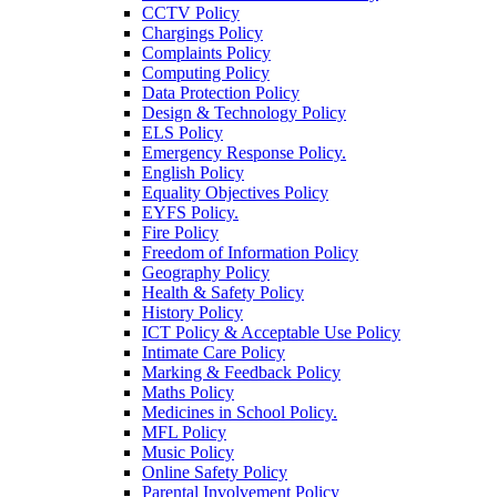
CCTV Policy
Chargings Policy
Complaints Policy
Computing Policy
Data Protection Policy
Design & Technology Policy
ELS Policy
Emergency Response Policy.
English Policy
Equality Objectives Policy
EYFS Policy.
Fire Policy
Freedom of Information Policy
Geography Policy
Health & Safety Policy
History Policy
ICT Policy & Acceptable Use Policy
Intimate Care Policy
Marking & Feedback Policy
Maths Policy
Medicines in School Policy.
MFL Policy
Music Policy
Online Safety Policy
Parental Involvement Policy