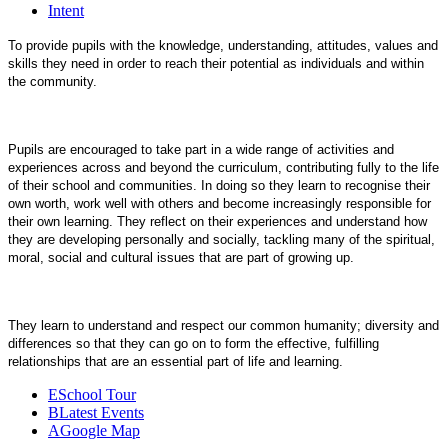
Intent
To provide pupils with the knowledge, understanding, attitudes, values and
skills they need in order to reach their potential as individuals and within
the community.
Pupils are encouraged to take part in a wide range of activities and
experiences across and beyond the curriculum, contributing fully to the life
of their school and communities. In doing so they learn to recognise their
own worth, work well with others and become increasingly responsible for
their own learning. They reflect on their experiences and understand how
they are developing personally and socially, tackling many of the spiritual,
moral, social and cultural issues that are part of growing up.
They learn to understand and respect our common humanity; diversity and
differences so that they can go on to form the effective, fulfilling
relationships that are an essential part of life and learning.
E
School Tour
B
Latest Events
A
Google Map