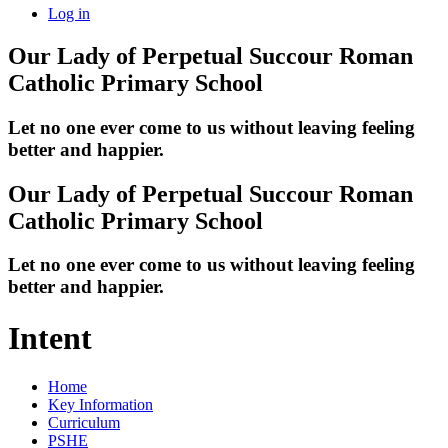
Log in
Our Lady of Perpetual Succour
Roman
Catholic Primary School
Let no one ever come to us without leaving feeling
better and happier.
Our Lady of Perpetual Succour
Roman
Catholic Primary School
Let no one ever come to us without leaving feeling
better and happier.
Intent
Home
Key Information
Curriculum
PSHE