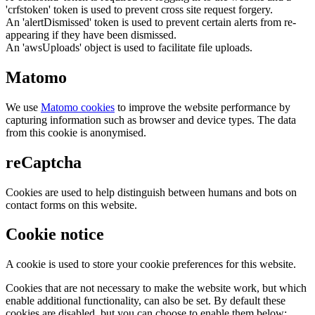
'crfstoken' token is used to prevent cross site request forgery.
An 'alertDismissed' token is used to prevent certain alerts from re-
appearing if they have been dismissed.
An 'awsUploads' object is used to facilitate file uploads.
Matomo
We use
Matomo cookies
to improve the website performance by
capturing information such as browser and device types. The data
from this cookie is anonymised.
reCaptcha
Cookies are used to help distinguish between humans and bots on
contact forms on this website.
Cookie notice
A cookie is used to store your cookie preferences for this website.
Cookies that are not necessary to make the website work, but which
enable additional functionality, can also be set. By default these
cookies are disabled, but you can choose to enable them below: