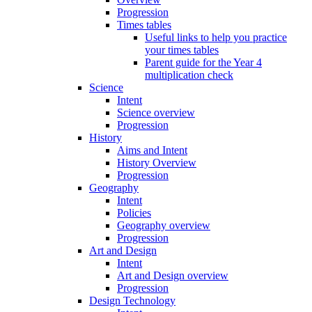
Progression
Times tables
Useful links to help you practice
your times tables
Parent guide for the Year 4
multiplication check
Science
Intent
Science overview
Progression
History
Aims and Intent
History Overview
Progression
Geography
Intent
Policies
Geography overview
Progression
Art and Design
Intent
Art and Design overview
Progression
Design Technology