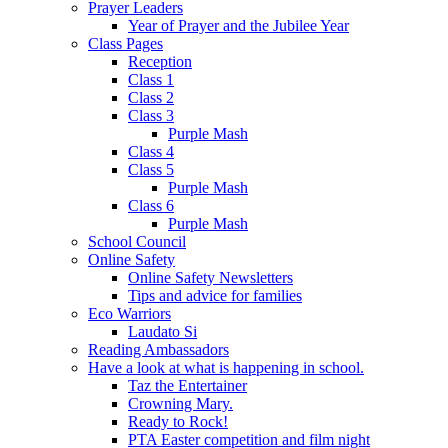
Prayer Leaders
Year of Prayer and the Jubilee Year
Class Pages
Reception
Class 1
Class 2
Class 3
Purple Mash
Class 4
Class 5
Purple Mash
Class 6
Purple Mash
School Council
Online Safety
Online Safety Newsletters
Tips and advice for families
Eco Warriors
Laudato Si
Reading Ambassadors
Have a look at what is happening in school.
Taz the Entertainer
Crowning Mary.
Ready to Rock!
PTA Easter competition and film night