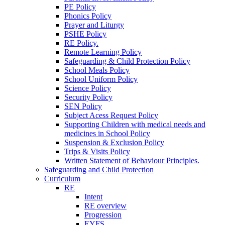
PE Policy
Phonics Policy
Prayer and Liturgy
PSHE Policy
RE Policy.
Remote Learning Policy
Safeguarding & Child Protection Policy
School Meals Policy
School Uniform Policy
Science Policy
Security Policy
SEN Policy
Subject Acess Request Policy
Supporting Children with medical needs and
medicines in School Policy
Suspension & Exclusion Policy
Trips & Visits Policy
Written Statement of Behaviour Principles.
Safeguarding and Child Protection
Curriculum
RE
Intent
RE overview
Progression
EYFS