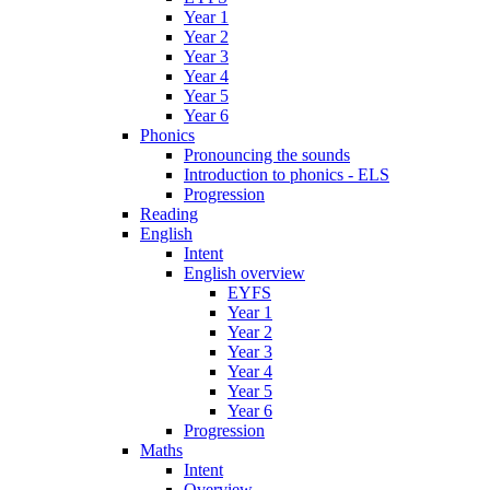
Year 1
Year 2
Year 3
Year 4
Year 5
Year 6
Phonics
Pronouncing the sounds
Introduction to phonics - ELS
Progression
Reading
English
Intent
English overview
EYFS
Year 1
Year 2
Year 3
Year 4
Year 5
Year 6
Progression
Maths
Intent
Overview