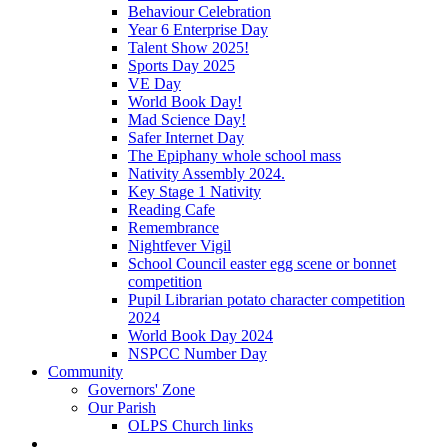
Behaviour Celebration
Year 6 Enterprise Day
Talent Show 2025!
Sports Day 2025
VE Day
World Book Day!
Mad Science Day!
Safer Internet Day
The Epiphany whole school mass
Nativity Assembly 2024.
Key Stage 1 Nativity
Reading Cafe
Remembrance
Nightfever Vigil
School Council easter egg scene or bonnet
competition
Pupil Librarian potato character competition
2024
World Book Day 2024
NSPCC Number Day
Community
Governors' Zone
Our Parish
OLPS Church links