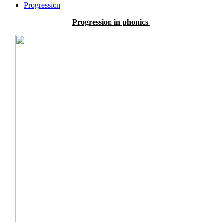
Progression
Progression in phonics