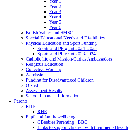
Year 1
Year 2
Year 3
Year 4
Year 5
Year 6
British Values and SMSC
Special Educational Needs and Disabilities
Physical Education and Sport Funding
Sports and PE grant 2024- 2025
Sports and PE grant 2023-2024.
Catholic life and Mission-Caritas Ambassadors
Religious Education
Collective Worship
Admissions
Funding for Disadvantaged Children
Ofsted
Assessment Results
School Financial Information
Parents
RHE
RHE
Pupil and family wellbeing
CBeebies Parenting - BBC
Links to support children with their mental health