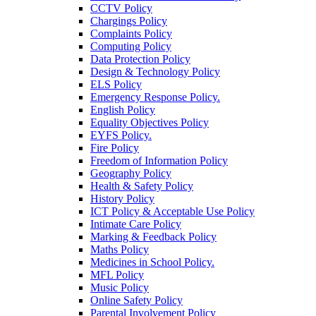
CCTV Policy
Chargings Policy
Complaints Policy
Computing Policy
Data Protection Policy
Design & Technology Policy
ELS Policy
Emergency Response Policy.
English Policy
Equality Objectives Policy
EYFS Policy.
Fire Policy
Freedom of Information Policy
Geography Policy
Health & Safety Policy
History Policy
ICT Policy & Acceptable Use Policy
Intimate Care Policy
Marking & Feedback Policy
Maths Policy
Medicines in School Policy.
MFL Policy
Music Policy
Online Safety Policy
Parental Involvement Policy