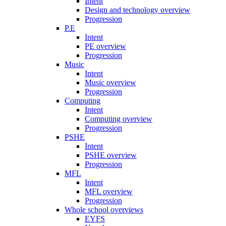
Intent
Design and technology overview
Progression
P.E
Intent
PE overview
Progression
Music
Intent
Music overview
Progression
Computing
Intent
Computing overview
Progression
PSHE
Intent
PSHE overview
Progression
MFL
Intent
MFL overview
Progression
Whole school overviews
EYFS