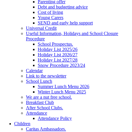
Parenting offer
Debt and budgeting advice
Cost of living
Young Carers
SEND and early help support
Universal Credit
Useful Information, Holidays and School Closure
Procedure
School Prospectus.
Holiday List 2025/26
Holiday List 2026/27
Holiday List 2027/28
Snow Procedure 2023/24
Calendar
Link to the newsletter
School Lunch
Summer Lunch Menu 2026
Winter Lunch Menu 2025
We are a nut free school.
Breakfast Club
After School Clubs.
Attendance
Attendance Policy
Children
Caritas Ambassadors.