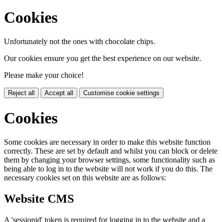
Cookies
Unfortunately not the ones with chocolate chips.
Our cookies ensure you get the best experience on our website.
Please make your choice!
Reject all
Accept all
Customise cookie settings
Cookies
Some cookies are necessary in order to make this website function
correctly. These are set by default and whilst you can block or delete
them by changing your browser settings, some functionality such as
being able to log in to the website will not work if you do this. The
necessary cookies set on this website are as follows:
Website CMS
A 'sessionid' token is required for logging in to the website and a