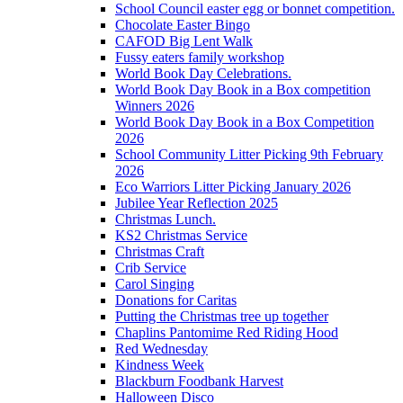
School Council easter egg or bonnet competition.
Chocolate Easter Bingo
CAFOD Big Lent Walk
Fussy eaters family workshop
World Book Day Celebrations.
World Book Day Book in a Box competition
Winners 2026
World Book Day Book in a Box Competition
2026
School Community Litter Picking 9th February
2026
Eco Warriors Litter Picking January 2026
Jubilee Year Reflection 2025
Christmas Lunch.
KS2 Christmas Service
Christmas Craft
Crib Service
Carol Singing
Donations for Caritas
Putting the Christmas tree up together
Chaplins Pantomime Red Riding Hood
Red Wednesday
Kindness Week
Blackburn Foodbank Harvest
Halloween Disco