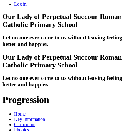
Log in
Our Lady of Perpetual Succour
Roman
Catholic Primary School
Let no one ever come to us without leaving feeling
better and happier.
Our Lady of Perpetual Succour
Roman
Catholic Primary School
Let no one ever come to us without leaving feeling
better and happier.
Progression
Home
Key Information
Curriculum
Phonics