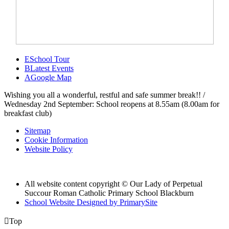
E
School Tour
B
Latest Events
A
Google Map
Wishing you all a wonderful, restful and safe summer break!! /
Wednesday 2nd September: School reopens at 8.55am (8.00am for
breakfast club)
Sitemap
Cookie Information
Website Policy
All website content copyright © Our Lady of Perpetual
Succour Roman Catholic Primary School Blackburn
School Website Designed by PrimarySite

Top