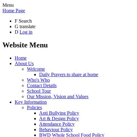
Menu
Home Page
F
Search
G
translate
D
Log in
Website Menu
Home
About Us
Welcome
Daily Prayers to share at home
Who's Who
Contact Details
School Tour
Our Mission, Vision and Values
Key Information
Policies
Anti Bullying Policy
Art & Design Policy
Attendance Policy
Behaviour Policy
BWD Whole School Food Policy