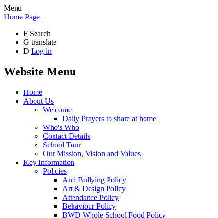
Menu
Home Page
F
Search
G
translate
D
Log in
Website Menu
Home
About Us
Welcome
Daily Prayers to share at home
Who's Who
Contact Details
School Tour
Our Mission, Vision and Values
Key Information
Policies
Anti Bullying Policy
Art & Design Policy
Attendance Policy
Behaviour Policy
BWD Whole School Food Policy