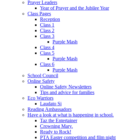
Prayer Leaders
Year of Prayer and the Jubilee Year
Class Pages
Reception
Class 1
Class 2
Class 3
Purple Mash
Class 4
Class 5
Purple Mash
Class 6
Purple Mash
School Council
Online Safety
Online Safety Newsletters
Tips and advice for families
Eco Warriors
Laudato Si
Reading Ambassadors
Have a look at what is happening in school.
Taz the Entertainer
Crowning Mary.
Ready to Rock!
PTA Easter competition and film night