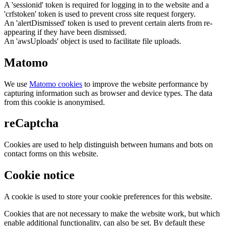
A 'sessionid' token is required for logging in to the website and a
'crfstoken' token is used to prevent cross site request forgery.
An 'alertDismissed' token is used to prevent certain alerts from re-
appearing if they have been dismissed.
An 'awsUploads' object is used to facilitate file uploads.
Matomo
We use
Matomo cookies
to improve the website performance by
capturing information such as browser and device types. The data
from this cookie is anonymised.
reCaptcha
Cookies are used to help distinguish between humans and bots on
contact forms on this website.
Cookie notice
A cookie is used to store your cookie preferences for this website.
Cookies that are not necessary to make the website work, but which
enable additional functionality, can also be set. By default these