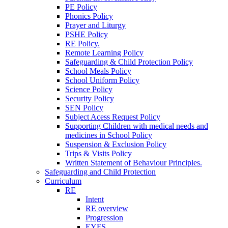
PE Policy
Phonics Policy
Prayer and Liturgy
PSHE Policy
RE Policy.
Remote Learning Policy
Safeguarding & Child Protection Policy
School Meals Policy
School Uniform Policy
Science Policy
Security Policy
SEN Policy
Subject Acess Request Policy
Supporting Children with medical needs and
medicines in School Policy
Suspension & Exclusion Policy
Trips & Visits Policy
Written Statement of Behaviour Principles.
Safeguarding and Child Protection
Curriculum
RE
Intent
RE overview
Progression
EYFS