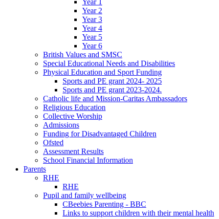
Year 1
Year 2
Year 3
Year 4
Year 5
Year 6
British Values and SMSC
Special Educational Needs and Disabilities
Physical Education and Sport Funding
Sports and PE grant 2024- 2025
Sports and PE grant 2023-2024.
Catholic life and Mission-Caritas Ambassadors
Religious Education
Collective Worship
Admissions
Funding for Disadvantaged Children
Ofsted
Assessment Results
School Financial Information
Parents
RHE
RHE
Pupil and family wellbeing
CBeebies Parenting - BBC
Links to support children with their mental health