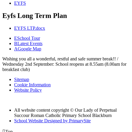
EYFS
Eyfs Long Term Plan
EYFS LTP.docx
E
School Tour
B
Latest Events
A
Google Map
Wishing you all a wonderful, restful and safe summer break!! /
Wednesday 2nd September: School reopens at 8.55am (8.00am for
breakfast club)
Sitemap
Cookie Information
Website Policy
All website content copyright © Our Lady of Perpetual
Succour Roman Catholic Primary School Blackburn
School Website Designed by PrimarySite

Top