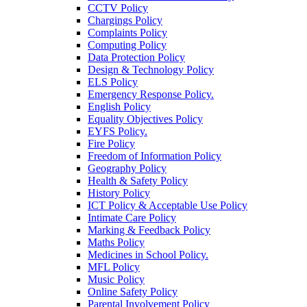
CCTV Policy
Chargings Policy
Complaints Policy
Computing Policy
Data Protection Policy
Design & Technology Policy
ELS Policy
Emergency Response Policy.
English Policy
Equality Objectives Policy
EYFS Policy.
Fire Policy
Freedom of Information Policy
Geography Policy
Health & Safety Policy
History Policy
ICT Policy & Acceptable Use Policy
Intimate Care Policy
Marking & Feedback Policy
Maths Policy
Medicines in School Policy.
MFL Policy
Music Policy
Online Safety Policy
Parental Involvement Policy