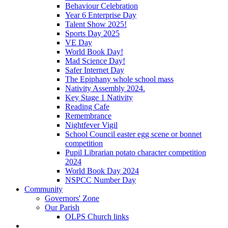
Behaviour Celebration
Year 6 Enterprise Day
Talent Show 2025!
Sports Day 2025
VE Day
World Book Day!
Mad Science Day!
Safer Internet Day
The Epiphany whole school mass
Nativity Assembly 2024.
Key Stage 1 Nativity
Reading Cafe
Remembrance
Nightfever Vigil
School Council easter egg scene or bonnet
competition
Pupil Librarian potato character competition
2024
World Book Day 2024
NSPCC Number Day
Community
Governors' Zone
Our Parish
OLPS Church links