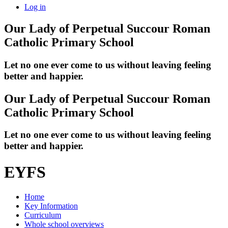
Log in
Our Lady of Perpetual Succour
Roman
Catholic Primary School
Let no one ever come to us without leaving feeling
better and happier.
Our Lady of Perpetual Succour
Roman
Catholic Primary School
Let no one ever come to us without leaving feeling
better and happier.
EYFS
Home
Key Information
Curriculum
Whole school overviews