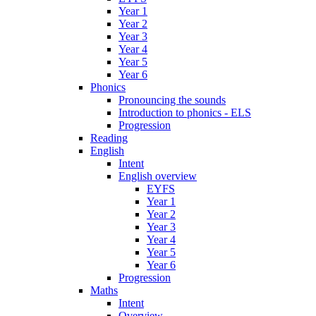
Year 1
Year 2
Year 3
Year 4
Year 5
Year 6
Phonics
Pronouncing the sounds
Introduction to phonics - ELS
Progression
Reading
English
Intent
English overview
EYFS
Year 1
Year 2
Year 3
Year 4
Year 5
Year 6
Progression
Maths
Intent
Overview