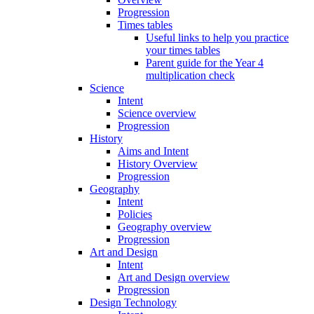
Progression
Times tables
Useful links to help you practice
your times tables
Parent guide for the Year 4
multiplication check
Science
Intent
Science overview
Progression
History
Aims and Intent
History Overview
Progression
Geography
Intent
Policies
Geography overview
Progression
Art and Design
Intent
Art and Design overview
Progression
Design Technology