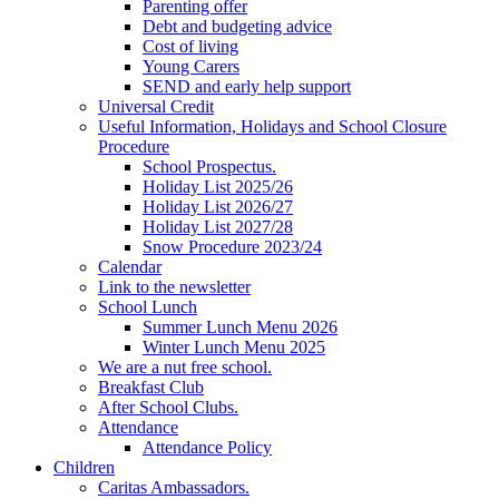
Parenting offer
Debt and budgeting advice
Cost of living
Young Carers
SEND and early help support
Universal Credit
Useful Information, Holidays and School Closure
Procedure
School Prospectus.
Holiday List 2025/26
Holiday List 2026/27
Holiday List 2027/28
Snow Procedure 2023/24
Calendar
Link to the newsletter
School Lunch
Summer Lunch Menu 2026
Winter Lunch Menu 2025
We are a nut free school.
Breakfast Club
After School Clubs.
Attendance
Attendance Policy
Children
Caritas Ambassadors.