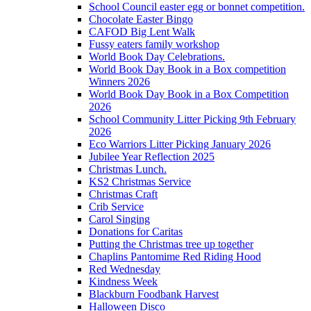
School Council easter egg or bonnet competition.
Chocolate Easter Bingo
CAFOD Big Lent Walk
Fussy eaters family workshop
World Book Day Celebrations.
World Book Day Book in a Box competition
Winners 2026
World Book Day Book in a Box Competition
2026
School Community Litter Picking 9th February
2026
Eco Warriors Litter Picking January 2026
Jubilee Year Reflection 2025
Christmas Lunch.
KS2 Christmas Service
Christmas Craft
Crib Service
Carol Singing
Donations for Caritas
Putting the Christmas tree up together
Chaplins Pantomime Red Riding Hood
Red Wednesday
Kindness Week
Blackburn Foodbank Harvest
Halloween Disco