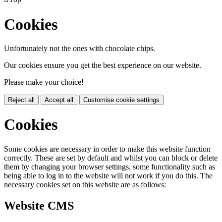
Cookies
Unfortunately not the ones with chocolate chips.
Our cookies ensure you get the best experience on our website.
Please make your choice!
Reject all
Accept all
Customise cookie settings
Cookies
Some cookies are necessary in order to make this website function
correctly. These are set by default and whilst you can block or delete
them by changing your browser settings, some functionality such as
being able to log in to the website will not work if you do this. The
necessary cookies set on this website are as follows:
Website CMS