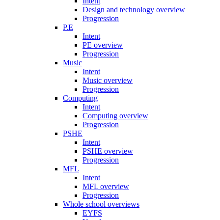
Intent
Design and technology overview
Progression
P.E
Intent
PE overview
Progression
Music
Intent
Music overview
Progression
Computing
Intent
Computing overview
Progression
PSHE
Intent
PSHE overview
Progression
MFL
Intent
MFL overview
Progression
Whole school overviews
EYFS