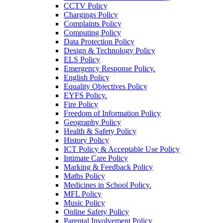
CCTV Policy
Chargings Policy
Complaints Policy
Computing Policy
Data Protection Policy
Design & Technology Policy
ELS Policy
Emergency Response Policy.
English Policy
Equality Objectives Policy
EYFS Policy.
Fire Policy
Freedom of Information Policy
Geography Policy
Health & Safety Policy
History Policy
ICT Policy & Acceptable Use Policy
Intimate Care Policy
Marking & Feedback Policy
Maths Policy
Medicines in School Policy.
MFL Policy
Music Policy
Online Safety Policy
Parental Involvement Policy