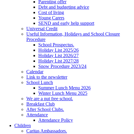
Parenting offer
Debt and budgeting advice
Cost of living
Young Carers
SEND and early help support
Universal Credit
Useful Information, Holidays and School Closure
Procedure
School Prospectus.
Holiday List 2025/26
Holiday List 2026/27
Holiday List 2027/28
Snow Procedure 2023/24
Calendar
Link to the newsletter
School Lunch
Summer Lunch Menu 2026
Winter Lunch Menu 2025
We are a nut free school.
Breakfast Club
After School Clubs.
Attendance
Attendance Policy
Children
Caritas Ambassadors.