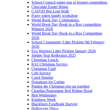
School Council easter egg or bonnet competition.
Chocolate Easter Bingo
CAFOD Big Lent Walk
Fussy eaters family workshop
World Book Day Celebrations.
World Book Day Book in a Box competition
Winners 2026
World Book Day Book in a Box Competition
2026
School Community Litter Picking 9th February
2026
Eco Warriors Litter Picking January 2026
Jubilee Year Reflection 2025
Christmas Lunch.
KS2 Christmas Service
Christmas Craft
Crib Service
Carol Singing
Donations for Caritas
Putting the Christmas tree up together
Chaplins Pantomime Red Riding Hood
Red Wednesday
Kindness Week
Blackburn Foodbank Harvest
Halloween Disco