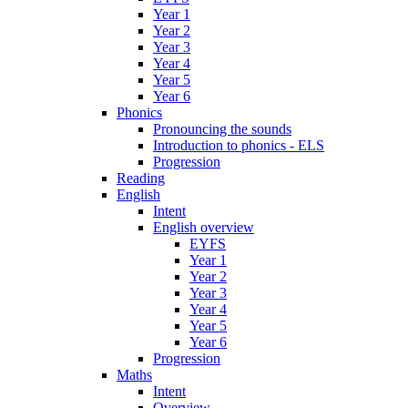
Year 1
Year 2
Year 3
Year 4
Year 5
Year 6
Phonics
Pronouncing the sounds
Introduction to phonics - ELS
Progression
Reading
English
Intent
English overview
EYFS
Year 1
Year 2
Year 3
Year 4
Year 5
Year 6
Progression
Maths
Intent
Overview