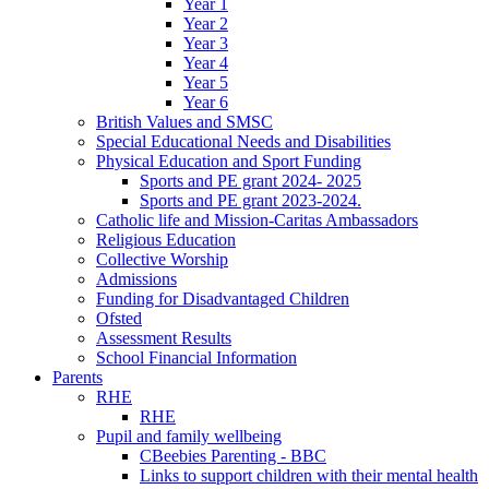
Year 1
Year 2
Year 3
Year 4
Year 5
Year 6
British Values and SMSC
Special Educational Needs and Disabilities
Physical Education and Sport Funding
Sports and PE grant 2024- 2025
Sports and PE grant 2023-2024.
Catholic life and Mission-Caritas Ambassadors
Religious Education
Collective Worship
Admissions
Funding for Disadvantaged Children
Ofsted
Assessment Results
School Financial Information
Parents
RHE
RHE
Pupil and family wellbeing
CBeebies Parenting - BBC
Links to support children with their mental health