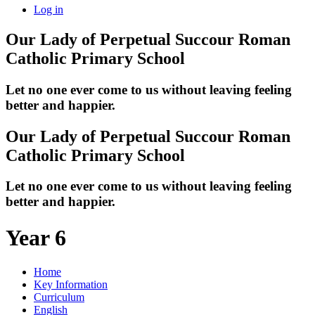
Log in
Our Lady of Perpetual Succour
Roman
Catholic Primary School
Let no one ever come to us without leaving feeling
better and happier.
Our Lady of Perpetual Succour
Roman
Catholic Primary School
Let no one ever come to us without leaving feeling
better and happier.
Year 6
Home
Key Information
Curriculum
English