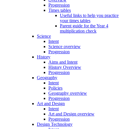
Progression
Times tables
Useful links to help you practice
your times tables
Parent guide for the Year 4
multiplication check
Science
Intent
Science overview
Progression
History
Aims and Intent
History Overview
Progression
Geography
Intent
Policies
Geography overview
Progression
Art and Design
Intent
Art and Design overview
Progression
Design Technology