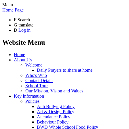
Menu
Home Page
F
Search
G
translate
D
Log in
Website Menu
Home
About Us
Welcome
Daily Prayers to share at home
Who's Who
Contact Details
School Tour
Our Mission, Vision and Values
Key Information
Policies
Anti Bullying Policy
Art & Design Policy
Attendance Policy
Behaviour Policy
BWD Whole School Food Policy