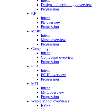
Intent
Design and technology overview
Progression
P.E
Intent
PE overview
Progression
Music
Intent
Music overview
Progression
Computing
Intent
Computing overview
Progression
PSHE
Intent
PSHE overview
Progression
MFL
Intent
MFL overview
Progression
Whole school overviews
EYFS