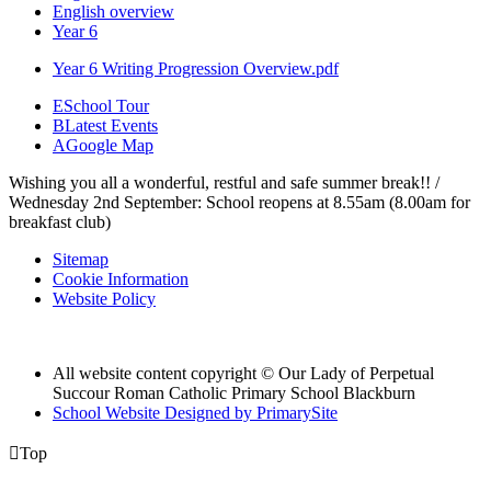
English overview
Year 6
Year 6 Writing Progression Overview.pdf
E
School Tour
B
Latest Events
A
Google Map
Wishing you all a wonderful, restful and safe summer break!! /
Wednesday 2nd September: School reopens at 8.55am (8.00am for
breakfast club)
Sitemap
Cookie Information
Website Policy
All website content copyright © Our Lady of Perpetual
Succour Roman Catholic Primary School Blackburn
School Website Designed by PrimarySite

Top