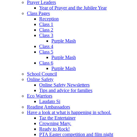
Prayer Leaders
Year of Prayer and the Jubilee Year
Class Pages
Reception
Class 1
Class 2
Class 3
Purple Mash
Class 4
Class 5
Purple Mash
Class 6
Purple Mash
School Council
Online Safety
Online Safety Newsletters
Tips and advice for families
Eco Warriors
Laudato Si
Reading Ambassadors
Have a look at what is happening in school.
Taz the Entertainer
Crowning Mary.
Ready to Rock!
PTA Easter competition and film night