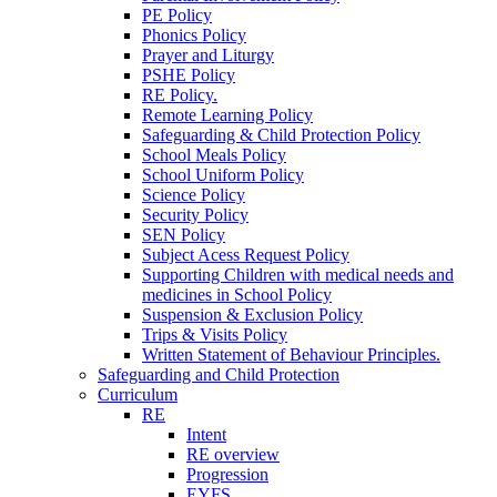
PE Policy
Phonics Policy
Prayer and Liturgy
PSHE Policy
RE Policy.
Remote Learning Policy
Safeguarding & Child Protection Policy
School Meals Policy
School Uniform Policy
Science Policy
Security Policy
SEN Policy
Subject Acess Request Policy
Supporting Children with medical needs and
medicines in School Policy
Suspension & Exclusion Policy
Trips & Visits Policy
Written Statement of Behaviour Principles.
Safeguarding and Child Protection
Curriculum
RE
Intent
RE overview
Progression
EYFS