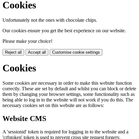
Cookies
Unfortunately not the ones with chocolate chips.
Our cookies ensure you get the best experience on our website.
Please make your choice!
Reject all
Accept all
Customise cookie settings
Cookies
Some cookies are necessary in order to make this website function
correctly. These are set by default and whilst you can block or delete
them by changing your browser settings, some functionality such as
being able to log in to the website will not work if you do this. The
necessary cookies set on this website are as follows:
Website CMS
A 'sessionid' token is required for logging in to the website and a
'crfstoken' token is used to prevent cross site request forgery.