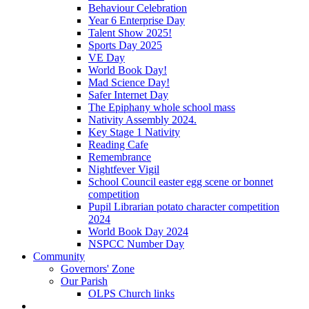
Behaviour Celebration
Year 6 Enterprise Day
Talent Show 2025!
Sports Day 2025
VE Day
World Book Day!
Mad Science Day!
Safer Internet Day
The Epiphany whole school mass
Nativity Assembly 2024.
Key Stage 1 Nativity
Reading Cafe
Remembrance
Nightfever Vigil
School Council easter egg scene or bonnet
competition
Pupil Librarian potato character competition
2024
World Book Day 2024
NSPCC Number Day
Community
Governors' Zone
Our Parish
OLPS Church links