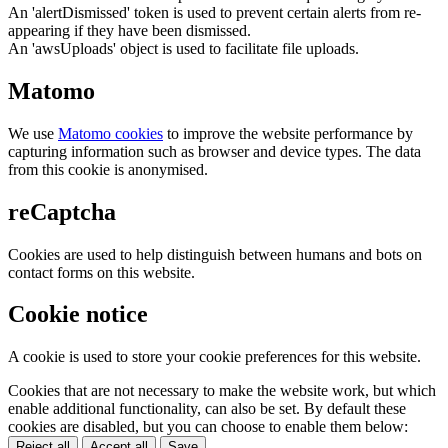
An 'alertDismissed' token is used to prevent certain alerts from re-
appearing if they have been dismissed.
An 'awsUploads' object is used to facilitate file uploads.
Matomo
We use
Matomo cookies
to improve the website performance by
capturing information such as browser and device types. The data
from this cookie is anonymised.
reCaptcha
Cookies are used to help distinguish between humans and bots on
contact forms on this website.
Cookie notice
A cookie is used to store your cookie preferences for this website.
Cookies that are not necessary to make the website work, but which
enable additional functionality, can also be set. By default these
cookies are disabled, but you can choose to enable them below:
Reject all
Accept all
Save