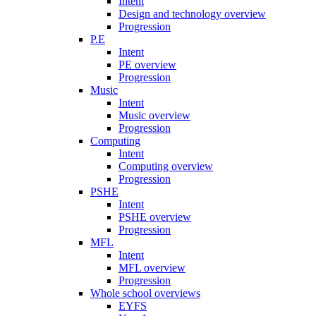
Intent
Design and technology overview
Progression
P.E
Intent
PE overview
Progression
Music
Intent
Music overview
Progression
Computing
Intent
Computing overview
Progression
PSHE
Intent
PSHE overview
Progression
MFL
Intent
MFL overview
Progression
Whole school overviews
EYFS