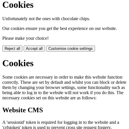
Cookies
Unfortunately not the ones with chocolate chips.
Our cookies ensure you get the best experience on our website.
Please make your choice!
Reject all
Accept all
Customise cookie settings
Cookies
Some cookies are necessary in order to make this website function
correctly. These are set by default and whilst you can block or delete
them by changing your browser settings, some functionality such as
being able to log in to the website will not work if you do this. The
necessary cookies set on this website are as follows:
Website CMS
A 'sessionid' token is required for logging in to the website and a
'crfstoken' token is used to prevent cross site request forgery.