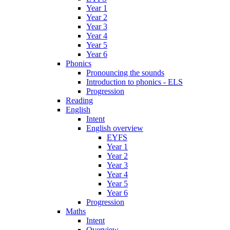
Year 1
Year 2
Year 3
Year 4
Year 5
Year 6
Phonics
Pronouncing the sounds
Introduction to phonics - ELS
Progression
Reading
English
Intent
English overview
EYFS
Year 1
Year 2
Year 3
Year 4
Year 5
Year 6
Progression
Maths
Intent
Overview