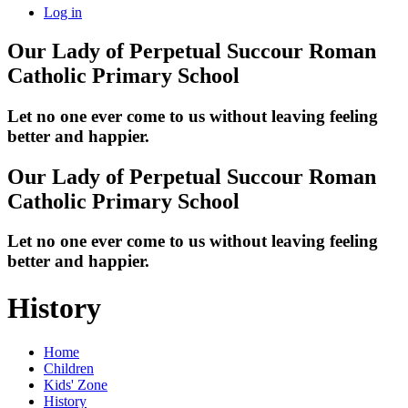
Log in
Our Lady of Perpetual Succour
Roman
Catholic Primary School
Let no one ever come to us without leaving feeling
better and happier.
Our Lady of Perpetual Succour
Roman
Catholic Primary School
Let no one ever come to us without leaving feeling
better and happier.
History
Home
Children
Kids' Zone
History