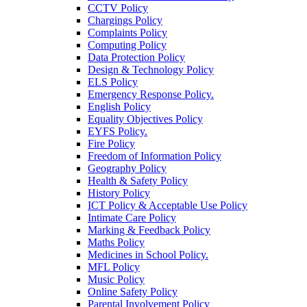
CCTV Policy
Chargings Policy
Complaints Policy
Computing Policy
Data Protection Policy
Design & Technology Policy
ELS Policy
Emergency Response Policy.
English Policy
Equality Objectives Policy
EYFS Policy.
Fire Policy
Freedom of Information Policy
Geography Policy
Health & Safety Policy
History Policy
ICT Policy & Acceptable Use Policy
Intimate Care Policy
Marking & Feedback Policy
Maths Policy
Medicines in School Policy.
MFL Policy
Music Policy
Online Safety Policy
Parental Involvement Policy