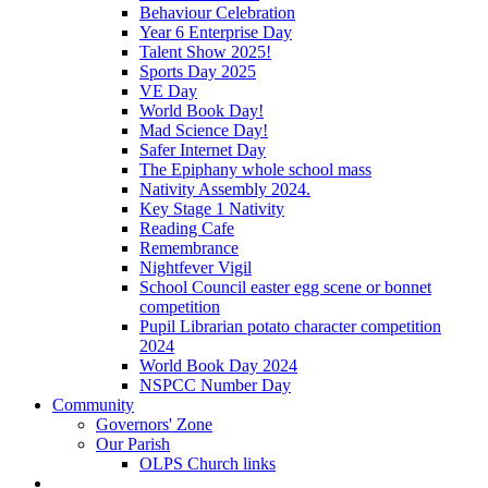
Behaviour Celebration
Year 6 Enterprise Day
Talent Show 2025!
Sports Day 2025
VE Day
World Book Day!
Mad Science Day!
Safer Internet Day
The Epiphany whole school mass
Nativity Assembly 2024.
Key Stage 1 Nativity
Reading Cafe
Remembrance
Nightfever Vigil
School Council easter egg scene or bonnet
competition
Pupil Librarian potato character competition
2024
World Book Day 2024
NSPCC Number Day
Community
Governors' Zone
Our Parish
OLPS Church links