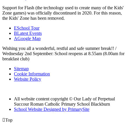
Support for Flash (the technology used to create many of the Kids'
Zone games) was officially discontinued in 2020. For this reason,
the Kids' Zone has been removed.
E
School Tour
B
Latest Events
A
Google Map
Wishing you all a wonderful, restful and safe summer break!! /
Wednesday 2nd September: School reopens at 8.55am (8.00am for
breakfast club)
Sitemap
Cookie Information
Website Policy
All website content copyright © Our Lady of Perpetual
Succour Roman Catholic Primary School Blackburn
School Website Designed by PrimarySite

Top