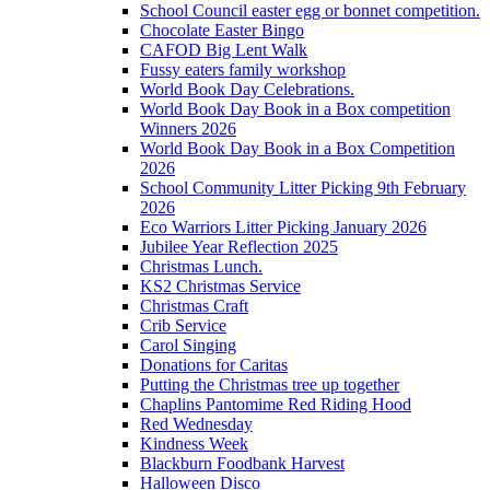
School Council easter egg or bonnet competition.
Chocolate Easter Bingo
CAFOD Big Lent Walk
Fussy eaters family workshop
World Book Day Celebrations.
World Book Day Book in a Box competition
Winners 2026
World Book Day Book in a Box Competition
2026
School Community Litter Picking 9th February
2026
Eco Warriors Litter Picking January 2026
Jubilee Year Reflection 2025
Christmas Lunch.
KS2 Christmas Service
Christmas Craft
Crib Service
Carol Singing
Donations for Caritas
Putting the Christmas tree up together
Chaplins Pantomime Red Riding Hood
Red Wednesday
Kindness Week
Blackburn Foodbank Harvest
Halloween Disco