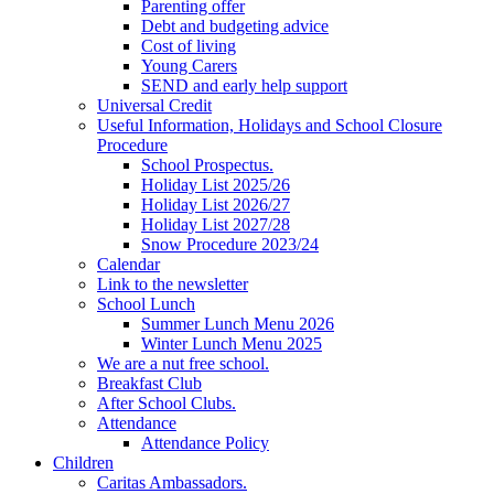
Parenting offer
Debt and budgeting advice
Cost of living
Young Carers
SEND and early help support
Universal Credit
Useful Information, Holidays and School Closure
Procedure
School Prospectus.
Holiday List 2025/26
Holiday List 2026/27
Holiday List 2027/28
Snow Procedure 2023/24
Calendar
Link to the newsletter
School Lunch
Summer Lunch Menu 2026
Winter Lunch Menu 2025
We are a nut free school.
Breakfast Club
After School Clubs.
Attendance
Attendance Policy
Children
Caritas Ambassadors.