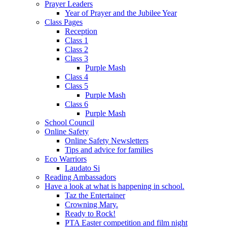
Prayer Leaders
Year of Prayer and the Jubilee Year
Class Pages
Reception
Class 1
Class 2
Class 3
Purple Mash
Class 4
Class 5
Purple Mash
Class 6
Purple Mash
School Council
Online Safety
Online Safety Newsletters
Tips and advice for families
Eco Warriors
Laudato Si
Reading Ambassadors
Have a look at what is happening in school.
Taz the Entertainer
Crowning Mary.
Ready to Rock!
PTA Easter competition and film night