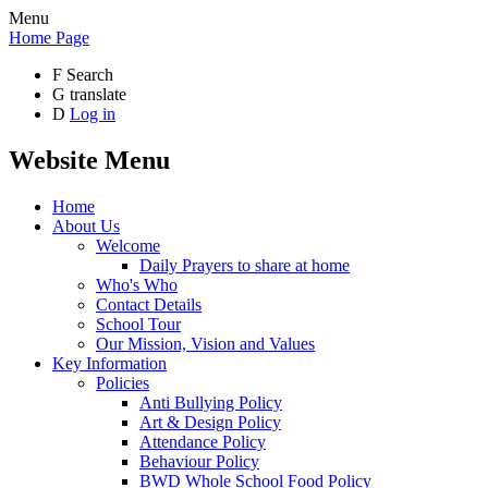
Menu
Home Page
F
Search
G
translate
D
Log in
Website Menu
Home
About Us
Welcome
Daily Prayers to share at home
Who's Who
Contact Details
School Tour
Our Mission, Vision and Values
Key Information
Policies
Anti Bullying Policy
Art & Design Policy
Attendance Policy
Behaviour Policy
BWD Whole School Food Policy