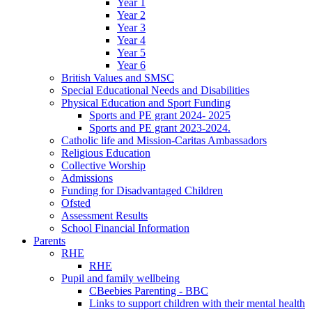
Year 1
Year 2
Year 3
Year 4
Year 5
Year 6
British Values and SMSC
Special Educational Needs and Disabilities
Physical Education and Sport Funding
Sports and PE grant 2024- 2025
Sports and PE grant 2023-2024.
Catholic life and Mission-Caritas Ambassadors
Religious Education
Collective Worship
Admissions
Funding for Disadvantaged Children
Ofsted
Assessment Results
School Financial Information
Parents
RHE
RHE
Pupil and family wellbeing
CBeebies Parenting - BBC
Links to support children with their mental health