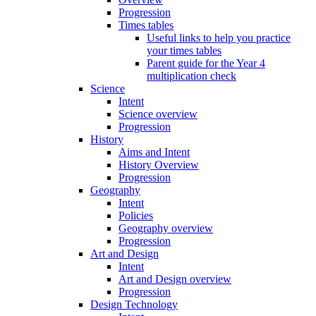
Progression
Times tables
Useful links to help you practice
your times tables
Parent guide for the Year 4
multiplication check
Science
Intent
Science overview
Progression
History
Aims and Intent
History Overview
Progression
Geography
Intent
Policies
Geography overview
Progression
Art and Design
Intent
Art and Design overview
Progression
Design Technology