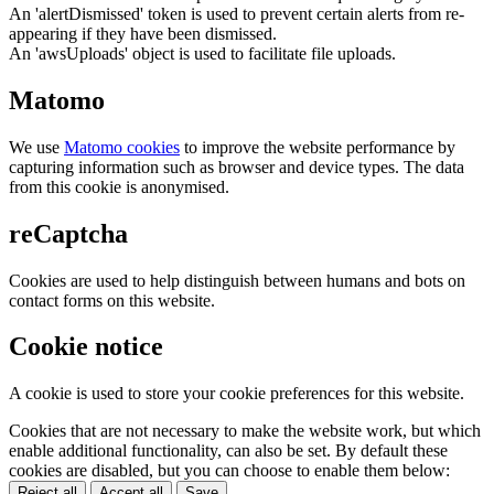
An 'alertDismissed' token is used to prevent certain alerts from re-
appearing if they have been dismissed.
An 'awsUploads' object is used to facilitate file uploads.
Matomo
We use
Matomo cookies
to improve the website performance by
capturing information such as browser and device types. The data
from this cookie is anonymised.
reCaptcha
Cookies are used to help distinguish between humans and bots on
contact forms on this website.
Cookie notice
A cookie is used to store your cookie preferences for this website.
Cookies that are not necessary to make the website work, but which
enable additional functionality, can also be set. By default these
cookies are disabled, but you can choose to enable them below:
Reject all
Accept all
Save