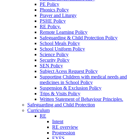
PE Policy
Phonics Policy
Prayer and Liturgy
PSHE Policy
RE Policy.
Remote Learning Policy
Safeguarding & Child Protection Policy
School Meals Policy
School Uniform Policy
Science Policy
Security Policy
SEN Policy
Subject Acess Request Policy
Supporting Children with medical needs and
medicines in School Policy
Suspension & Exclusion Policy
Trips & Visits Policy
Written Statement of Behaviour Principles.
Safeguarding and Child Protection
Curriculum
RE
Intent
RE overview
Progression
EYFS