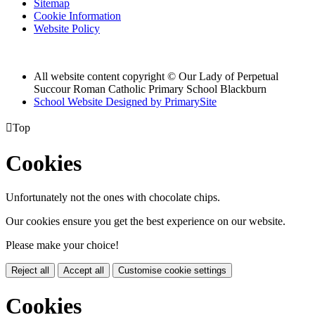
Sitemap
Cookie Information
Website Policy
All website content copyright © Our Lady of Perpetual
Succour Roman Catholic Primary School Blackburn
School Website Designed by PrimarySite

Top
Cookies
Unfortunately not the ones with chocolate chips.
Our cookies ensure you get the best experience on our website.
Please make your choice!
Reject all
Accept all
Customise cookie settings
Cookies