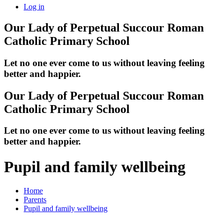
Log in
Our Lady of Perpetual Succour
Roman
Catholic Primary School
Let no one ever come to us without leaving feeling
better and happier.
Our Lady of Perpetual Succour
Roman
Catholic Primary School
Let no one ever come to us without leaving feeling
better and happier.
Pupil and family wellbeing
Home
Parents
Pupil and family wellbeing