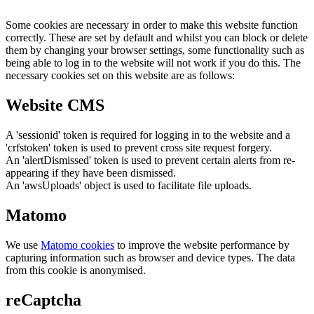
Some cookies are necessary in order to make this website function
correctly. These are set by default and whilst you can block or delete
them by changing your browser settings, some functionality such as
being able to log in to the website will not work if you do this. The
necessary cookies set on this website are as follows:
Website CMS
A 'sessionid' token is required for logging in to the website and a
'crfstoken' token is used to prevent cross site request forgery.
An 'alertDismissed' token is used to prevent certain alerts from re-
appearing if they have been dismissed.
An 'awsUploads' object is used to facilitate file uploads.
Matomo
We use
Matomo cookies
to improve the website performance by
capturing information such as browser and device types. The data
from this cookie is anonymised.
reCaptcha