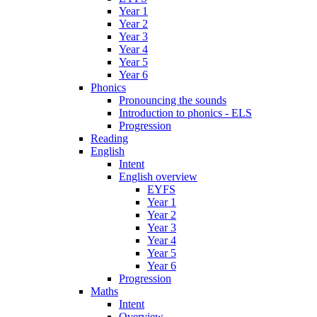
Year 1
Year 2
Year 3
Year 4
Year 5
Year 6
Phonics
Pronouncing the sounds
Introduction to phonics - ELS
Progression
Reading
English
Intent
English overview
EYFS
Year 1
Year 2
Year 3
Year 4
Year 5
Year 6
Progression
Maths
Intent
Overview