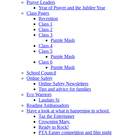
Prayer Leaders
Year of Prayer and the Jubilee Year
Class Pages
Reception
Class 1
Class 2
Class 3
Purple Mash
Class 4
Class 5
Purple Mash
Class 6
Purple Mash
School Council
Online Safety
Online Safety Newsletters
Tips and advice for families
Eco Warriors
Laudato Si
Reading Ambassadors
Have a look at what is happening in school.
Taz the Entertainer
Crowning Mary.
Ready to Rock!
PTA Easter competition and film night