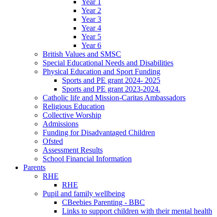
Year 1
Year 2
Year 3
Year 4
Year 5
Year 6
British Values and SMSC
Special Educational Needs and Disabilities
Physical Education and Sport Funding
Sports and PE grant 2024- 2025
Sports and PE grant 2023-2024.
Catholic life and Mission-Caritas Ambassadors
Religious Education
Collective Worship
Admissions
Funding for Disadvantaged Children
Ofsted
Assessment Results
School Financial Information
Parents
RHE
RHE
Pupil and family wellbeing
CBeebies Parenting - BBC
Links to support children with their mental health