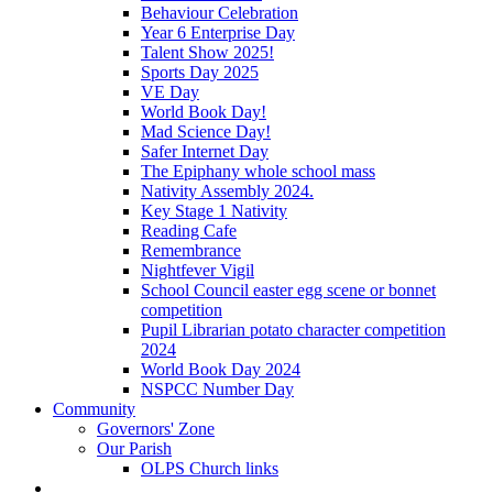
Behaviour Celebration
Year 6 Enterprise Day
Talent Show 2025!
Sports Day 2025
VE Day
World Book Day!
Mad Science Day!
Safer Internet Day
The Epiphany whole school mass
Nativity Assembly 2024.
Key Stage 1 Nativity
Reading Cafe
Remembrance
Nightfever Vigil
School Council easter egg scene or bonnet
competition
Pupil Librarian potato character competition
2024
World Book Day 2024
NSPCC Number Day
Community
Governors' Zone
Our Parish
OLPS Church links