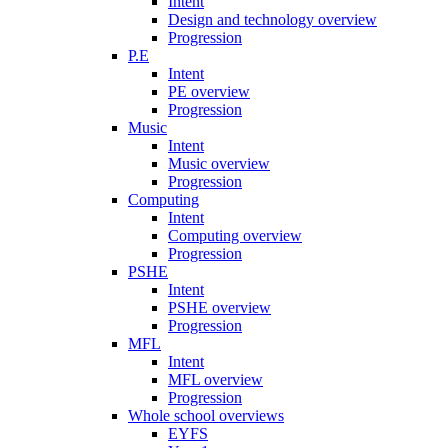
Intent
Design and technology overview
Progression
P.E
Intent
PE overview
Progression
Music
Intent
Music overview
Progression
Computing
Intent
Computing overview
Progression
PSHE
Intent
PSHE overview
Progression
MFL
Intent
MFL overview
Progression
Whole school overviews
EYFS