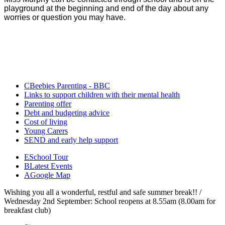
playground at the beginning and end of the day about any
worries or question you may have.
CBeebies Parenting - BBC
Links to support children with their mental health
Parenting offer
Debt and budgeting advice
Cost of living
Young Carers
SEND and early help support
E
School Tour
B
Latest Events
A
Google Map
Wishing you all a wonderful, restful and safe summer break!! /
Wednesday 2nd September: School reopens at 8.55am (8.00am for
breakfast club)