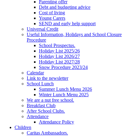
Parenting offer
Debt and budgeting advice
Cost of living
Young Carers
SEND and early help support
Universal Credit
Useful Information, Holidays and School Closure
Procedure
School Prospectus.
Holiday List 2025/26
Holiday List 2026/27
Holiday List 2027/28
Snow Procedure 2023/24
Calendar
Link to the newsletter
School Lunch
Summer Lunch Menu 2026
Winter Lunch Menu 2025
We are a nut free school.
Breakfast Club
After School Clubs.
Attendance
Attendance Policy
Children
Caritas Ambassadors.