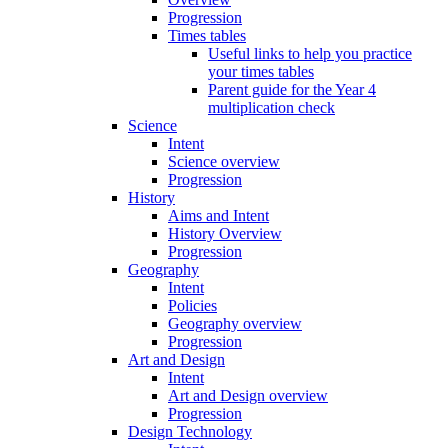
Progression
Times tables
Useful links to help you practice
your times tables
Parent guide for the Year 4
multiplication check
Science
Intent
Science overview
Progression
History
Aims and Intent
History Overview
Progression
Geography
Intent
Policies
Geography overview
Progression
Art and Design
Intent
Art and Design overview
Progression
Design Technology