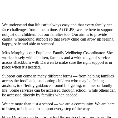
We understand that life isn’t always easy and that every family can
face challenges from time to time. At OLPS, we are here to support
not just our children, but our families too. Our aim is to provide
caring, wraparound support so that every child can grow up feeling
happy, safe and able to succeed.
Miss Murphy is our Pupil and Family Wellbeing Co-ordinator. She
works closely with children, families and a wide range of services
across Blackburn with Darwen to make sure the right support is in
place when it’s needed.
Support can come in many different forms — from helping families
access the foodbank, supporting children who may be feeling
anxious, to offering guidance around budgeting, routines or family
life. Some services can be accessed through school, while others can
be accessed directly by families when needed.
We are more than just a school — we are a community. We are here
to listen, to help and to support every step of the way.
Miss Murphy can be contacted through school and is on the