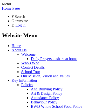
Menu
Home Page
F
Search
G
translate
D
Log in
Website Menu
Home
About Us
Welcome
Daily Prayers to share at home
Who's Who
Contact Details
School Tour
Our Mission, Vision and Values
Key Information
Policies
Anti Bullying Policy
Art & Design Policy
Attendance Policy
Behaviour Policy
BWD Whole School Food Policy