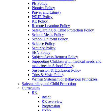
PE Policy
Phonics Policy
Prayer and Liturgy
PSHE Policy
RE Policy.
Remote Learning Policy
Safeguarding & Child Protection Policy
School Meals Policy
School Uniform Policy
Science Policy
Security Policy
SEN Policy
Subject Acess Request Policy
Supporting Children with medical needs and
medicines in School Policy
Suspension & Exclusion Policy
Trips & Visits Policy
Written Statement of Behaviour Principles.
Safeguarding and Child Protection
Curriculum
RE
Intent
RE overview
Progression
EYFS