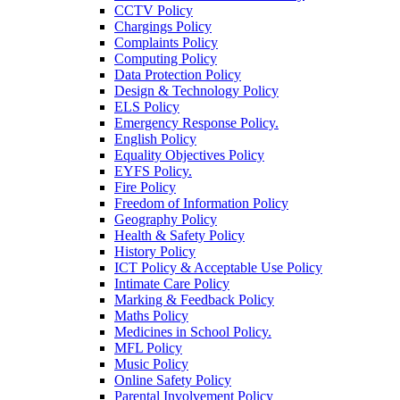
CCTV Policy
Chargings Policy
Complaints Policy
Computing Policy
Data Protection Policy
Design & Technology Policy
ELS Policy
Emergency Response Policy.
English Policy
Equality Objectives Policy
EYFS Policy.
Fire Policy
Freedom of Information Policy
Geography Policy
Health & Safety Policy
History Policy
ICT Policy & Acceptable Use Policy
Intimate Care Policy
Marking & Feedback Policy
Maths Policy
Medicines in School Policy.
MFL Policy
Music Policy
Online Safety Policy
Parental Involvement Policy