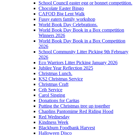
School Council easter egg or bonnet competition.
Chocolate Easter Bingo
CAFOD Big Lent Walk
Fussy eaters family workshop
World Book Day Celebrations.
World Book Day Book in a Box competition
Winners 2026
World Book Day Book in a Box Competition
2026
School Community Litter Picking 9th February
2026
Eco Warriors Litter Picking January 2026
Jubilee Year Reflection 2025
Christmas Lunch.
KS2 Christmas Service
Christmas Craft
Crib Service
Carol Singing
Donations for Caritas
Putting the Christmas tree up together
Chaplins Pantomime Red Riding Hood
Red Wednesday
Kindness Week
Blackburn Foodbank Harvest
Halloween Disco