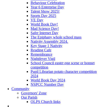
Behaviour Celebration
Year 6 Enterprise Day
Talent Show 2025!
Sports Day 2025
VE Day
World Book Day!
Mad Science Day!
Safer Internet Day
The Epiphany whole school mass
Nativity Assembly 2024.
Key Stage 1 Nativity
Reading Cafe
Remembrance
Nightfever Vigil
School Council easter egg scene or bonnet
competition
Pupil Librarian potato character competition
2024
World Book Day 2024
NSPCC Number Day
Community
Governors' Zone
Our Parish
OLPS Church links