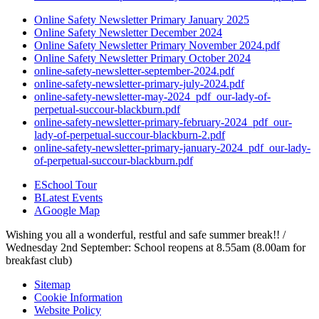
Online Safety Newsletter Primary January 2025
Online Safety Newsletter December 2024
Online Safety Newsletter Primary November 2024.pdf
Online Safety Newsletter Primary October 2024
online-safety-newsletter-september-2024.pdf
online-safety-newsletter-primary-july-2024.pdf
online-safety-newsletter-may-2024_pdf_our-lady-of-
perpetual-succour-blackburn.pdf
online-safety-newsletter-primary-february-2024_pdf_our-
lady-of-perpetual-succour-blackburn-2.pdf
online-safety-newsletter-primary-january-2024_pdf_our-lady-
of-perpetual-succour-blackburn.pdf
E
School Tour
B
Latest Events
A
Google Map
Wishing you all a wonderful, restful and safe summer break!! /
Wednesday 2nd September: School reopens at 8.55am (8.00am for
breakfast club)
Sitemap
Cookie Information
Website Policy