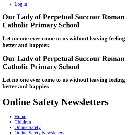
Log in
Our Lady of Perpetual Succour
Roman
Catholic Primary School
Let no one ever come to us without leaving feeling
better and happier.
Our Lady of Perpetual Succour
Roman
Catholic Primary School
Let no one ever come to us without leaving feeling
better and happier.
Online Safety Newsletters
Home
Children
Online Safety
Online Safety Newsletters