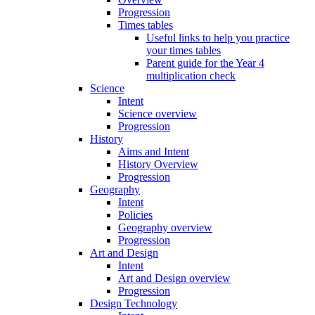
Progression
Times tables
Useful links to help you practice
your times tables
Parent guide for the Year 4
multiplication check
Science
Intent
Science overview
Progression
History
Aims and Intent
History Overview
Progression
Geography
Intent
Policies
Geography overview
Progression
Art and Design
Intent
Art and Design overview
Progression
Design Technology