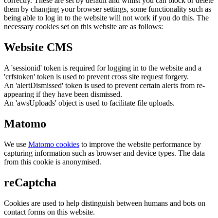
correctly. These are set by default and whilst you can block or delete
them by changing your browser settings, some functionality such as
being able to log in to the website will not work if you do this. The
necessary cookies set on this website are as follows:
Website CMS
A 'sessionid' token is required for logging in to the website and a
'crfstoken' token is used to prevent cross site request forgery.
An 'alertDismissed' token is used to prevent certain alerts from re-
appearing if they have been dismissed.
An 'awsUploads' object is used to facilitate file uploads.
Matomo
We use
Matomo cookies
to improve the website performance by
capturing information such as browser and device types. The data
from this cookie is anonymised.
reCaptcha
Cookies are used to help distinguish between humans and bots on
contact forms on this website.