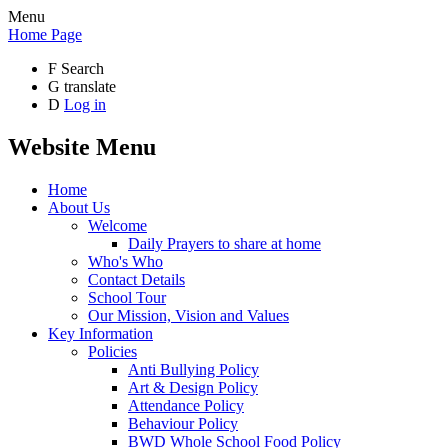
Menu
Home Page
F
Search
G
translate
D
Log in
Website Menu
Home
About Us
Welcome
Daily Prayers to share at home
Who's Who
Contact Details
School Tour
Our Mission, Vision and Values
Key Information
Policies
Anti Bullying Policy
Art & Design Policy
Attendance Policy
Behaviour Policy
BWD Whole School Food Policy