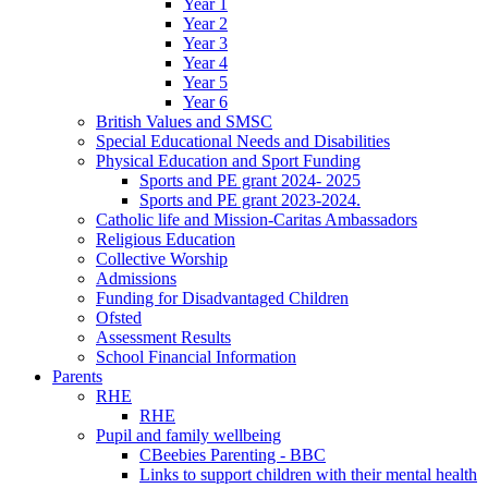
Year 1
Year 2
Year 3
Year 4
Year 5
Year 6
British Values and SMSC
Special Educational Needs and Disabilities
Physical Education and Sport Funding
Sports and PE grant 2024- 2025
Sports and PE grant 2023-2024.
Catholic life and Mission-Caritas Ambassadors
Religious Education
Collective Worship
Admissions
Funding for Disadvantaged Children
Ofsted
Assessment Results
School Financial Information
Parents
RHE
RHE
Pupil and family wellbeing
CBeebies Parenting - BBC
Links to support children with their mental health