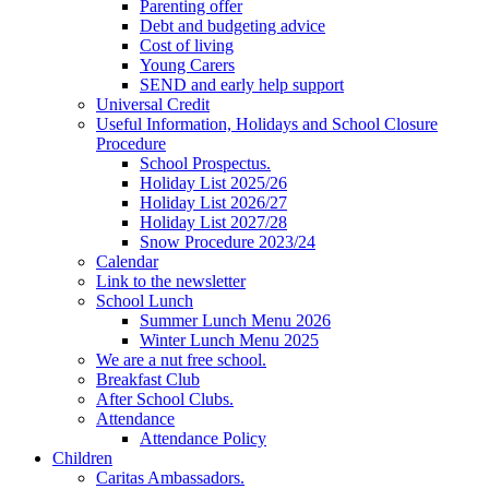
Parenting offer
Debt and budgeting advice
Cost of living
Young Carers
SEND and early help support
Universal Credit
Useful Information, Holidays and School Closure
Procedure
School Prospectus.
Holiday List 2025/26
Holiday List 2026/27
Holiday List 2027/28
Snow Procedure 2023/24
Calendar
Link to the newsletter
School Lunch
Summer Lunch Menu 2026
Winter Lunch Menu 2025
We are a nut free school.
Breakfast Club
After School Clubs.
Attendance
Attendance Policy
Children
Caritas Ambassadors.