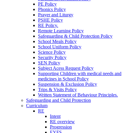
PE Policy
Phonics Policy
Prayer and Liturgy
PSHE Policy
RE Policy.
Remote Learning Policy
Safeguarding & Child Protection Policy
School Meals Policy
School Uniform Policy
Science Policy
Security Policy
SEN Policy
Subject Acess Request Policy
Supporting Children with medical needs and
medicines in School Policy
Suspension & Exclusion Policy
Trips & Visits Policy
Written Statement of Behaviour Principles.
Safeguarding and Child Protection
Curriculum
RE
Intent
RE overview
Progression
EYFS