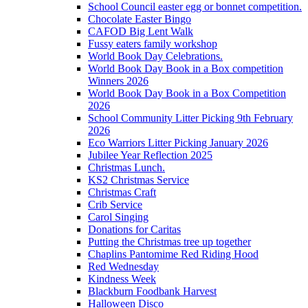
School Council easter egg or bonnet competition.
Chocolate Easter Bingo
CAFOD Big Lent Walk
Fussy eaters family workshop
World Book Day Celebrations.
World Book Day Book in a Box competition
Winners 2026
World Book Day Book in a Box Competition
2026
School Community Litter Picking 9th February
2026
Eco Warriors Litter Picking January 2026
Jubilee Year Reflection 2025
Christmas Lunch.
KS2 Christmas Service
Christmas Craft
Crib Service
Carol Singing
Donations for Caritas
Putting the Christmas tree up together
Chaplins Pantomime Red Riding Hood
Red Wednesday
Kindness Week
Blackburn Foodbank Harvest
Halloween Disco