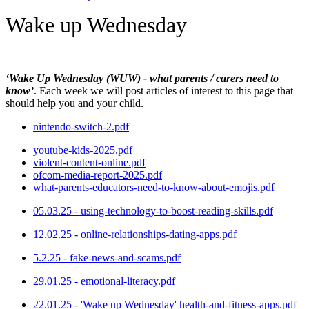
Wake up Wednesday
‘Wake Up Wednesday (WUW) - what parents / carers need to
know’
. Each week we will post articles of interest to this page that
should help you and your child.
nintendo-switch-2.pdf
youtube-kids-2025.pdf
violent-content-online.pdf
ofcom-media-report-2025.pdf
what-parents-educators-need-to-know-about-emojis.pdf
05.03.25 - using-technology-to-boost-reading-skills.pdf
12.02.25 - online-relationships-dating-apps.pdf
5.2.25 - fake-news-and-scams.pdf
29.01.25 - emotional-literacy.pdf
22.01.25 - 'Wake up Wednesday' health-and-fitness-apps.pdf