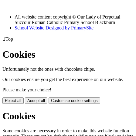
All website content copyright © Our Lady of Perpetual
Succour Roman Catholic Primary School Blackburn
School Website Designed by PrimarySite

Top
Cookies
Unfortunately not the ones with chocolate chips.
Our cookies ensure you get the best experience on our website.
Please make your choice!
Reject all
Accept all
Customise cookie settings
Cookies
Some cookies are necessary in order to make this website function