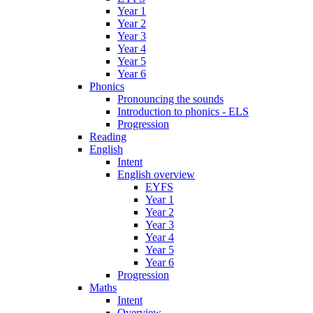
Year 1
Year 2
Year 3
Year 4
Year 5
Year 6
Phonics
Pronouncing the sounds
Introduction to phonics - ELS
Progression
Reading
English
Intent
English overview
EYFS
Year 1
Year 2
Year 3
Year 4
Year 5
Year 6
Progression
Maths
Intent
Overview