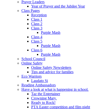
Prayer Leaders
Year of Prayer and the Jubilee Year
Class Pages
Reception
Class 1
Class 2
Class 3
Purple Mash
Class 4
Class 5
Purple Mash
Class 6
Purple Mash
School Council
Online Safety
Online Safety Newsletters
Tips and advice for families
Eco Warriors
Laudato Si
Reading Ambassadors
Have a look at what is happening in school.
Taz the Entertainer
Crowning Mary.
Ready to Rock!
PTA Easter competition and film night