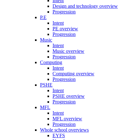
Intent
Design and technology overview
Progression
P.E
Intent
PE overview
Progression
Music
Intent
Music overview
Progression
Computing
Intent
Computing overview
Progression
PSHE
Intent
PSHE overview
Progression
MFL
Intent
MFL overview
Progression
Whole school overviews
EYFS