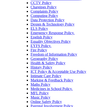
CCTV Policy
Chargings Policy
Complaints Policy
Computing Policy
Data Protection Policy
Design & Technology Policy
ELS Policy
Emergency Response Policy.
English Policy
Equality Objectives Policy
EYFS Policy.
Fire Policy
Freedom of Information Policy
Geography Policy
Health & Safety Policy
History Policy
ICT Policy & Acceptable Use Policy
Intimate Care Policy
Marking & Feedback Policy
Maths Policy
Medicines in School Policy.
MFL Policy
Music Policy
Online Safety Policy
Parental Involvement Policy