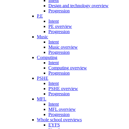
Intent
Design and technology overview
Progression
P.E
Intent
PE overview
Progression
Music
Intent
Music overview
Progression
Computing
Intent
Computing overview
Progression
PSHE
Intent
PSHE overview
Progression
MFL
Intent
MFL overview
Progression
Whole school overviews
EYFS