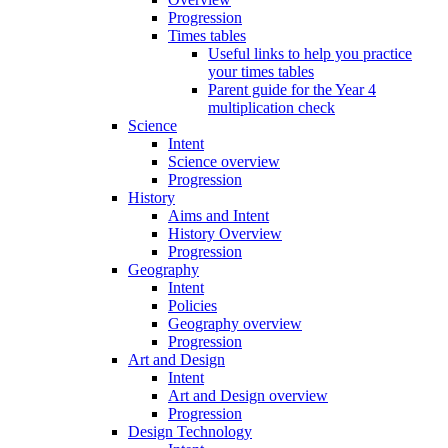
Progression
Times tables
Useful links to help you practice
your times tables
Parent guide for the Year 4
multiplication check
Science
Intent
Science overview
Progression
History
Aims and Intent
History Overview
Progression
Geography
Intent
Policies
Geography overview
Progression
Art and Design
Intent
Art and Design overview
Progression
Design Technology