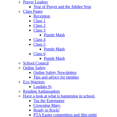
Prayer Leaders
Year of Prayer and the Jubilee Year
Class Pages
Reception
Class 1
Class 2
Class 3
Purple Mash
Class 4
Class 5
Purple Mash
Class 6
Purple Mash
School Council
Online Safety
Online Safety Newsletters
Tips and advice for families
Eco Warriors
Laudato Si
Reading Ambassadors
Have a look at what is happening in school.
Taz the Entertainer
Crowning Mary.
Ready to Rock!
PTA Easter competition and film night