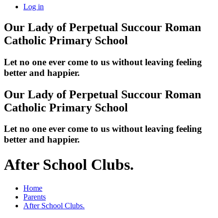
Log in
Our Lady of Perpetual Succour
Roman
Catholic Primary School
Let no one ever come to us without leaving feeling
better and happier.
Our Lady of Perpetual Succour
Roman
Catholic Primary School
Let no one ever come to us without leaving feeling
better and happier.
After School Clubs.
Home
Parents
After School Clubs.