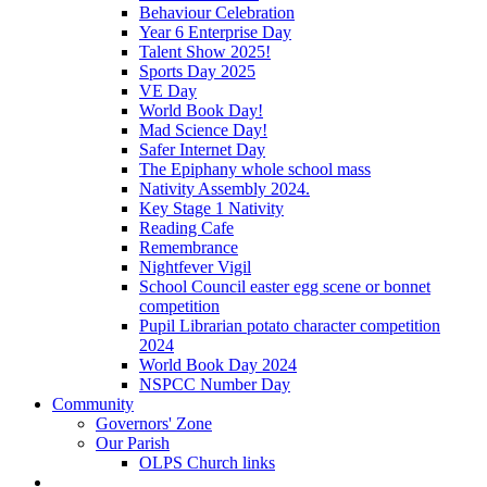
Behaviour Celebration
Year 6 Enterprise Day
Talent Show 2025!
Sports Day 2025
VE Day
World Book Day!
Mad Science Day!
Safer Internet Day
The Epiphany whole school mass
Nativity Assembly 2024.
Key Stage 1 Nativity
Reading Cafe
Remembrance
Nightfever Vigil
School Council easter egg scene or bonnet
competition
Pupil Librarian potato character competition
2024
World Book Day 2024
NSPCC Number Day
Community
Governors' Zone
Our Parish
OLPS Church links