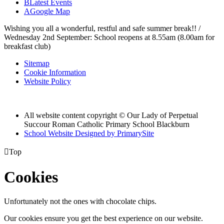
B
Latest Events
A
Google Map
Wishing you all a wonderful, restful and safe summer break!! /
Wednesday 2nd September: School reopens at 8.55am (8.00am for
breakfast club)
Sitemap
Cookie Information
Website Policy
All website content copyright © Our Lady of Perpetual
Succour Roman Catholic Primary School Blackburn
School Website Designed by PrimarySite

Top
Cookies
Unfortunately not the ones with chocolate chips.
Our cookies ensure you get the best experience on our website.