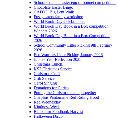
School Council easter egg or bonnet competition.
Chocolate Easter Bingo
CAFOD Big Lent Walk
Fussy eaters family workshop
World Book Day Celebrations.
World Book Day Book in a Box competition
Winners 2026
World Book Day Book in a Box Competition
2026
School Community Litter Picking 9th February
2026
Eco Warriors Litter Picking January 2026
Jubilee Year Reflection 2025
Christmas Lunch.
KS2 Christmas Service
Christmas Craft
Crib Service
Carol Singing
Donations for Caritas
Putting the Christmas tree up together
Chaplins Pantomime Red Riding Hood
Red Wednesday
Kindness Week
Blackburn Foodbank Harvest
Halloween Disco