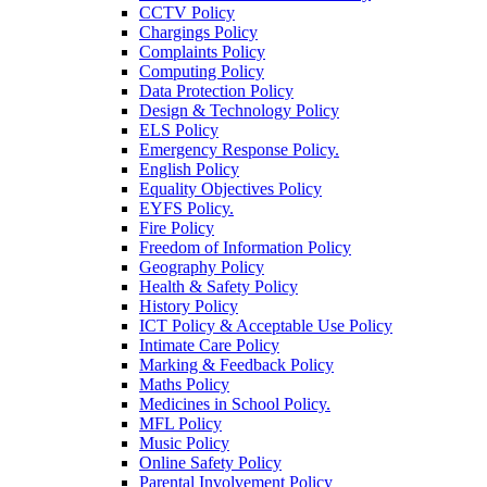
CCTV Policy
Chargings Policy
Complaints Policy
Computing Policy
Data Protection Policy
Design & Technology Policy
ELS Policy
Emergency Response Policy.
English Policy
Equality Objectives Policy
EYFS Policy.
Fire Policy
Freedom of Information Policy
Geography Policy
Health & Safety Policy
History Policy
ICT Policy & Acceptable Use Policy
Intimate Care Policy
Marking & Feedback Policy
Maths Policy
Medicines in School Policy.
MFL Policy
Music Policy
Online Safety Policy
Parental Involvement Policy