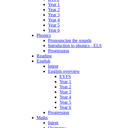
Year 1
Year 2
Year 3
Year 4
Year 5
Year 6
Phonics
Pronouncing the sounds
Introduction to phonics - ELS
Progression
Reading
English
Intent
English overview
EYFS
Year 1
Year 2
Year 3
Year 4
Year 5
Year 6
Progression
Maths
Intent
Overview