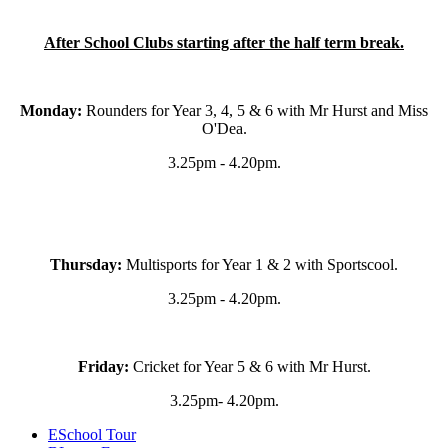
After School Clubs starting after the half term break.
Monday:
Rounders for Year 3, 4, 5 & 6 with Mr Hurst and Miss
O'Dea.
3.25pm - 4.20pm.
Thursday:
Multisports
for Year 1 & 2 with Sportscool.
3.25pm - 4.20pm.
Friday:
Cricket for Year 5 & 6 with Mr Hurst.
3.25pm- 4.20pm.
E
School Tour