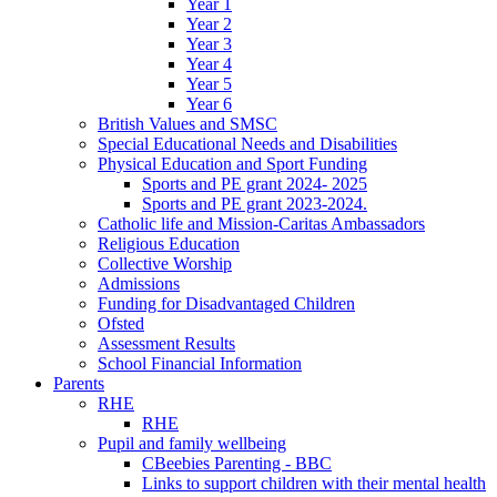
Year 1
Year 2
Year 3
Year 4
Year 5
Year 6
British Values and SMSC
Special Educational Needs and Disabilities
Physical Education and Sport Funding
Sports and PE grant 2024- 2025
Sports and PE grant 2023-2024.
Catholic life and Mission-Caritas Ambassadors
Religious Education
Collective Worship
Admissions
Funding for Disadvantaged Children
Ofsted
Assessment Results
School Financial Information
Parents
RHE
RHE
Pupil and family wellbeing
CBeebies Parenting - BBC
Links to support children with their mental health