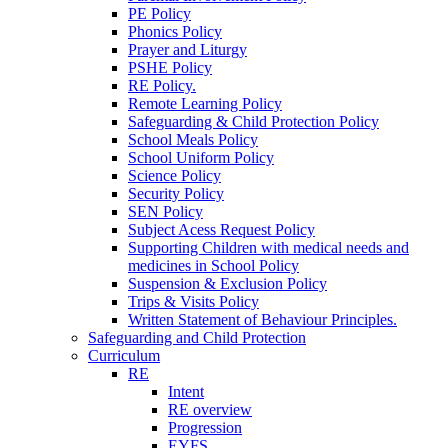
PE Policy
Phonics Policy
Prayer and Liturgy
PSHE Policy
RE Policy.
Remote Learning Policy
Safeguarding & Child Protection Policy
School Meals Policy
School Uniform Policy
Science Policy
Security Policy
SEN Policy
Subject Acess Request Policy
Supporting Children with medical needs and
medicines in School Policy
Suspension & Exclusion Policy
Trips & Visits Policy
Written Statement of Behaviour Principles.
Safeguarding and Child Protection
Curriculum
RE
Intent
RE overview
Progression
EYFS