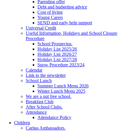
Parenting offer
Debt and budgeting advice
Cost of living
Young Carers
SEND and early help support
Universal Credit
Useful Information, Holidays and School Closure
Procedure
School Prospectus.
Holiday List 2025/26
Holiday List 2026/27
Holiday List 2027/28
Snow Procedure 2023/24
Calendar
Link to the newsletter
School Lunch
Summer Lunch Menu 2026
Winter Lunch Menu 2025
We are a nut free school.
Breakfast Club
After School Clubs.
Attendance
Attendance Policy
Children
Caritas Ambassadors.