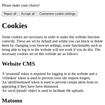
Please make your choice!
Reject all
Accept all
Customise cookie settings
Cookies
Some cookies are necessary in order to make this website function
correctly. These are set by default and whilst you can block or delete
them by changing your browser settings, some functionality such as
being able to log in to the website will not work if you do this. The
necessary cookies set on this website are as follows:
Website CMS
A 'sessionid' token is required for logging in to the website and a
'crfstoken' token is used to prevent cross site request forgery.
An 'alertDismissed' token is used to prevent certain alerts from re-
appearing if they have been dismissed.
An 'awsUploads' object is used to facilitate file uploads.
Matomo