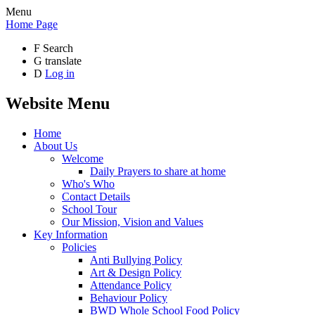
Menu
Home Page
F
Search
G
translate
D
Log in
Website Menu
Home
About Us
Welcome
Daily Prayers to share at home
Who's Who
Contact Details
School Tour
Our Mission, Vision and Values
Key Information
Policies
Anti Bullying Policy
Art & Design Policy
Attendance Policy
Behaviour Policy
BWD Whole School Food Policy