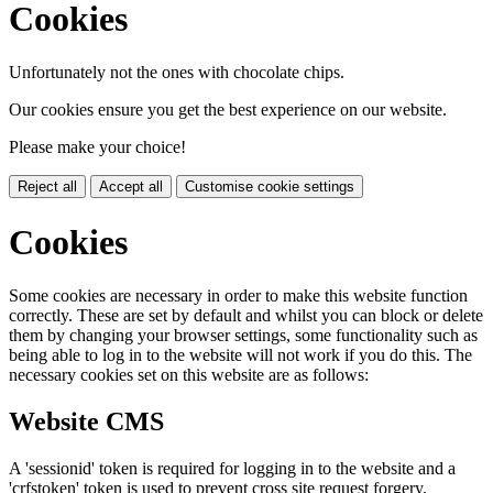
Cookies
Unfortunately not the ones with chocolate chips.
Our cookies ensure you get the best experience on our website.
Please make your choice!
Reject all
Accept all
Customise cookie settings
Cookies
Some cookies are necessary in order to make this website function
correctly. These are set by default and whilst you can block or delete
them by changing your browser settings, some functionality such as
being able to log in to the website will not work if you do this. The
necessary cookies set on this website are as follows:
Website CMS
A 'sessionid' token is required for logging in to the website and a
'crfstoken' token is used to prevent cross site request forgery.