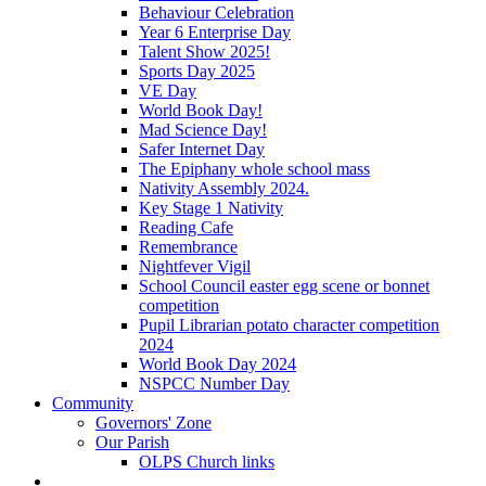
Behaviour Celebration
Year 6 Enterprise Day
Talent Show 2025!
Sports Day 2025
VE Day
World Book Day!
Mad Science Day!
Safer Internet Day
The Epiphany whole school mass
Nativity Assembly 2024.
Key Stage 1 Nativity
Reading Cafe
Remembrance
Nightfever Vigil
School Council easter egg scene or bonnet
competition
Pupil Librarian potato character competition
2024
World Book Day 2024
NSPCC Number Day
Community
Governors' Zone
Our Parish
OLPS Church links