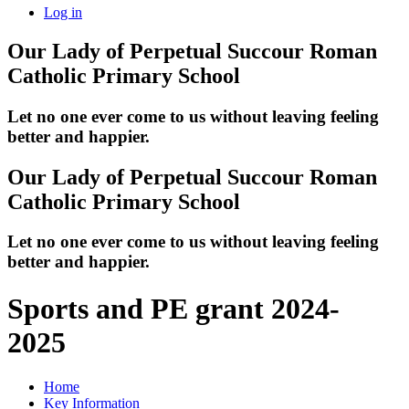
Log in
Our Lady of Perpetual Succour
Roman
Catholic Primary School
Let no one ever come to us without leaving feeling
better and happier.
Our Lady of Perpetual Succour
Roman
Catholic Primary School
Let no one ever come to us without leaving feeling
better and happier.
Sports and PE grant 2024-
2025
Home
Key Information