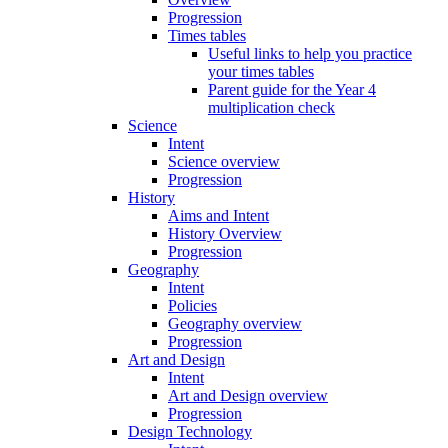
Progression
Times tables
Useful links to help you practice
your times tables
Parent guide for the Year 4
multiplication check
Science
Intent
Science overview
Progression
History
Aims and Intent
History Overview
Progression
Geography
Intent
Policies
Geography overview
Progression
Art and Design
Intent
Art and Design overview
Progression
Design Technology