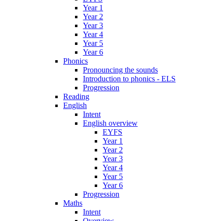
Year 1
Year 2
Year 3
Year 4
Year 5
Year 6
Phonics
Pronouncing the sounds
Introduction to phonics - ELS
Progression
Reading
English
Intent
English overview
EYFS
Year 1
Year 2
Year 3
Year 4
Year 5
Year 6
Progression
Maths
Intent
Overview