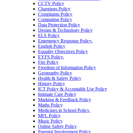
CCTV Policy
Chargings Policy
Complaints Policy
Computing Policy
Data Protection Policy
Design & Technology Policy
ELS Policy
Emergency Response Policy.
English Policy
Equality Objectives Policy
EYFS Policy.
Fire Policy
Freedom of Information Policy
Geography Policy
Health & Safety Policy
History Policy
ICT Policy & Acceptable Use Policy
Intimate Care Policy
Marking & Feedback Policy
Maths Policy
Medicines in School Policy.
MFL Policy
Music Policy
Online Safety Policy
Parental Involvement Policy