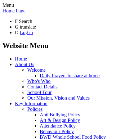
Menu
Home Page
F
Search
G
translate
D
Log in
Website Menu
Home
About Us
Welcome
Daily Prayers to share at home
Who's Who
Contact Details
School Tour
Our Mission, Vision and Values
Key Information
Policies
Anti Bullying Policy
Art & Design Policy
Attendance Policy
Behaviour Policy
BWD Whole School Food Policy