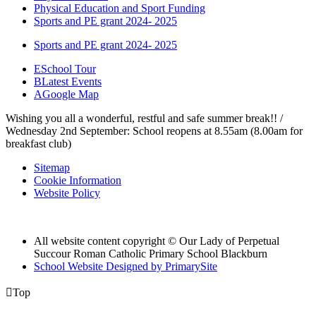
Physical Education and Sport Funding
Sports and PE grant 2024- 2025
Sports and PE grant 2024- 2025
E
School Tour
B
Latest Events
A
Google Map
Wishing you all a wonderful, restful and safe summer break!! /
Wednesday 2nd September: School reopens at 8.55am (8.00am for
breakfast club)
Sitemap
Cookie Information
Website Policy
All website content copyright © Our Lady of Perpetual
Succour Roman Catholic Primary School Blackburn
School Website Designed by PrimarySite

Top