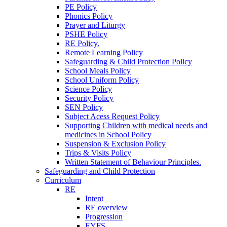
PE Policy
Phonics Policy
Prayer and Liturgy
PSHE Policy
RE Policy.
Remote Learning Policy
Safeguarding & Child Protection Policy
School Meals Policy
School Uniform Policy
Science Policy
Security Policy
SEN Policy
Subject Acess Request Policy
Supporting Children with medical needs and
medicines in School Policy
Suspension & Exclusion Policy
Trips & Visits Policy
Written Statement of Behaviour Principles.
Safeguarding and Child Protection
Curriculum
RE
Intent
RE overview
Progression
EYFS