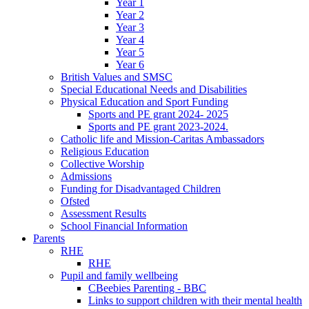
Year 1
Year 2
Year 3
Year 4
Year 5
Year 6
British Values and SMSC
Special Educational Needs and Disabilities
Physical Education and Sport Funding
Sports and PE grant 2024- 2025
Sports and PE grant 2023-2024.
Catholic life and Mission-Caritas Ambassadors
Religious Education
Collective Worship
Admissions
Funding for Disadvantaged Children
Ofsted
Assessment Results
School Financial Information
Parents
RHE
RHE
Pupil and family wellbeing
CBeebies Parenting - BBC
Links to support children with their mental health