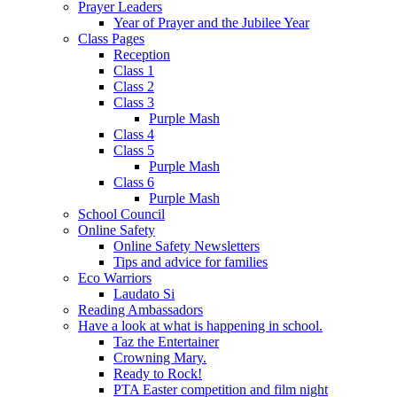
Prayer Leaders
Year of Prayer and the Jubilee Year
Class Pages
Reception
Class 1
Class 2
Class 3
Purple Mash
Class 4
Class 5
Purple Mash
Class 6
Purple Mash
School Council
Online Safety
Online Safety Newsletters
Tips and advice for families
Eco Warriors
Laudato Si
Reading Ambassadors
Have a look at what is happening in school.
Taz the Entertainer
Crowning Mary.
Ready to Rock!
PTA Easter competition and film night