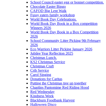
School Council easter egg or bonnet competition.
Chocolate Easter Bingo
CAFOD Big Lent Walk
Fussy eaters family workshop
World Book Day Celebrations.
World Book Day Book in a Box competition
Winners 2026
World Book Day Book in a Box Competition
2026
School Community Litter Picking 9th February
2026
Eco Warriors Litter Picking January 2026
Jubilee Year Reflection 2025
Christmas Lunch.
KS2 Christmas Service
Christmas Craft
Crib Service
Carol Singing
Donations for Caritas
Putting the Christmas tree up together
Chaplins Pantomime Red Riding Hood
Red Wednesday
Kindness Week
Blackburn Foodbank Harvest
Halloween Disco