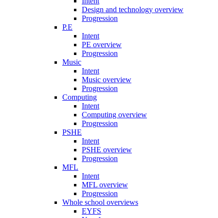
Intent
Design and technology overview
Progression
P.E
Intent
PE overview
Progression
Music
Intent
Music overview
Progression
Computing
Intent
Computing overview
Progression
PSHE
Intent
PSHE overview
Progression
MFL
Intent
MFL overview
Progression
Whole school overviews
EYFS