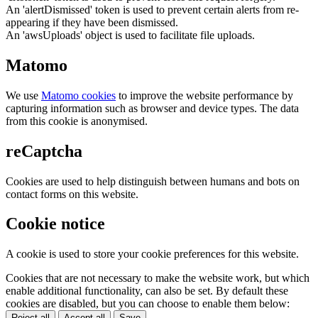
An 'alertDismissed' token is used to prevent certain alerts from re-
appearing if they have been dismissed.
An 'awsUploads' object is used to facilitate file uploads.
Matomo
We use
Matomo cookies
to improve the website performance by
capturing information such as browser and device types. The data
from this cookie is anonymised.
reCaptcha
Cookies are used to help distinguish between humans and bots on
contact forms on this website.
Cookie notice
A cookie is used to store your cookie preferences for this website.
Cookies that are not necessary to make the website work, but which
enable additional functionality, can also be set. By default these
cookies are disabled, but you can choose to enable them below:
Reject all
Accept all
Save