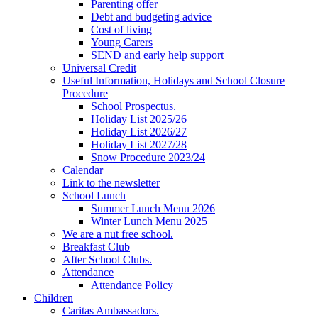
Parenting offer
Debt and budgeting advice
Cost of living
Young Carers
SEND and early help support
Universal Credit
Useful Information, Holidays and School Closure
Procedure
School Prospectus.
Holiday List 2025/26
Holiday List 2026/27
Holiday List 2027/28
Snow Procedure 2023/24
Calendar
Link to the newsletter
School Lunch
Summer Lunch Menu 2026
Winter Lunch Menu 2025
We are a nut free school.
Breakfast Club
After School Clubs.
Attendance
Attendance Policy
Children
Caritas Ambassadors.