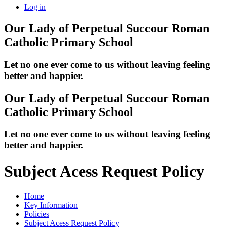
Log in
Our Lady of Perpetual Succour
Roman
Catholic Primary School
Let no one ever come to us without leaving feeling
better and happier.
Our Lady of Perpetual Succour
Roman
Catholic Primary School
Let no one ever come to us without leaving feeling
better and happier.
Subject Acess Request Policy
Home
Key Information
Policies
Subject Acess Request Policy