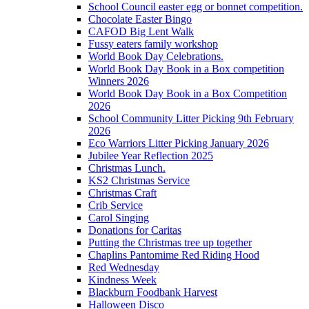
School Council easter egg or bonnet competition.
Chocolate Easter Bingo
CAFOD Big Lent Walk
Fussy eaters family workshop
World Book Day Celebrations.
World Book Day Book in a Box competition
Winners 2026
World Book Day Book in a Box Competition
2026
School Community Litter Picking 9th February
2026
Eco Warriors Litter Picking January 2026
Jubilee Year Reflection 2025
Christmas Lunch.
KS2 Christmas Service
Christmas Craft
Crib Service
Carol Singing
Donations for Caritas
Putting the Christmas tree up together
Chaplins Pantomime Red Riding Hood
Red Wednesday
Kindness Week
Blackburn Foodbank Harvest
Halloween Disco