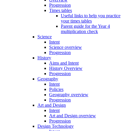
Progression
Times tables
Useful links to help you practice
your times tables
Parent guide for the Year 4
multiplication check
Science
Intent
Science overview
Progression
History
Aims and Intent
History Overview
Progression
Geography
Intent
Policies
Geography overview
Progression
Art and Design
Intent
Art and Design overview
Progression
Design Technology