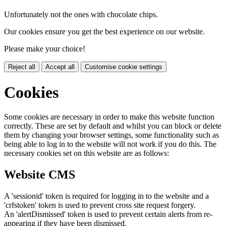
Unfortunately not the ones with chocolate chips.
Our cookies ensure you get the best experience on our website.
Please make your choice!
Reject all
Accept all
Customise cookie settings
Cookies
Some cookies are necessary in order to make this website function
correctly. These are set by default and whilst you can block or delete
them by changing your browser settings, some functionality such as
being able to log in to the website will not work if you do this. The
necessary cookies set on this website are as follows:
Website CMS
A 'sessionid' token is required for logging in to the website and a
'crfstoken' token is used to prevent cross site request forgery.
An 'alertDismissed' token is used to prevent certain alerts from re-
appearing if they have been dismissed.