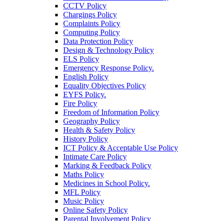
CCTV Policy
Chargings Policy
Complaints Policy
Computing Policy
Data Protection Policy
Design & Technology Policy
ELS Policy
Emergency Response Policy.
English Policy
Equality Objectives Policy
EYFS Policy.
Fire Policy
Freedom of Information Policy
Geography Policy
Health & Safety Policy
History Policy
ICT Policy & Acceptable Use Policy
Intimate Care Policy
Marking & Feedback Policy
Maths Policy
Medicines in School Policy.
MFL Policy
Music Policy
Online Safety Policy
Parental Involvement Policy