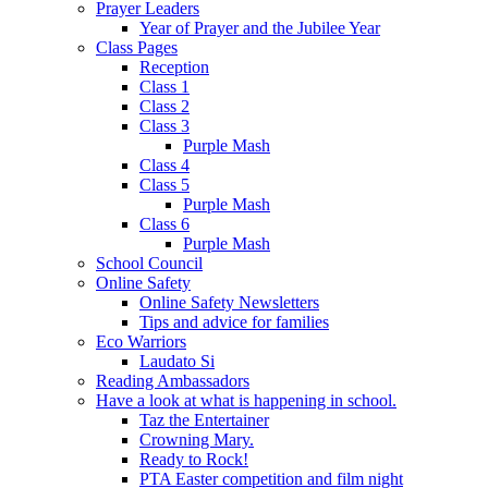
Prayer Leaders
Year of Prayer and the Jubilee Year
Class Pages
Reception
Class 1
Class 2
Class 3
Purple Mash
Class 4
Class 5
Purple Mash
Class 6
Purple Mash
School Council
Online Safety
Online Safety Newsletters
Tips and advice for families
Eco Warriors
Laudato Si
Reading Ambassadors
Have a look at what is happening in school.
Taz the Entertainer
Crowning Mary.
Ready to Rock!
PTA Easter competition and film night