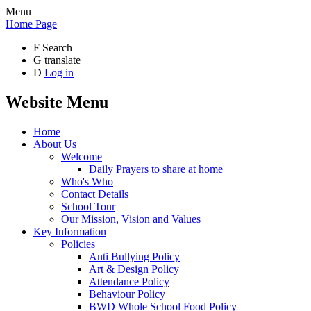
Menu
Home Page
F
Search
G
translate
D
Log in
Website Menu
Home
About Us
Welcome
Daily Prayers to share at home
Who's Who
Contact Details
School Tour
Our Mission, Vision and Values
Key Information
Policies
Anti Bullying Policy
Art & Design Policy
Attendance Policy
Behaviour Policy
BWD Whole School Food Policy