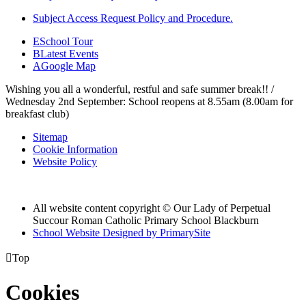
Subject Access Request Policy and Procedure.
E
School Tour
B
Latest Events
A
Google Map
Wishing you all a wonderful, restful and safe summer break!! /
Wednesday 2nd September: School reopens at 8.55am (8.00am for
breakfast club)
Sitemap
Cookie Information
Website Policy
All website content copyright © Our Lady of Perpetual
Succour Roman Catholic Primary School Blackburn
School Website Designed by PrimarySite

Top
Cookies