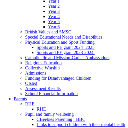
Year 1
Year 2
Year 3
Year 4
Year 5
Year 6
British Values and SMSC
Special Educational Needs and Disabilities
Physical Education and Sport Funding
Sports and PE grant 2024- 2025
Sports and PE grant 2023-2024.
Catholic life and Mission-Caritas Ambassadors
Religious Education
Collective Worship
Admissions
Funding for Disadvantaged Children
Ofsted
Assessment Results
School Financial Information
Parents
RHE
RHE
Pupil and family wellbeing
CBeebies Parenting - BBC
Links to support children with their mental health