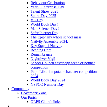
Behaviour Celebration
Year 6 Enterprise Day
Talent Show 2025!
Sports Day 2025
VE Day
World Book Day!
Mad Science Day!
Safer Internet Day
The Epiphany whole school mass
Nativity Assembly 2024.
Key Stage 1 Nativity
Reading Cafe
Remembrance
Nightfever Vigil
School Council easter egg scene or bonnet
competition
Pupil Librarian potato character competition
2024
World Book Day 2024
NSPCC Number Day
Community
Governors' Zone
Our Parish
OLPS Church links