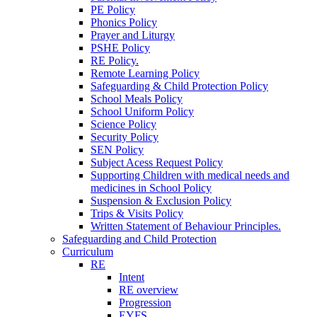
PE Policy
Phonics Policy
Prayer and Liturgy
PSHE Policy
RE Policy.
Remote Learning Policy
Safeguarding & Child Protection Policy
School Meals Policy
School Uniform Policy
Science Policy
Security Policy
SEN Policy
Subject Acess Request Policy
Supporting Children with medical needs and
medicines in School Policy
Suspension & Exclusion Policy
Trips & Visits Policy
Written Statement of Behaviour Principles.
Safeguarding and Child Protection
Curriculum
RE
Intent
RE overview
Progression
EYFS