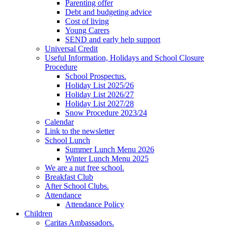
Parenting offer
Debt and budgeting advice
Cost of living
Young Carers
SEND and early help support
Universal Credit
Useful Information, Holidays and School Closure
Procedure
School Prospectus.
Holiday List 2025/26
Holiday List 2026/27
Holiday List 2027/28
Snow Procedure 2023/24
Calendar
Link to the newsletter
School Lunch
Summer Lunch Menu 2026
Winter Lunch Menu 2025
We are a nut free school.
Breakfast Club
After School Clubs.
Attendance
Attendance Policy
Children
Caritas Ambassadors.