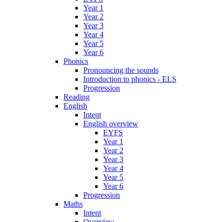
Year 1
Year 2
Year 3
Year 4
Year 5
Year 6
Phonics
Pronouncing the sounds
Introduction to phonics - ELS
Progression
Reading
English
Intent
English overview
EYFS
Year 1
Year 2
Year 3
Year 4
Year 5
Year 6
Progression
Maths
Intent
Overview