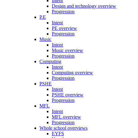
Intent
Design and technology overview
Progression
P.E
Intent
PE overview
Progression
Music
Intent
Music overview
Progression
Computing
Intent
Computing overview
Progression
PSHE
Intent
PSHE overview
Progression
MFL
Intent
MFL overview
Progression
Whole school overviews
EYFS