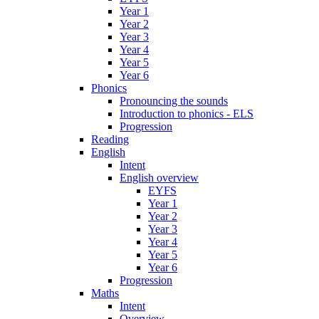
Year 1
Year 2
Year 3
Year 4
Year 5
Year 6
Phonics
Pronouncing the sounds
Introduction to phonics - ELS
Progression
Reading
English
Intent
English overview
EYFS
Year 1
Year 2
Year 3
Year 4
Year 5
Year 6
Progression
Maths
Intent
Overview