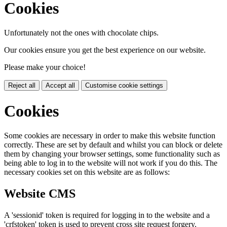
Cookies
Unfortunately not the ones with chocolate chips.
Our cookies ensure you get the best experience on our website.
Please make your choice!
Reject all
Accept all
Customise cookie settings
Cookies
Some cookies are necessary in order to make this website function
correctly. These are set by default and whilst you can block or delete
them by changing your browser settings, some functionality such as
being able to log in to the website will not work if you do this. The
necessary cookies set on this website are as follows:
Website CMS
A 'sessionid' token is required for logging in to the website and a
'crfstoken' token is used to prevent cross site request forgery.