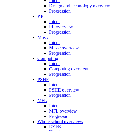
Intent
Design and technology overview
Progression
P.E
Intent
PE overview
Progression
Music
Intent
Music overview
Progression
Computing
Intent
Computing overview
Progression
PSHE
Intent
PSHE overview
Progression
MFL
Intent
MFL overview
Progression
Whole school overviews
EYFS