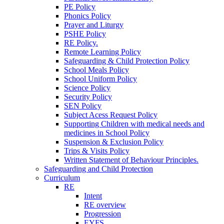
PE Policy
Phonics Policy
Prayer and Liturgy
PSHE Policy
RE Policy.
Remote Learning Policy
Safeguarding & Child Protection Policy
School Meals Policy
School Uniform Policy
Science Policy
Security Policy
SEN Policy
Subject Acess Request Policy
Supporting Children with medical needs and
medicines in School Policy
Suspension & Exclusion Policy
Trips & Visits Policy
Written Statement of Behaviour Principles.
Safeguarding and Child Protection
Curriculum
RE
Intent
RE overview
Progression
EYFS