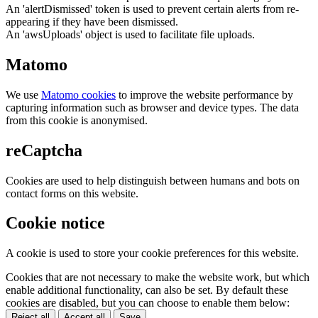
An 'alertDismissed' token is used to prevent certain alerts from re-
appearing if they have been dismissed.
An 'awsUploads' object is used to facilitate file uploads.
Matomo
We use
Matomo cookies
to improve the website performance by
capturing information such as browser and device types. The data
from this cookie is anonymised.
reCaptcha
Cookies are used to help distinguish between humans and bots on
contact forms on this website.
Cookie notice
A cookie is used to store your cookie preferences for this website.
Cookies that are not necessary to make the website work, but which
enable additional functionality, can also be set. By default these
cookies are disabled, but you can choose to enable them below:
Reject all
Accept all
Save