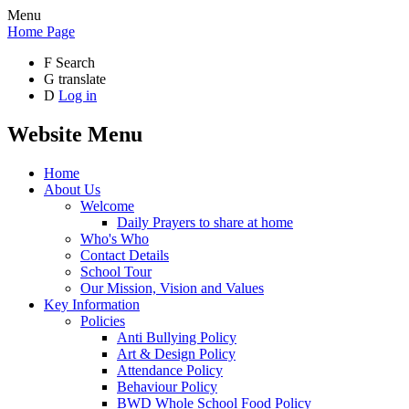
Menu
Home Page
F
Search
G
translate
D
Log in
Website Menu
Home
About Us
Welcome
Daily Prayers to share at home
Who's Who
Contact Details
School Tour
Our Mission, Vision and Values
Key Information
Policies
Anti Bullying Policy
Art & Design Policy
Attendance Policy
Behaviour Policy
BWD Whole School Food Policy