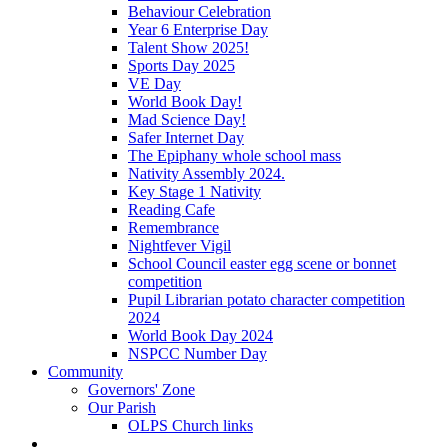
Behaviour Celebration
Year 6 Enterprise Day
Talent Show 2025!
Sports Day 2025
VE Day
World Book Day!
Mad Science Day!
Safer Internet Day
The Epiphany whole school mass
Nativity Assembly 2024.
Key Stage 1 Nativity
Reading Cafe
Remembrance
Nightfever Vigil
School Council easter egg scene or bonnet
competition
Pupil Librarian potato character competition
2024
World Book Day 2024
NSPCC Number Day
Community
Governors' Zone
Our Parish
OLPS Church links