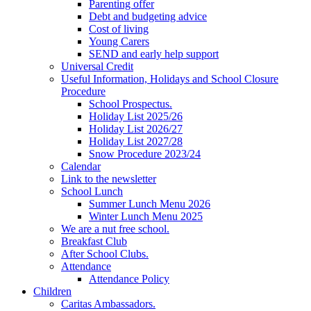
Parenting offer
Debt and budgeting advice
Cost of living
Young Carers
SEND and early help support
Universal Credit
Useful Information, Holidays and School Closure
Procedure
School Prospectus.
Holiday List 2025/26
Holiday List 2026/27
Holiday List 2027/28
Snow Procedure 2023/24
Calendar
Link to the newsletter
School Lunch
Summer Lunch Menu 2026
Winter Lunch Menu 2025
We are a nut free school.
Breakfast Club
After School Clubs.
Attendance
Attendance Policy
Children
Caritas Ambassadors.