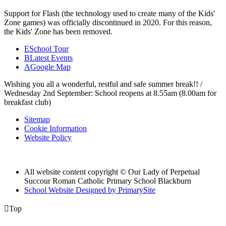
Support for Flash (the technology used to create many of the Kids'
Zone games) was officially discontinued in 2020. For this reason,
the Kids' Zone has been removed.
E
School Tour
B
Latest Events
A
Google Map
Wishing you all a wonderful, restful and safe summer break!! /
Wednesday 2nd September: School reopens at 8.55am (8.00am for
breakfast club)
Sitemap
Cookie Information
Website Policy
All website content copyright © Our Lady of Perpetual
Succour Roman Catholic Primary School Blackburn
School Website Designed by PrimarySite

Top