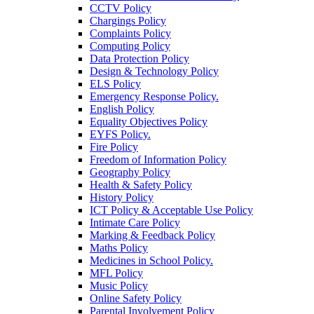
CCTV Policy
Chargings Policy
Complaints Policy
Computing Policy
Data Protection Policy
Design & Technology Policy
ELS Policy
Emergency Response Policy.
English Policy
Equality Objectives Policy
EYFS Policy.
Fire Policy
Freedom of Information Policy
Geography Policy
Health & Safety Policy
History Policy
ICT Policy & Acceptable Use Policy
Intimate Care Policy
Marking & Feedback Policy
Maths Policy
Medicines in School Policy.
MFL Policy
Music Policy
Online Safety Policy
Parental Involvement Policy