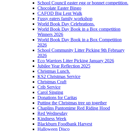
School Council easter egg or bonnet competition.
Chocolate Easter Bingo
CAFOD Big Lent Walk
Fussy eaters family workshop
World Book Day Celebrations.
World Book Day Book in a Box competition
Winners 2026
World Book Day Book in a Box Competition
2026
School Community Litter Picking 9th February
2026
Eco Warriors Litter Picking January 2026
Jubilee Year Reflection 2025
Christmas Lunch.
KS2 Christmas Service
Christmas Craft
Crib Service
Carol Singing
Donations for Caritas
Putting the Christmas tree up together
Chaplins Pantomime Red Riding Hood
Red Wednesday
Kindness Week
Blackburn Foodbank Harvest
Halloween Disco