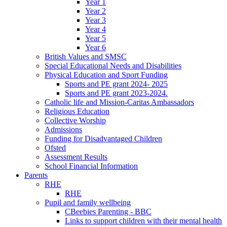
Year 1
Year 2
Year 3
Year 4
Year 5
Year 6
British Values and SMSC
Special Educational Needs and Disabilities
Physical Education and Sport Funding
Sports and PE grant 2024- 2025
Sports and PE grant 2023-2024.
Catholic life and Mission-Caritas Ambassadors
Religious Education
Collective Worship
Admissions
Funding for Disadvantaged Children
Ofsted
Assessment Results
School Financial Information
Parents
RHE
RHE
Pupil and family wellbeing
CBeebies Parenting - BBC
Links to support children with their mental health