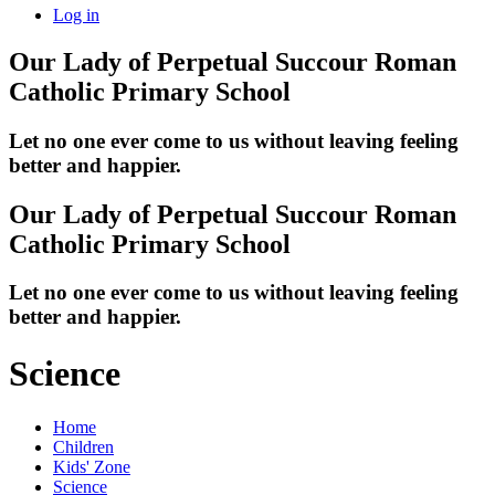
Log in
Our Lady of Perpetual Succour
Roman
Catholic Primary School
Let no one ever come to us without leaving feeling
better and happier.
Our Lady of Perpetual Succour
Roman
Catholic Primary School
Let no one ever come to us without leaving feeling
better and happier.
Science
Home
Children
Kids' Zone
Science