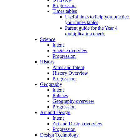
Progression
Times tables
Useful links to help you practice
your times tables
Parent guide for the Year 4
multiplication check
Science
Intent
Science overview
Progression
History
Aims and Intent
History Overview
Progression
Geography
Intent
Policies
Geography overview
Progression
Art and Design
Intent
Art and Design overview
Progression
Design Technology