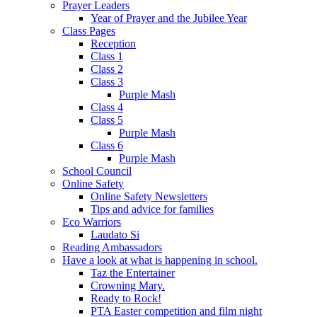
Prayer Leaders
Year of Prayer and the Jubilee Year
Class Pages
Reception
Class 1
Class 2
Class 3
Purple Mash
Class 4
Class 5
Purple Mash
Class 6
Purple Mash
School Council
Online Safety
Online Safety Newsletters
Tips and advice for families
Eco Warriors
Laudato Si
Reading Ambassadors
Have a look at what is happening in school.
Taz the Entertainer
Crowning Mary.
Ready to Rock!
PTA Easter competition and film night