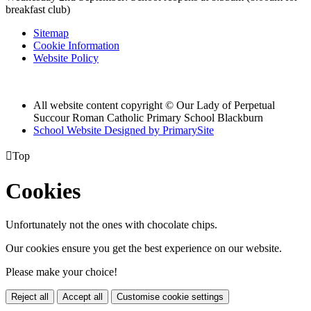
breakfast club)
Sitemap
Cookie Information
Website Policy
All website content copyright © Our Lady of Perpetual
Succour Roman Catholic Primary School Blackburn
School Website Designed by PrimarySite

Top
Cookies
Unfortunately not the ones with chocolate chips.
Our cookies ensure you get the best experience on our website.
Please make your choice!
Reject all
Accept all
Customise cookie settings