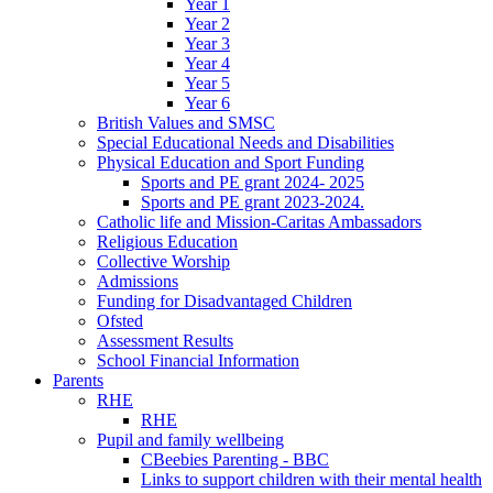
Year 1
Year 2
Year 3
Year 4
Year 5
Year 6
British Values and SMSC
Special Educational Needs and Disabilities
Physical Education and Sport Funding
Sports and PE grant 2024- 2025
Sports and PE grant 2023-2024.
Catholic life and Mission-Caritas Ambassadors
Religious Education
Collective Worship
Admissions
Funding for Disadvantaged Children
Ofsted
Assessment Results
School Financial Information
Parents
RHE
RHE
Pupil and family wellbeing
CBeebies Parenting - BBC
Links to support children with their mental health