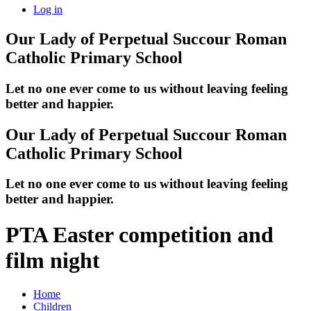
Log in
Our Lady of Perpetual Succour
Roman
Catholic Primary School
Let no one ever come to us without leaving feeling
better and happier.
Our Lady of Perpetual Succour
Roman
Catholic Primary School
Let no one ever come to us without leaving feeling
better and happier.
PTA Easter competition and
film night
Home
Children