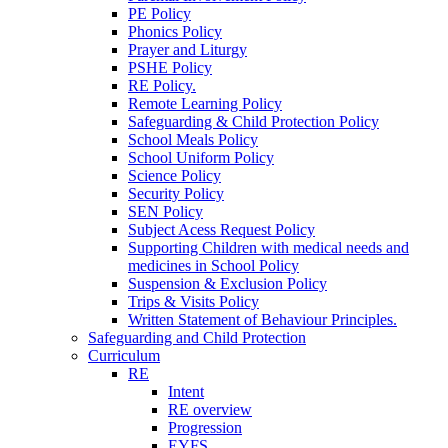
PE Policy
Phonics Policy
Prayer and Liturgy
PSHE Policy
RE Policy.
Remote Learning Policy
Safeguarding & Child Protection Policy
School Meals Policy
School Uniform Policy
Science Policy
Security Policy
SEN Policy
Subject Acess Request Policy
Supporting Children with medical needs and
medicines in School Policy
Suspension & Exclusion Policy
Trips & Visits Policy
Written Statement of Behaviour Principles.
Safeguarding and Child Protection
Curriculum
RE
Intent
RE overview
Progression
EYFS