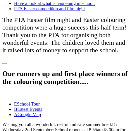
Have a look at what is happening in school.
PTA Easter competition and film night
The PTA Easter film night and Easter colouring
competition were a huge success this half term!
Thank you to the PTA for organising both
wonderful events. The children loved them and
it raised lots of money to support the school.
Our runners up and first place winners of
the colouring competition.....
E
School Tour
B
Latest Events
A
Google Map
Wishing you all a wonderful, restful and safe summer break!! /
Wednesday 2nd September: School reopens at 8.55am (8.00am for