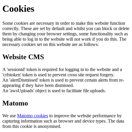
Cookies
Some cookies are necessary in order to make this website function
correctly. These are set by default and whilst you can block or delete
them by changing your browser settings, some functionality such as
being able to log in to the website will not work if you do this. The
necessary cookies set on this website are as follows:
Website CMS
A 'sessionid' token is required for logging in to the website and a
'crfstoken' token is used to prevent cross site request forgery.
An 'alertDismissed' token is used to prevent certain alerts from re-
appearing if they have been dismissed.
An 'awsUploads' object is used to facilitate file uploads.
Matomo
We use
Matomo cookies
to improve the website performance by
capturing information such as browser and device types. The data
from this cookie is anonymised.