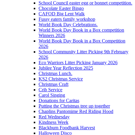
School Council easter egg or bonnet competition.
Chocolate Easter Bingo
CAFOD Big Lent Walk
Fussy eaters family workshop
World Book Day Celebrations.
World Book Day Book in a Box competition
Winners 2026
World Book Day Book in a Box Competition
2026
School Community Litter Picking 9th February
2026
Eco Warriors Litter Picking January 2026
Jubilee Year Reflection 2025
Christmas Lunch.
KS2 Christmas Service
Christmas Craft
Crib Service
Carol Singing
Donations for Caritas
Putting the Christmas tree up together
Chaplins Pantomime Red Riding Hood
Red Wednesday
Kindness Week
Blackburn Foodbank Harvest
Halloween Disco