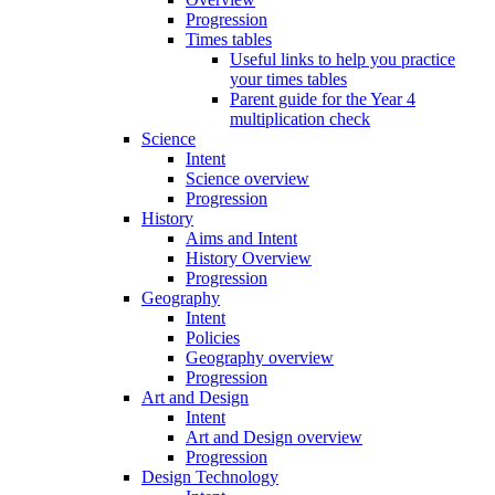
Progression
Times tables
Useful links to help you practice
your times tables
Parent guide for the Year 4
multiplication check
Science
Intent
Science overview
Progression
History
Aims and Intent
History Overview
Progression
Geography
Intent
Policies
Geography overview
Progression
Art and Design
Intent
Art and Design overview
Progression
Design Technology