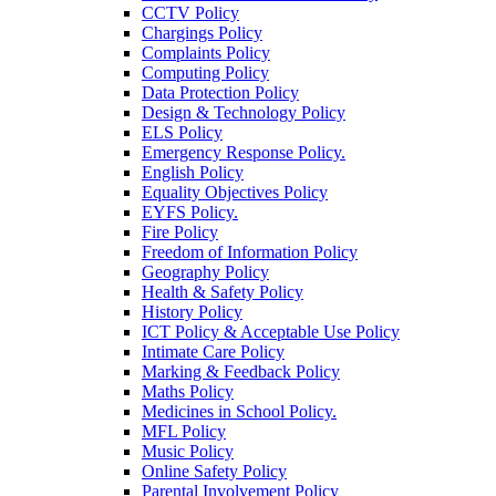
CCTV Policy
Chargings Policy
Complaints Policy
Computing Policy
Data Protection Policy
Design & Technology Policy
ELS Policy
Emergency Response Policy.
English Policy
Equality Objectives Policy
EYFS Policy.
Fire Policy
Freedom of Information Policy
Geography Policy
Health & Safety Policy
History Policy
ICT Policy & Acceptable Use Policy
Intimate Care Policy
Marking & Feedback Policy
Maths Policy
Medicines in School Policy.
MFL Policy
Music Policy
Online Safety Policy
Parental Involvement Policy