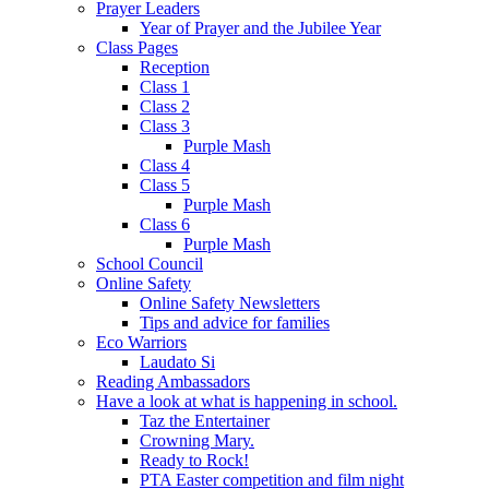
Prayer Leaders
Year of Prayer and the Jubilee Year
Class Pages
Reception
Class 1
Class 2
Class 3
Purple Mash
Class 4
Class 5
Purple Mash
Class 6
Purple Mash
School Council
Online Safety
Online Safety Newsletters
Tips and advice for families
Eco Warriors
Laudato Si
Reading Ambassadors
Have a look at what is happening in school.
Taz the Entertainer
Crowning Mary.
Ready to Rock!
PTA Easter competition and film night