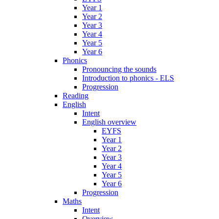
Year 1
Year 2
Year 3
Year 4
Year 5
Year 6
Phonics
Pronouncing the sounds
Introduction to phonics - ELS
Progression
Reading
English
Intent
English overview
EYFS
Year 1
Year 2
Year 3
Year 4
Year 5
Year 6
Progression
Maths
Intent
Overview