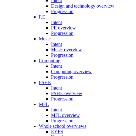
Intent
Design and technology overview
Progression
P.E
Intent
PE overview
Progression
Music
Intent
Music overview
Progression
Computing
Intent
Computing overview
Progression
PSHE
Intent
PSHE overview
Progression
MFL
Intent
MFL overview
Progression
Whole school overviews
EYFS