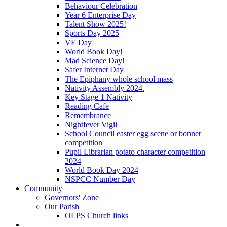
Behaviour Celebration
Year 6 Enterprise Day
Talent Show 2025!
Sports Day 2025
VE Day
World Book Day!
Mad Science Day!
Safer Internet Day
The Epiphany whole school mass
Nativity Assembly 2024.
Key Stage 1 Nativity
Reading Cafe
Remembrance
Nightfever Vigil
School Council easter egg scene or bonnet
competition
Pupil Librarian potato character competition
2024
World Book Day 2024
NSPCC Number Day
Community
Governors' Zone
Our Parish
OLPS Church links