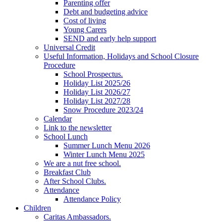
Parenting offer
Debt and budgeting advice
Cost of living
Young Carers
SEND and early help support
Universal Credit
Useful Information, Holidays and School Closure
Procedure
School Prospectus.
Holiday List 2025/26
Holiday List 2026/27
Holiday List 2027/28
Snow Procedure 2023/24
Calendar
Link to the newsletter
School Lunch
Summer Lunch Menu 2026
Winter Lunch Menu 2025
We are a nut free school.
Breakfast Club
After School Clubs.
Attendance
Attendance Policy
Children
Caritas Ambassadors.