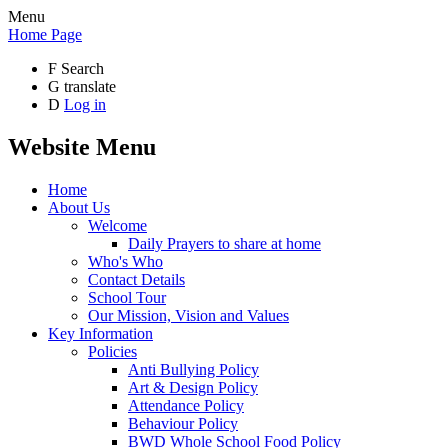
Menu
Home Page
F
Search
G
translate
D
Log in
Website Menu
Home
About Us
Welcome
Daily Prayers to share at home
Who's Who
Contact Details
School Tour
Our Mission, Vision and Values
Key Information
Policies
Anti Bullying Policy
Art & Design Policy
Attendance Policy
Behaviour Policy
BWD Whole School Food Policy