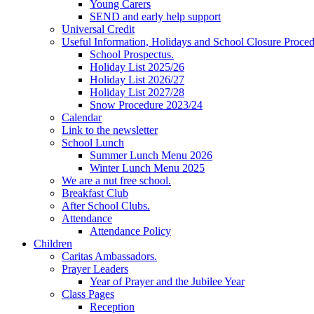
Young Carers
SEND and early help support
Universal Credit
Useful Information, Holidays and School Closure Proce
School Prospectus.
Holiday List 2025/26
Holiday List 2026/27
Holiday List 2027/28
Snow Procedure 2023/24
Calendar
Link to the newsletter
School Lunch
Summer Lunch Menu 2026
Winter Lunch Menu 2025
We are a nut free school.
Breakfast Club
After School Clubs.
Attendance
Attendance Policy
Children
Caritas Ambassadors.
Prayer Leaders
Year of Prayer and the Jubilee Year
Class Pages
Reception