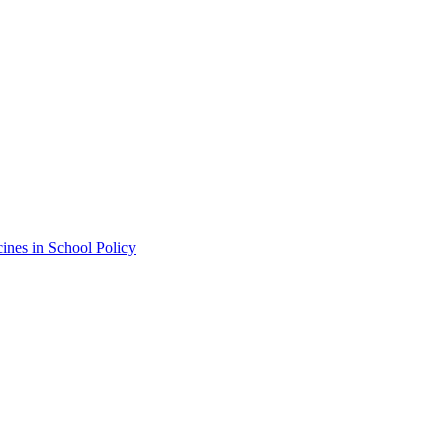
ines in School Policy