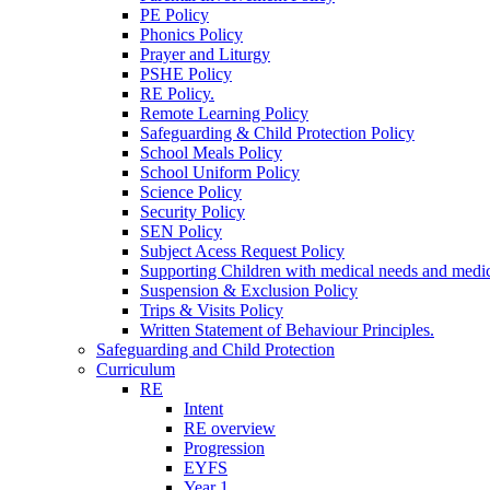
PE Policy
Phonics Policy
Prayer and Liturgy
PSHE Policy
RE Policy.
Remote Learning Policy
Safeguarding & Child Protection Policy
School Meals Policy
School Uniform Policy
Science Policy
Security Policy
SEN Policy
Subject Acess Request Policy
Supporting Children with medical needs and medic
Suspension & Exclusion Policy
Trips & Visits Policy
Written Statement of Behaviour Principles.
Safeguarding and Child Protection
Curriculum
RE
Intent
RE overview
Progression
EYFS
Year 1