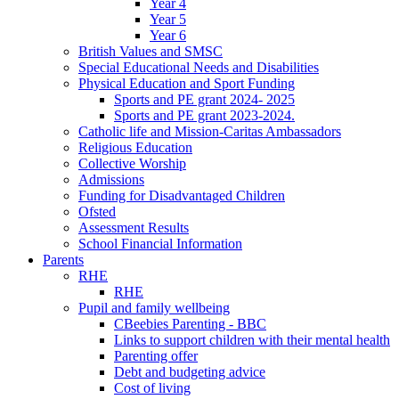
Year 4
Year 5
Year 6
British Values and SMSC
Special Educational Needs and Disabilities
Physical Education and Sport Funding
Sports and PE grant 2024- 2025
Sports and PE grant 2023-2024.
Catholic life and Mission-Caritas Ambassadors
Religious Education
Collective Worship
Admissions
Funding for Disadvantaged Children
Ofsted
Assessment Results
School Financial Information
Parents
RHE
RHE
Pupil and family wellbeing
CBeebies Parenting - BBC
Links to support children with their mental health
Parenting offer
Debt and budgeting advice
Cost of living