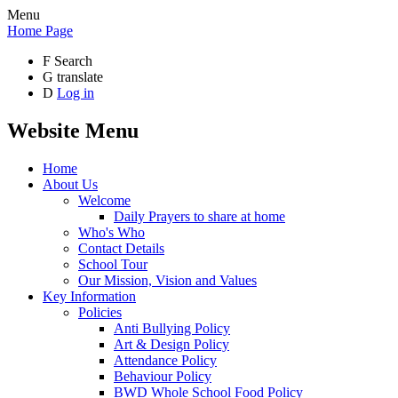
Menu
Home Page
F
Search
G
translate
D
Log in
Website Menu
Home
About Us
Welcome
Daily Prayers to share at home
Who's Who
Contact Details
School Tour
Our Mission, Vision and Values
Key Information
Policies
Anti Bullying Policy
Art & Design Policy
Attendance Policy
Behaviour Policy
BWD Whole School Food Policy