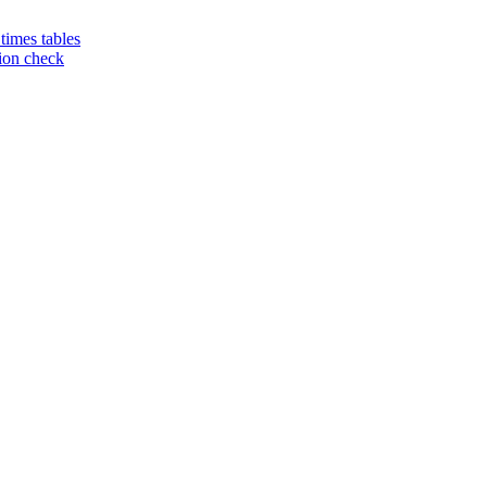
 times tables
tion check