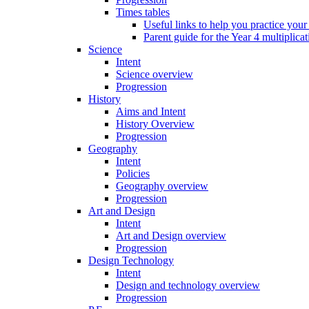
Times tables
Useful links to help you practice your
Parent guide for the Year 4 multiplica
Science
Intent
Science overview
Progression
History
Aims and Intent
History Overview
Progression
Geography
Intent
Policies
Geography overview
Progression
Art and Design
Intent
Art and Design overview
Progression
Design Technology
Intent
Design and technology overview
Progression