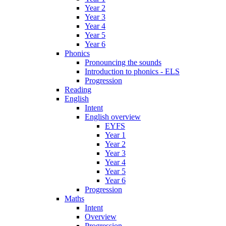
Year 2
Year 3
Year 4
Year 5
Year 6
Phonics
Pronouncing the sounds
Introduction to phonics - ELS
Progression
Reading
English
Intent
English overview
EYFS
Year 1
Year 2
Year 3
Year 4
Year 5
Year 6
Progression
Maths
Intent
Overview
Progression