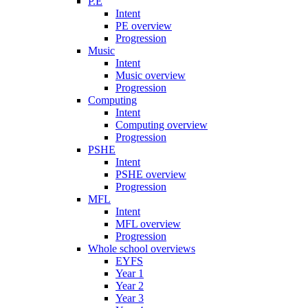
P.E
Intent
PE overview
Progression
Music
Intent
Music overview
Progression
Computing
Intent
Computing overview
Progression
PSHE
Intent
PSHE overview
Progression
MFL
Intent
MFL overview
Progression
Whole school overviews
EYFS
Year 1
Year 2
Year 3