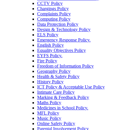
CCTV Policy
Chargings Policy
Complaints Policy
Computing Policy
Data Protection Policy
Design & Technology Policy
ELS Policy
Emergency Response Policy.
English Policy
Equality Objectives Policy
EYFS Policy.
Fire Policy
Freedom of Information Policy
Geography Policy
Health & Safety Policy
History Policy
ICT Policy & Acceptable Use Policy
Intimate Care Policy
Marking & Feedback Policy
Maths Policy
Medicines in School Policy.
MFL Policy
Music Policy
Online Safety Policy
Parental Involvement Policy