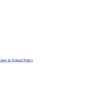
ines in School Policy