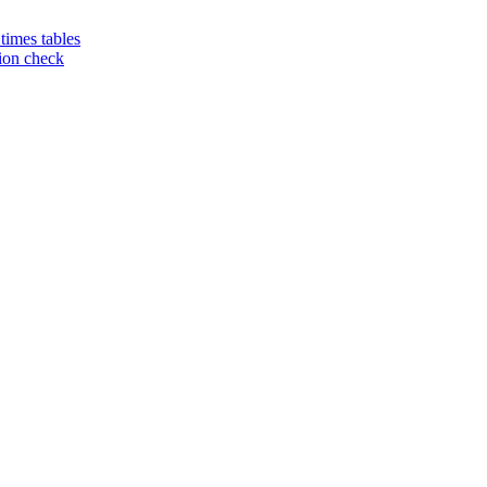
 times tables
tion check