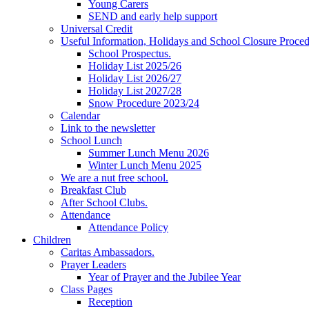
Young Carers
SEND and early help support
Universal Credit
Useful Information, Holidays and School Closure Proce
School Prospectus.
Holiday List 2025/26
Holiday List 2026/27
Holiday List 2027/28
Snow Procedure 2023/24
Calendar
Link to the newsletter
School Lunch
Summer Lunch Menu 2026
Winter Lunch Menu 2025
We are a nut free school.
Breakfast Club
After School Clubs.
Attendance
Attendance Policy
Children
Caritas Ambassadors.
Prayer Leaders
Year of Prayer and the Jubilee Year
Class Pages
Reception