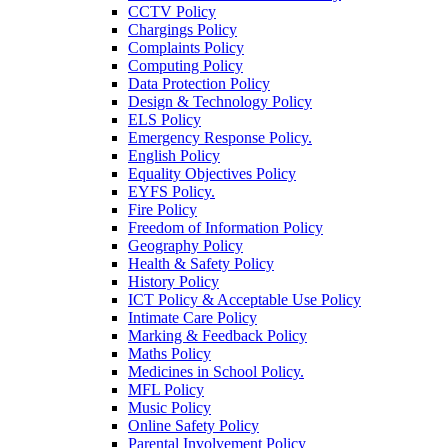
CCTV Policy
Chargings Policy
Complaints Policy
Computing Policy
Data Protection Policy
Design & Technology Policy
ELS Policy
Emergency Response Policy.
English Policy
Equality Objectives Policy
EYFS Policy.
Fire Policy
Freedom of Information Policy
Geography Policy
Health & Safety Policy
History Policy
ICT Policy & Acceptable Use Policy
Intimate Care Policy
Marking & Feedback Policy
Maths Policy
Medicines in School Policy.
MFL Policy
Music Policy
Online Safety Policy
Parental Involvement Policy