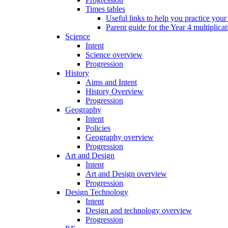
Times tables
Useful links to help you practice your
Parent guide for the Year 4 multiplica
Science
Intent
Science overview
Progression
History
Aims and Intent
History Overview
Progression
Geography
Intent
Policies
Geography overview
Progression
Art and Design
Intent
Art and Design overview
Progression
Design Technology
Intent
Design and technology overview
Progression