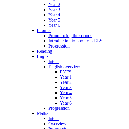
Year 2
Year 3
Year 4
Year 5
Year 6
Phonics
Pronouncing the sounds
Introduction to phonics - ELS
Progression
Reading
English
Intent
English overview
EYFS
Year 1
Year 2
Year 3
Year 4
Year 5
Year 6
Progression
Maths
Intent
Overview
Progression