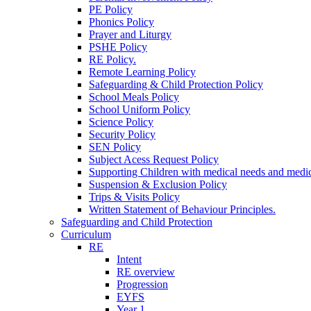
PE Policy
Phonics Policy
Prayer and Liturgy
PSHE Policy
RE Policy.
Remote Learning Policy
Safeguarding & Child Protection Policy
School Meals Policy
School Uniform Policy
Science Policy
Security Policy
SEN Policy
Subject Acess Request Policy
Supporting Children with medical needs and medic
Suspension & Exclusion Policy
Trips & Visits Policy
Written Statement of Behaviour Principles.
Safeguarding and Child Protection
Curriculum
RE
Intent
RE overview
Progression
EYFS
Year 1