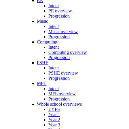
P.E
Intent
PE overview
Progression
Music
Intent
Music overview
Progression
Computing
Intent
Computing overview
Progression
PSHE
Intent
PSHE overview
Progression
MFL
Intent
MFL overview
Progression
Whole school overviews
EYFS
Year 1
Year 2
Year 3