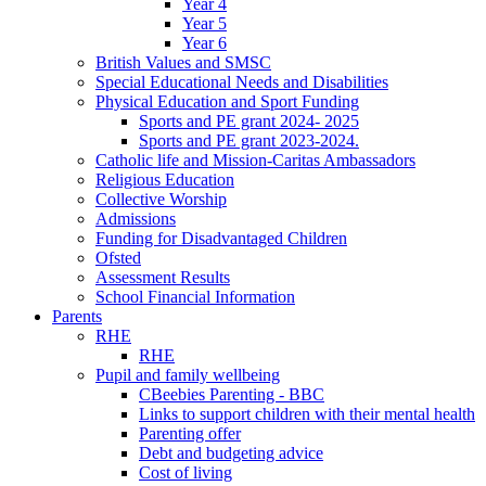
Year 4
Year 5
Year 6
British Values and SMSC
Special Educational Needs and Disabilities
Physical Education and Sport Funding
Sports and PE grant 2024- 2025
Sports and PE grant 2023-2024.
Catholic life and Mission-Caritas Ambassadors
Religious Education
Collective Worship
Admissions
Funding for Disadvantaged Children
Ofsted
Assessment Results
School Financial Information
Parents
RHE
RHE
Pupil and family wellbeing
CBeebies Parenting - BBC
Links to support children with their mental health
Parenting offer
Debt and budgeting advice
Cost of living