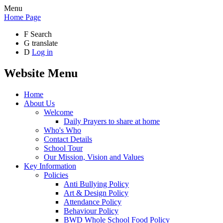
Menu
Home Page
F
Search
G
translate
D
Log in
Website Menu
Home
About Us
Welcome
Daily Prayers to share at home
Who's Who
Contact Details
School Tour
Our Mission, Vision and Values
Key Information
Policies
Anti Bullying Policy
Art & Design Policy
Attendance Policy
Behaviour Policy
BWD Whole School Food Policy