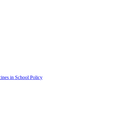
ines in School Policy