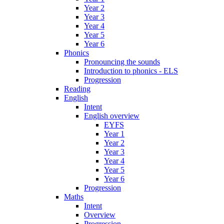
Year 2
Year 3
Year 4
Year 5
Year 6
Phonics
Pronouncing the sounds
Introduction to phonics - ELS
Progression
Reading
English
Intent
English overview
EYFS
Year 1
Year 2
Year 3
Year 4
Year 5
Year 6
Progression
Maths
Intent
Overview
Progression