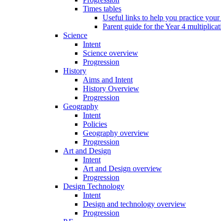
Times tables
Useful links to help you practice your
Parent guide for the Year 4 multiplica
Science
Intent
Science overview
Progression
History
Aims and Intent
History Overview
Progression
Geography
Intent
Policies
Geography overview
Progression
Art and Design
Intent
Art and Design overview
Progression
Design Technology
Intent
Design and technology overview
Progression