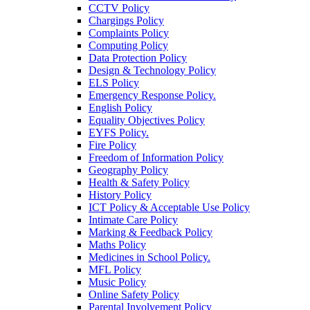
CCTV Policy
Chargings Policy
Complaints Policy
Computing Policy
Data Protection Policy
Design & Technology Policy
ELS Policy
Emergency Response Policy.
English Policy
Equality Objectives Policy
EYFS Policy.
Fire Policy
Freedom of Information Policy
Geography Policy
Health & Safety Policy
History Policy
ICT Policy & Acceptable Use Policy
Intimate Care Policy
Marking & Feedback Policy
Maths Policy
Medicines in School Policy.
MFL Policy
Music Policy
Online Safety Policy
Parental Involvement Policy