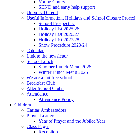
Young Carers
SEND and early help support
Universal Credit
Useful Information, Holidays and School Closure Proce
School Prospectus.
Holiday List 2025/26
Holiday List 2026/27
Holiday List 2027/28
Snow Procedure 2023/24
Calendar
Link to the newsletter
School Lunch
Summer Lunch Menu 2026
Winter Lunch Menu 2025
We are a nut free school.
Breakfast Club
After School Clubs.
Attendance
Attendance Policy
Children
Caritas Ambassadors.
Prayer Leaders
Year of Prayer and the Jubilee Year
Class Pages
Reception