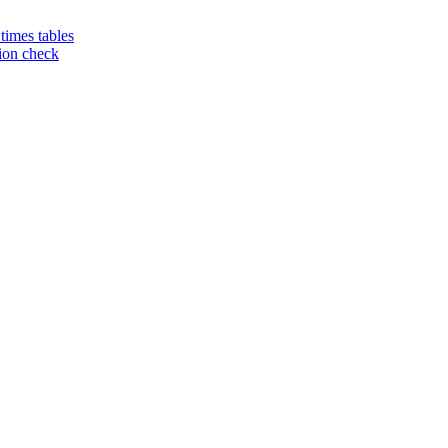
 times tables
tion check