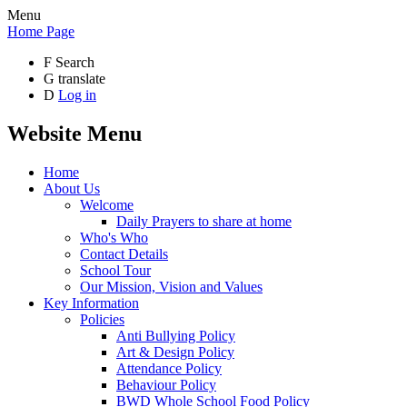
Menu
Home Page
F
Search
G
translate
D
Log in
Website Menu
Home
About Us
Welcome
Daily Prayers to share at home
Who's Who
Contact Details
School Tour
Our Mission, Vision and Values
Key Information
Policies
Anti Bullying Policy
Art & Design Policy
Attendance Policy
Behaviour Policy
BWD Whole School Food Policy