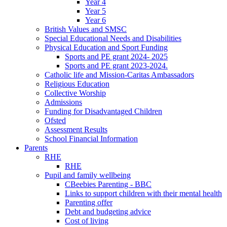
Year 4
Year 5
Year 6
British Values and SMSC
Special Educational Needs and Disabilities
Physical Education and Sport Funding
Sports and PE grant 2024- 2025
Sports and PE grant 2023-2024.
Catholic life and Mission-Caritas Ambassadors
Religious Education
Collective Worship
Admissions
Funding for Disadvantaged Children
Ofsted
Assessment Results
School Financial Information
Parents
RHE
RHE
Pupil and family wellbeing
CBeebies Parenting - BBC
Links to support children with their mental health
Parenting offer
Debt and budgeting advice
Cost of living