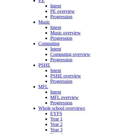
P.E
Intent
PE overview
Progression
Music
Intent
Music overview
Progression
Computing
Intent
Computing overview
Progression
PSHE
Intent
PSHE overview
Progression
MFL
Intent
MFL overview
Progression
Whole school overviews
EYFS
Year 1
Year 2
Year 3