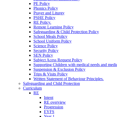
PE Policy
Phonics Policy
Prayer and Liturgy
PSHE Policy
RE Policy.
Remote Learning Policy
Safeguarding & Child Protection Policy
School Meals Policy
School Uniform Policy
Science Policy
Security Policy
SEN Policy
Subject Acess Request Policy
Supporting Children with medical needs and medic
Suspension & Exclusion Policy
Trips & Visits Policy
Written Statement of Behaviour Principles.
Safeguarding and Child Protection
Curriculum
RE
Intent
RE overview
Progression
EYFS
Year 1