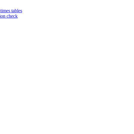
 times tables
tion check