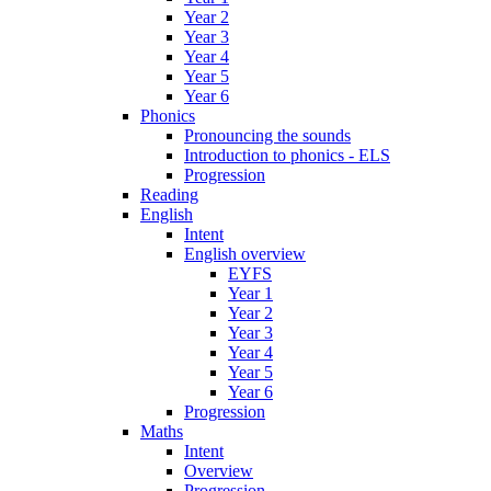
Year 2
Year 3
Year 4
Year 5
Year 6
Phonics
Pronouncing the sounds
Introduction to phonics - ELS
Progression
Reading
English
Intent
English overview
EYFS
Year 1
Year 2
Year 3
Year 4
Year 5
Year 6
Progression
Maths
Intent
Overview
Progression