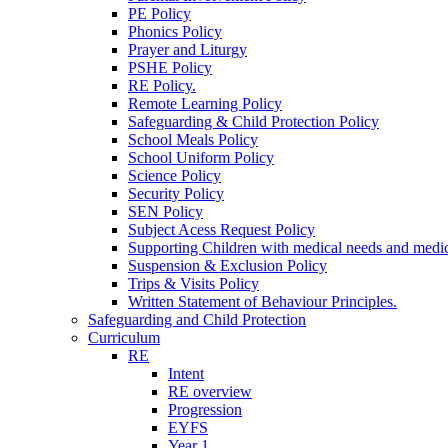
PE Policy
Phonics Policy
Prayer and Liturgy
PSHE Policy
RE Policy.
Remote Learning Policy
Safeguarding & Child Protection Policy
School Meals Policy
School Uniform Policy
Science Policy
Security Policy
SEN Policy
Subject Acess Request Policy
Supporting Children with medical needs and medic
Suspension & Exclusion Policy
Trips & Visits Policy
Written Statement of Behaviour Principles.
Safeguarding and Child Protection
Curriculum
RE
Intent
RE overview
Progression
EYFS
Year 1