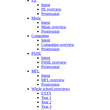
P.E
Intent
PE overview
Progression
Music
Intent
Music overview
Progression
Computing
Intent
Computing overview
Progression
PSHE
Intent
PSHE overview
Progression
MFL
Intent
MFL overview
Progression
Whole school overviews
EYFS
Year 1
Year 2
Year 3