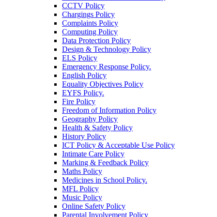
CCTV Policy
Chargings Policy
Complaints Policy
Computing Policy
Data Protection Policy
Design & Technology Policy
ELS Policy
Emergency Response Policy.
English Policy
Equality Objectives Policy
EYFS Policy.
Fire Policy
Freedom of Information Policy
Geography Policy
Health & Safety Policy
History Policy
ICT Policy & Acceptable Use Policy
Intimate Care Policy
Marking & Feedback Policy
Maths Policy
Medicines in School Policy.
MFL Policy
Music Policy
Online Safety Policy
Parental Involvement Policy