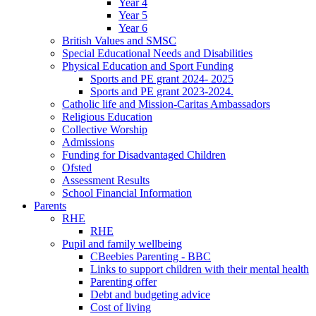
Year 4
Year 5
Year 6
British Values and SMSC
Special Educational Needs and Disabilities
Physical Education and Sport Funding
Sports and PE grant 2024- 2025
Sports and PE grant 2023-2024.
Catholic life and Mission-Caritas Ambassadors
Religious Education
Collective Worship
Admissions
Funding for Disadvantaged Children
Ofsted
Assessment Results
School Financial Information
Parents
RHE
RHE
Pupil and family wellbeing
CBeebies Parenting - BBC
Links to support children with their mental health
Parenting offer
Debt and budgeting advice
Cost of living