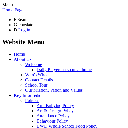
Menu
Home Page
F
Search
G
translate
D
Log in
Website Menu
Home
About Us
Welcome
Daily Prayers to share at home
Who's Who
Contact Details
School Tour
Our Mission, Vision and Values
Key Information
Policies
Anti Bullying Policy
Art & Design Policy
Attendance Policy
Behaviour Policy
BWD Whole School Food Policy