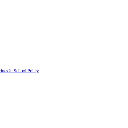
ines in School Policy