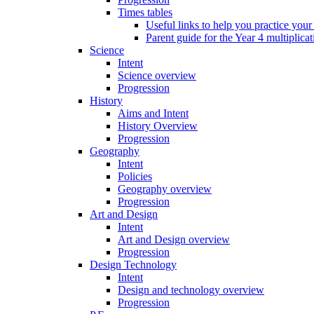
Times tables
Useful links to help you practice your
Parent guide for the Year 4 multiplica
Science
Intent
Science overview
Progression
History
Aims and Intent
History Overview
Progression
Geography
Intent
Policies
Geography overview
Progression
Art and Design
Intent
Art and Design overview
Progression
Design Technology
Intent
Design and technology overview
Progression