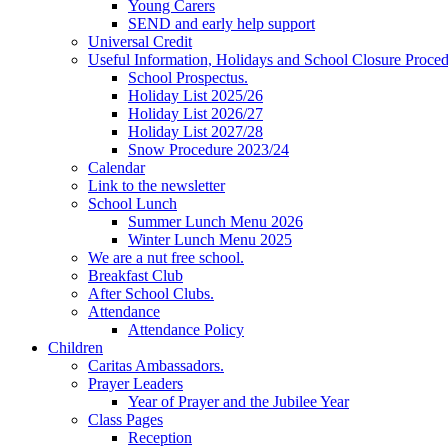
Young Carers
SEND and early help support
Universal Credit
Useful Information, Holidays and School Closure Proce
School Prospectus.
Holiday List 2025/26
Holiday List 2026/27
Holiday List 2027/28
Snow Procedure 2023/24
Calendar
Link to the newsletter
School Lunch
Summer Lunch Menu 2026
Winter Lunch Menu 2025
We are a nut free school.
Breakfast Club
After School Clubs.
Attendance
Attendance Policy
Children
Caritas Ambassadors.
Prayer Leaders
Year of Prayer and the Jubilee Year
Class Pages
Reception