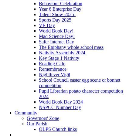
Behaviour Celebration
Year 6 Enterprise Day
Talent Show 2025!
Sports Day 2025
VE Day
World Book Day!
Mad Science Day!
Safer Internet Day
The Epiphany whole school mass
Nativity Assembly 2024.
Key Stage 1 Nativity
Reading Cafe
Remembrance
Nightfever Vigil
School Council easter egg scene or bonnet
competition
Pupil Librarian potato character competition
2024
World Book Day 2024
NSPCC Number Day
Community
Governors' Zone
Our Parish
OLPS Church links