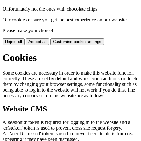
Unfortunately not the ones with chocolate chips.
Our cookies ensure you get the best experience on our website.
Please make your choice!
Reject all
Accept all
Customise cookie settings
Cookies
Some cookies are necessary in order to make this website function
correctly. These are set by default and whilst you can block or delete
them by changing your browser settings, some functionality such as
being able to log in to the website will not work if you do this. The
necessary cookies set on this website are as follows:
Website CMS
A 'sessionid' token is required for logging in to the website and a
'crfstoken' token is used to prevent cross site request forgery.
An 'alertDismissed' token is used to prevent certain alerts from re-
appearing if they have been dismissed.