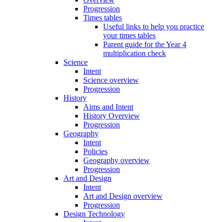
Progression
Times tables
Useful links to help you practice
your times tables
Parent guide for the Year 4
multiplication check
Science
Intent
Science overview
Progression
History
Aims and Intent
History Overview
Progression
Geography
Intent
Policies
Geography overview
Progression
Art and Design
Intent
Art and Design overview
Progression
Design Technology