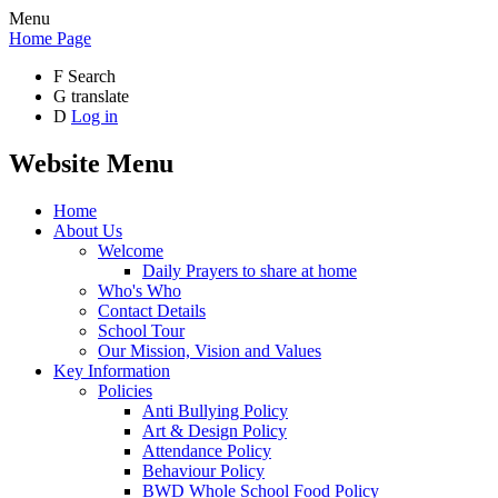
Menu
Home Page
F
Search
G
translate
D
Log in
Website Menu
Home
About Us
Welcome
Daily Prayers to share at home
Who's Who
Contact Details
School Tour
Our Mission, Vision and Values
Key Information
Policies
Anti Bullying Policy
Art & Design Policy
Attendance Policy
Behaviour Policy
BWD Whole School Food Policy