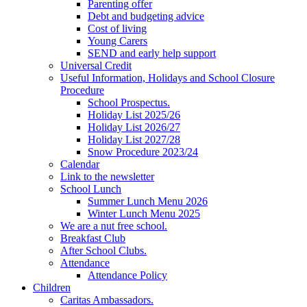
Parenting offer
Debt and budgeting advice
Cost of living
Young Carers
SEND and early help support
Universal Credit
Useful Information, Holidays and School Closure
Procedure
School Prospectus.
Holiday List 2025/26
Holiday List 2026/27
Holiday List 2027/28
Snow Procedure 2023/24
Calendar
Link to the newsletter
School Lunch
Summer Lunch Menu 2026
Winter Lunch Menu 2025
We are a nut free school.
Breakfast Club
After School Clubs.
Attendance
Attendance Policy
Children
Caritas Ambassadors.