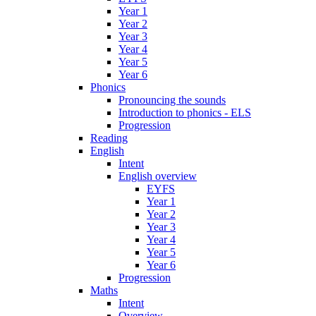
Year 1
Year 2
Year 3
Year 4
Year 5
Year 6
Phonics
Pronouncing the sounds
Introduction to phonics - ELS
Progression
Reading
English
Intent
English overview
EYFS
Year 1
Year 2
Year 3
Year 4
Year 5
Year 6
Progression
Maths
Intent
Overview