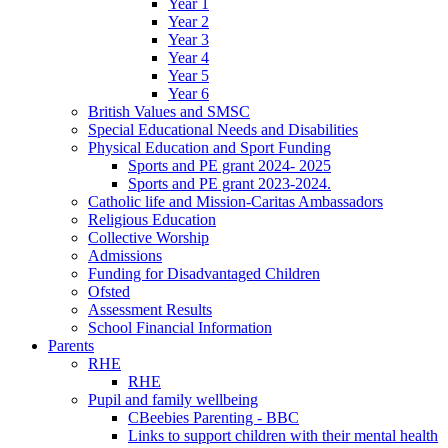
Year 1
Year 2
Year 3
Year 4
Year 5
Year 6
British Values and SMSC
Special Educational Needs and Disabilities
Physical Education and Sport Funding
Sports and PE grant 2024- 2025
Sports and PE grant 2023-2024.
Catholic life and Mission-Caritas Ambassadors
Religious Education
Collective Worship
Admissions
Funding for Disadvantaged Children
Ofsted
Assessment Results
School Financial Information
Parents
RHE
RHE
Pupil and family wellbeing
CBeebies Parenting - BBC
Links to support children with their mental health