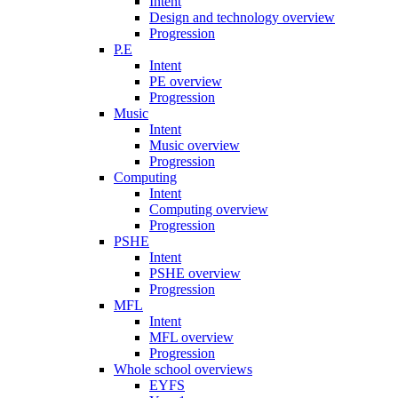
Intent
Design and technology overview
Progression
P.E
Intent
PE overview
Progression
Music
Intent
Music overview
Progression
Computing
Intent
Computing overview
Progression
PSHE
Intent
PSHE overview
Progression
MFL
Intent
MFL overview
Progression
Whole school overviews
EYFS