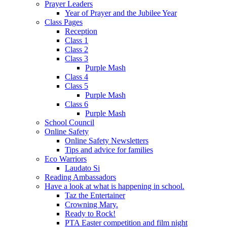
Prayer Leaders
Year of Prayer and the Jubilee Year
Class Pages
Reception
Class 1
Class 2
Class 3
Purple Mash
Class 4
Class 5
Purple Mash
Class 6
Purple Mash
School Council
Online Safety
Online Safety Newsletters
Tips and advice for families
Eco Warriors
Laudato Si
Reading Ambassadors
Have a look at what is happening in school.
Taz the Entertainer
Crowning Mary.
Ready to Rock!
PTA Easter competition and film night