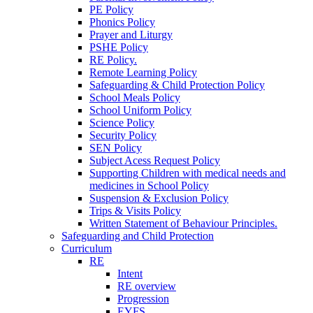
PE Policy
Phonics Policy
Prayer and Liturgy
PSHE Policy
RE Policy.
Remote Learning Policy
Safeguarding & Child Protection Policy
School Meals Policy
School Uniform Policy
Science Policy
Security Policy
SEN Policy
Subject Acess Request Policy
Supporting Children with medical needs and
medicines in School Policy
Suspension & Exclusion Policy
Trips & Visits Policy
Written Statement of Behaviour Principles.
Safeguarding and Child Protection
Curriculum
RE
Intent
RE overview
Progression
EYFS