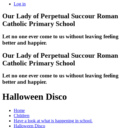
Log in
Our Lady of Perpetual Succour
Roman
Catholic Primary School
Let no one ever come to us without leaving feeling
better and happier.
Our Lady of Perpetual Succour
Roman
Catholic Primary School
Let no one ever come to us without leaving feeling
better and happier.
Halloween Disco
Home
Children
Have a look at what is happening in school.
Halloween Disco