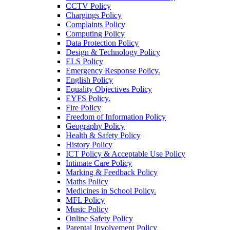
CCTV Policy
Chargings Policy
Complaints Policy
Computing Policy
Data Protection Policy
Design & Technology Policy
ELS Policy
Emergency Response Policy.
English Policy
Equality Objectives Policy
EYFS Policy.
Fire Policy
Freedom of Information Policy
Geography Policy
Health & Safety Policy
History Policy
ICT Policy & Acceptable Use Policy
Intimate Care Policy
Marking & Feedback Policy
Maths Policy
Medicines in School Policy.
MFL Policy
Music Policy
Online Safety Policy
Parental Involvement Policy