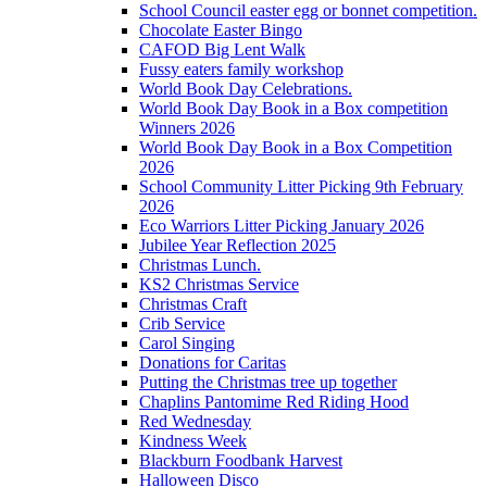
School Council easter egg or bonnet competition.
Chocolate Easter Bingo
CAFOD Big Lent Walk
Fussy eaters family workshop
World Book Day Celebrations.
World Book Day Book in a Box competition
Winners 2026
World Book Day Book in a Box Competition
2026
School Community Litter Picking 9th February
2026
Eco Warriors Litter Picking January 2026
Jubilee Year Reflection 2025
Christmas Lunch.
KS2 Christmas Service
Christmas Craft
Crib Service
Carol Singing
Donations for Caritas
Putting the Christmas tree up together
Chaplins Pantomime Red Riding Hood
Red Wednesday
Kindness Week
Blackburn Foodbank Harvest
Halloween Disco