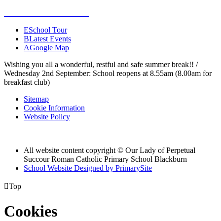
E
School Tour
B
Latest Events
A
Google Map
Wishing you all a wonderful, restful and safe summer break!! /
Wednesday 2nd September: School reopens at 8.55am (8.00am for
breakfast club)
Sitemap
Cookie Information
Website Policy
All website content copyright © Our Lady of Perpetual
Succour Roman Catholic Primary School Blackburn
School Website Designed by PrimarySite

Top
Cookies